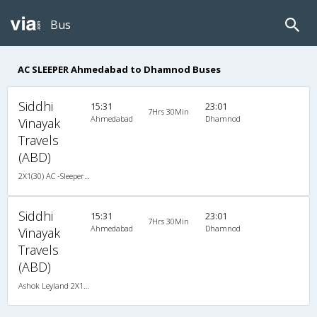
Bus
AC SLEEPER Ahmedabad to Dhamnod Buses
Siddhi
15:31
23:01
7Hrs 30Min
Ahmedabad
Dhamnod
Vinayak
Travels
(ABD)
2X1(30) AC -Sleeper Ashok leyland
Siddhi
15:31
23:01
7Hrs 30Min
Ahmedabad
Dhamnod
Vinayak
Travels
(ABD)
Ashok Leyland 2X1(30) AC -Sleeper , A/C, Sleeper, 2 + 1 ( 30 )