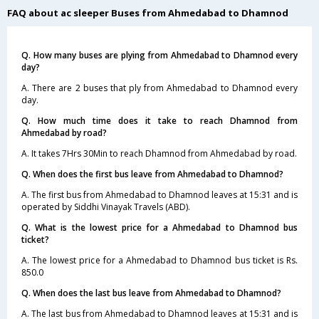
FAQ about ac sleeper Buses from Ahmedabad to Dhamnod
Q. How many buses are plying from Ahmedabad to Dhamnod every
day?
A. There are 2 buses that ply from Ahmedabad to Dhamnod every
day.
Q. How much time does it take to reach Dhamnod from
Ahmedabad by road?
A. It takes 7Hrs 30Min to reach Dhamnod from Ahmedabad by road.
Q. When does the first bus leave from Ahmedabad to Dhamnod?
A. The first bus from Ahmedabad to Dhamnod leaves at 15:31 and is
operated by Siddhi Vinayak Travels (ABD).
Q. What is the lowest price for a Ahmedabad to Dhamnod bus
ticket?
A. The lowest price for a Ahmedabad to Dhamnod bus ticket is Rs.
850.0
Q. When does the last bus leave from Ahmedabad to Dhamnod?
A. The last bus from Ahmedabad to Dhamnod leaves at 15:31 and is