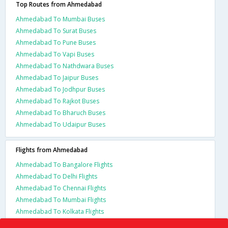
Top Routes from Ahmedabad
Ahmedabad To Mumbai Buses
Ahmedabad To Surat Buses
Ahmedabad To Pune Buses
Ahmedabad To Vapi Buses
Ahmedabad To Nathdwara Buses
Ahmedabad To Jaipur Buses
Ahmedabad To Jodhpur Buses
Ahmedabad To Rajkot Buses
Ahmedabad To Bharuch Buses
Ahmedabad To Udaipur Buses
Flights from Ahmedabad
Ahmedabad To Bangalore Flights
Ahmedabad To Delhi Flights
Ahmedabad To Chennai Flights
Ahmedabad To Mumbai Flights
Ahmedabad To Kolkata Flights