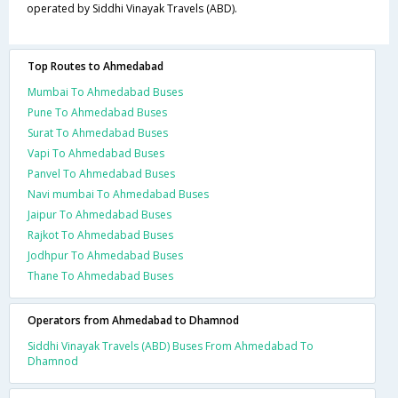
operated by Siddhi Vinayak Travels (ABD).
Top Routes to Ahmedabad
Mumbai To Ahmedabad Buses
Pune To Ahmedabad Buses
Surat To Ahmedabad Buses
Vapi To Ahmedabad Buses
Panvel To Ahmedabad Buses
Navi mumbai To Ahmedabad Buses
Jaipur To Ahmedabad Buses
Rajkot To Ahmedabad Buses
Jodhpur To Ahmedabad Buses
Thane To Ahmedabad Buses
Operators from Ahmedabad to Dhamnod
Siddhi Vinayak Travels (ABD) Buses From Ahmedabad To
Dhamnod