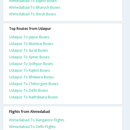
Ahmedabad To Rajkot Buses
Ahmedabad To Bharuch Buses
Ahmedabad To Shirdi Buses
Top Routes from Udaipur
Udaipur To Jaipur Buses
Udaipur To Mumbai Buses
Udaipur To Surat Buses
Udaipur To Ajmer Buses
Udaipur To Jodhpur Buses
Udaipur To Rajkot Buses
Udaipur To Bhilwara Buses
Udaipur To Chittorgarh Buses
Udaipur To Delhi Buses
Udaipur To Nathdwara Buses
Flights from Ahmedabad
Ahmedabad To Bangalore Flights
Ahmedabad To Delhi Flights