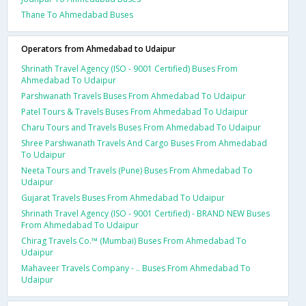
Thane To Ahmedabad Buses
Operators from Ahmedabad to Udaipur
Shrinath Travel Agency (ISO - 9001 Certified) Buses From
Ahmedabad To Udaipur
Parshwanath Travels Buses From Ahmedabad To Udaipur
Patel Tours & Travels Buses From Ahmedabad To Udaipur
Charu Tours and Travels Buses From Ahmedabad To Udaipur
Shree Parshwanath Travels And Cargo Buses From Ahmedabad
To Udaipur
Neeta Tours and Travels (Pune) Buses From Ahmedabad To
Udaipur
Gujarat Travels Buses From Ahmedabad To Udaipur
Shrinath Travel Agency (ISO - 9001 Certified) - BRAND NEW Buses
From Ahmedabad To Udaipur
Chirag Travels Co.™ (Mumbai) Buses From Ahmedabad To
Udaipur
Mahaveer Travels Company - .. Buses From Ahmedabad To
Udaipur