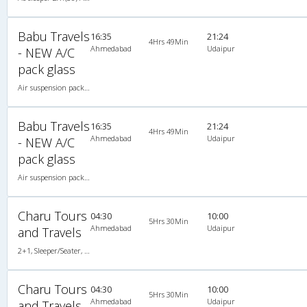
Babu Travels
16:35
21:24
4Hrs 49Min
Ahmedabad
Udaipur
- NEW A/C
pack glass
Air suspension packed glass 2X1(43) AC Seater-Sleeper , A/C, Seater & Sleeper, 2 + 1 ( 43 )
Babu Travels
16:35
21:24
4Hrs 49Min
Ahmedabad
Udaipur
- NEW A/C
pack glass
Air suspension packed glass 2X1(43) AC Seater-Sleeper , A/C, Seater & Sleeper, 2 + 1 ( 43 )
Charu Tours
04:30
10:00
5Hrs 30Min
Ahmedabad
Udaipur
and Travels
2+1, Sleeper/Seater, AC, Non-Video
Charu Tours
04:30
10:00
5Hrs 30Min
Ahmedabad
Udaipur
and Travels