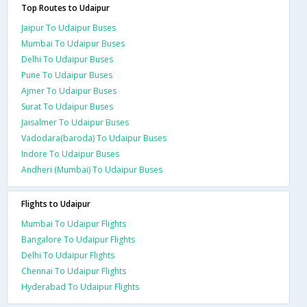
Top Routes to Udaipur
Jaipur To Udaipur Buses
Mumbai To Udaipur Buses
Delhi To Udaipur Buses
Pune To Udaipur Buses
Ajmer To Udaipur Buses
Surat To Udaipur Buses
Jaisalmer To Udaipur Buses
Vadodara(baroda) To Udaipur Buses
Indore To Udaipur Buses
Andheri (Mumbai) To Udaipur Buses
Flights to Udaipur
Mumbai To Udaipur Flights
Bangalore To Udaipur Flights
Delhi To Udaipur Flights
Chennai To Udaipur Flights
Hyderabad To Udaipur Flights