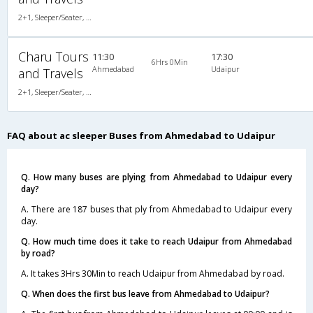
2+1, Sleeper/Seater, AC, Non-Video
Charu Tours
11:30
17:30
6Hrs 0Min
Ahmedabad
Udaipur
and Travels
2+1, Sleeper/Seater, AC, Non-Video
FAQ about ac sleeper Buses from Ahmedabad to Udaipur
Q. How many buses are plying from Ahmedabad to Udaipur every
day?
A. There are 187 buses that ply from Ahmedabad to Udaipur every
day.
Q. How much time does it take to reach Udaipur from Ahmedabad
by road?
A. It takes 3Hrs 30Min to reach Udaipur from Ahmedabad by road.
Q. When does the first bus leave from Ahmedabad to Udaipur?