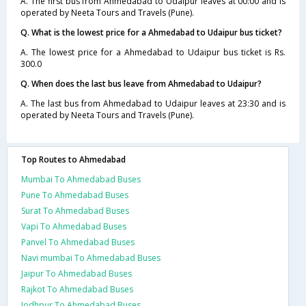
A. The first bus from Ahmedabad to Udaipur leaves at 00:00 and is
operated by Neeta Tours and Travels (Pune).
Q. What is the lowest price for a Ahmedabad to Udaipur bus ticket?
A. The lowest price for a Ahmedabad to Udaipur bus ticket is Rs.
300.0
Q. When does the last bus leave from Ahmedabad to Udaipur?
A. The last bus from Ahmedabad to Udaipur leaves at 23:30 and is
operated by Neeta Tours and Travels (Pune).
Top Routes to Ahmedabad
Mumbai To Ahmedabad Buses
Pune To Ahmedabad Buses
Surat To Ahmedabad Buses
Vapi To Ahmedabad Buses
Panvel To Ahmedabad Buses
Navi mumbai To Ahmedabad Buses
Jaipur To Ahmedabad Buses
Rajkot To Ahmedabad Buses
Jodhpur To Ahmedabad Buses