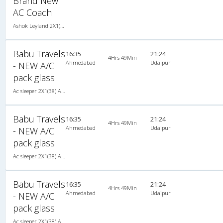
Brand New
AC Coach
Ashok Leyland 2X1(44) AC Seater-Sleeper -V, A/C, Seater & Sleeper, 2 + 1 ( 44 )
Babu Travels
16:35
21:24
4Hrs 49Min
Ahmedabad
Udaipur
- NEW A/C
pack glass
Ac sleeper 2X1(38) AC Seater-Sleeper , A/C, Seater & Sleeper, 2 + 1 ( 38 )
Babu Travels
16:35
21:24
4Hrs 49Min
Ahmedabad
Udaipur
- NEW A/C
pack glass
Ac sleeper 2X1(38) AC Seater-Sleeper , A/C, Seater & Sleeper, 2 + 1 ( 38 )
Babu Travels
16:35
21:24
4Hrs 49Min
Ahmedabad
Udaipur
- NEW A/C
pack glass
Ac sleeper 2X1(38) AC Seater-Sleeper , A/C, Seater & Sleeper, 2 + 1 ( 38 )