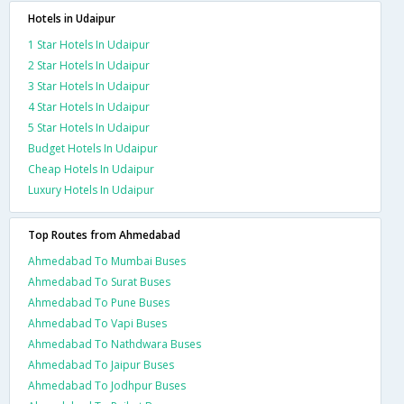
Hotels in Udaipur
1 Star Hotels In Udaipur
2 Star Hotels In Udaipur
3 Star Hotels In Udaipur
4 Star Hotels In Udaipur
5 Star Hotels In Udaipur
Budget Hotels In Udaipur
Cheap Hotels In Udaipur
Luxury Hotels In Udaipur
Top Routes from Ahmedabad
Ahmedabad To Mumbai Buses
Ahmedabad To Surat Buses
Ahmedabad To Pune Buses
Ahmedabad To Vapi Buses
Ahmedabad To Nathdwara Buses
Ahmedabad To Jaipur Buses
Ahmedabad To Jodhpur Buses