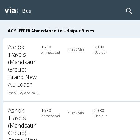
Bus
AC SLEEPER Ahmedabad to Udaipur Buses
Ashok
16:30
20:30
4Hrs 0Min
Ahmedabad
Udaipur
Travels
(Mandsaur
Group) -
Brand New
AC Coach
Ashok Leyland 2X1(44) AC Seater-Sleeper -V, A/C, Seater & Sleeper, 2 + 1 ( 44 )
Ashok
16:30
20:30
4Hrs 0Min
Ahmedabad
Udaipur
Travels
(Mandsaur
Group) -