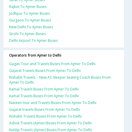
Rajkot To Ajmer Buses
Jodhpur To Ajmer Buses
Gurgaon To Ajmer Buses
New Delhi To Ajmer Buses
Sirohi To Ajmer Buses
Delhi Airport To Ajmer Buses
Operators from Ajmer to Delhi
Gagan Tour and Travels Buses From Ajmer To Delhi
Gujarat Travels Buses From Ajmer To Delhi
Rishabh Travels. - New AC Sleeper Seating Coach Buses From
Ajmer To Delhi
Kamal Travels Buses From Ajmer To Delhi
Kamal Travels Buses From Ajmer To Delhi
Naveen tour and Travels Buses From Ajmer To Delhi
Gujarat travels Buses From Ajmer To Delhi
Rishabh Travels Buses From Ajmer To Delhi
Ashok Travels (Ajmer) Buses From Ajmer To Delhi
Kuldip Travels (Ajmer) Buses From Ajmer To Delhi