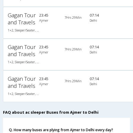
Gagan Tour
23:45
07:14
7Hrs 29Min
Ajmer
Delhi
and Travels
1+2, Sleeper/Seater, AC, Non-Video
Gagan Tour
23:45
07:14
7Hrs 29Min
Ajmer
Delhi
and Travels
1+2, Sleeper/Seater, AC, Non-Video
Gagan Tour
23:45
07:14
7Hrs 29Min
Ajmer
Delhi
and Travels
1+2, Sleeper/Seater, AC, Non-Video
FAQ about ac sleeper Buses from Ajmer to Delhi
Q. How many buses are plying from Ajmer to Delhi every day?