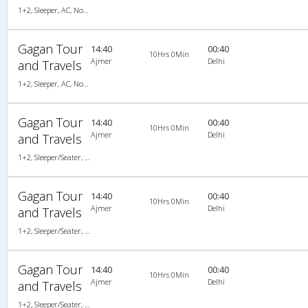
1+2, Sleeper, AC, Non-Video
Gagan Tour
14:40
00:40
10Hrs 0Min
Ajmer
Delhi
and Travels
1+2, Sleeper, AC, Non-Video
Gagan Tour
14:40
00:40
10Hrs 0Min
Ajmer
Delhi
and Travels
1+2, Sleeper/Seater, AC, Non-Video
Gagan Tour
14:40
00:40
10Hrs 0Min
Ajmer
Delhi
and Travels
1+2, Sleeper/Seater, AC, Non-Video
Gagan Tour
14:40
00:40
10Hrs 0Min
Ajmer
Delhi
and Travels
1+2, Sleeper/Seater, AC, Non-Video