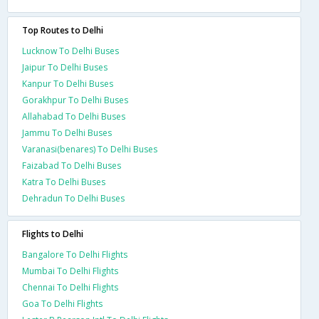
Top Routes to Delhi
Lucknow To Delhi Buses
Jaipur To Delhi Buses
Kanpur To Delhi Buses
Gorakhpur To Delhi Buses
Allahabad To Delhi Buses
Jammu To Delhi Buses
Varanasi(benares) To Delhi Buses
Faizabad To Delhi Buses
Katra To Delhi Buses
Dehradun To Delhi Buses
Flights to Delhi
Bangalore To Delhi Flights
Mumbai To Delhi Flights
Chennai To Delhi Flights
Goa To Delhi Flights