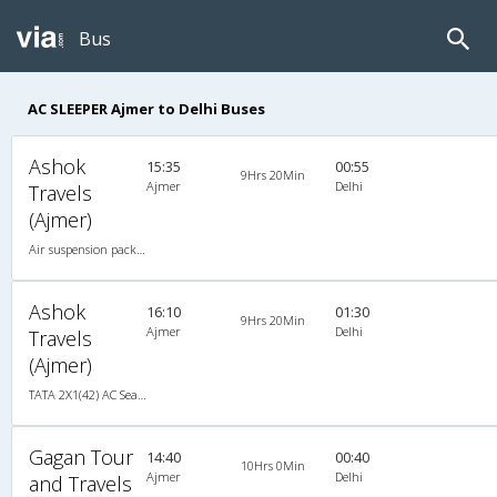
Bus
AC SLEEPER Ajmer to Delhi Buses
Ashok
15:35
00:55
9Hrs 20Min
Ajmer
Delhi
Travels
(Ajmer)
Air suspension packed glass 2X1(34) AC Seater-Sleeper , A/C, Seater & Sleeper, 2 + 1 ( 34 )
Ashok
16:10
01:30
9Hrs 20Min
Ajmer
Delhi
Travels
(Ajmer)
TATA 2X1(42) AC Seater-Sleeper -v, A/C, Seater & Sleeper, 2 + 1 ( 42 )
Gagan Tour
14:40
00:40
10Hrs 0Min
Ajmer
Delhi
and Travels