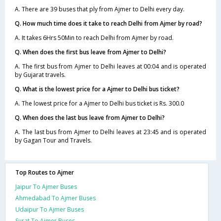
A. There are 39 buses that ply from Ajmer to Delhi every day.
Q. How much time does it take to reach Delhi from Ajmer by road?
A. It takes 6Hrs 50Min to reach Delhi from Ajmer by road.
Q. When does the first bus leave from Ajmer to Delhi?
A. The first bus from Ajmer to Delhi leaves at 00:04 and is operated
by Gujarat travels.
Q. What is the lowest price for a Ajmer to Delhi bus ticket?
A. The lowest price for a Ajmer to Delhi bus ticket is Rs. 300.0
Q. When does the last bus leave from Ajmer to Delhi?
A. The last bus from Ajmer to Delhi leaves at 23:45 and is operated
by Gagan Tour and Travels.
Top Routes to Ajmer
Jaipur To Ajmer Buses
Ahmedabad To Ajmer Buses
Udaipur To Ajmer Buses
Surat To Ajmer Buses