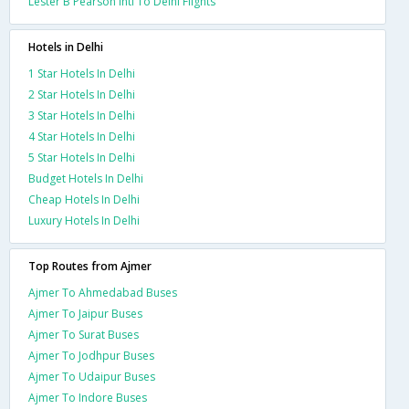
Lester B Pearson Intl To Delhi Flights
Hotels in Delhi
1 Star Hotels In Delhi
2 Star Hotels In Delhi
3 Star Hotels In Delhi
4 Star Hotels In Delhi
5 Star Hotels In Delhi
Budget Hotels In Delhi
Cheap Hotels In Delhi
Luxury Hotels In Delhi
Top Routes from Ajmer
Ajmer To Ahmedabad Buses
Ajmer To Jaipur Buses
Ajmer To Surat Buses
Ajmer To Jodhpur Buses
Ajmer To Udaipur Buses
Ajmer To Indore Buses