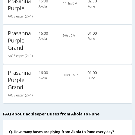
Prasanna
15:30
02:30
11Hrs 0Min
Akola
Pune
Purple
A/C Sleeper (2+1)
Prasanna
16:00
01:00
9Hrs 0Min
Akola
Pune
Purple
Grand
A/C Sleeper (2+1)
Prasanna
16:00
01:00
9Hrs 0Min
Akola
Pune
Purple
Grand
A/C Sleeper (2+1)
FAQ about ac sleeper Buses from Akola to Pune
Q. How many buses are plying from Akola to Pune every day?