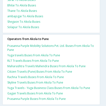
Bhilai To Akola Buses
Thane To Akola Buses
ambajogai To Akola Buses
Shegaon To Akola Buses
Solapur To Akola Buses
Operators from Akola to Pune
Prasanna Purple Mobility Solutions Pvt. Ltd. Buses From Akola To
Pune
Yuga travels Buses From Akola To Pune
RLT Travels Buses From Akola To Pune
Maharashtra Travels Mahendra Buses From Akola To Pune
Citizen Travels (Pune) Buses From Akola To Pune
Rachna Travels Buses From Akola To Pune
Skyline Travels Buses From Akola To Pune
Yuga Travels - Yuga Business Class Buses From Akola To Pune
Gagan Travels Buses From Akola To Pune
Prasanna Purple Buses From Akola To Pune