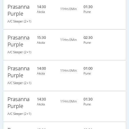
Prasanna
14:30
01:30
11Hrs 0Min
Akola
Pune
Purple
A/C Sleeper (2+1)
Prasanna
15:30
02:30
11Hrs 0Min
Akola
Pune
Purple
A/C Sleeper (2+1)
Prasanna
14:00
01:00
11Hrs 0Min
Akola
Pune
Purple
A/C Sleeper (2+1)
Prasanna
14:30
01:30
11Hrs 0Min
Akola
Pune
Purple
A/C Sleeper (2+1)