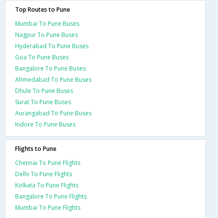
Top Routes to Pune
Mumbai To Pune Buses
Nagpur To Pune Buses
Hyderabad To Pune Buses
Goa To Pune Buses
Bangalore To Pune Buses
Ahmedabad To Pune Buses
Dhule To Pune Buses
Surat To Pune Buses
Aurangabad To Pune Buses
Indore To Pune Buses
Flights to Pune
Chennai To Pune Flights
Delhi To Pune Flights
Kolkata To Pune Flights
Bangalore To Pune Flights
Mumbai To Pune Flights