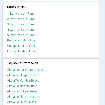
Hotels in Pune
1 Star Hotels In Pune
2 Star Hotels In Pune
3 Star Hotels In Pune
4 Star Hotels In Pune
5 Star Hotels In Pune
Budget Hotels In Pune
Cheap Hotels In Pune
Luxury Hotels In Pune
Top Routes from Akola
Akola To Aurangabad Buses
Akola To Nagpur Buses
Akola To Mumbai Buses
Akola To Nashik Buses
Akola To Indore Buses
Akola To Shegaon Buses
Akola To Shirdi Buses