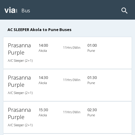
Bus
AC SLEEPER Akola to Pune Buses
Prasanna
14:00
01:00
11Hrs 0Min
Akola
Pune
Purple
A/C Sleeper (2+1)
Prasanna
14:30
01:30
11Hrs 0Min
Akola
Pune
Purple
A/C Sleeper (2+1)
Prasanna
15:30
02:30
11Hrs 0Min
Akola
Pune
Purple
A/C Sleeper (2+1)