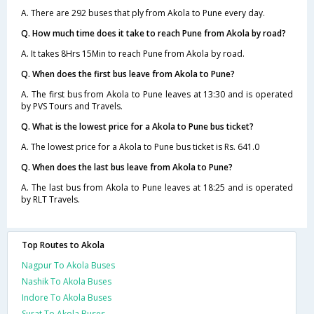
A. There are 292 buses that ply from Akola to Pune every day.
Q. How much time does it take to reach Pune from Akola by road?
A. It takes 8Hrs 15Min to reach Pune from Akola by road.
Q. When does the first bus leave from Akola to Pune?
A. The first bus from Akola to Pune leaves at 13:30 and is operated
by PVS Tours and Travels.
Q. What is the lowest price for a Akola to Pune bus ticket?
A. The lowest price for a Akola to Pune bus ticket is Rs. 641.0
Q. When does the last bus leave from Akola to Pune?
A. The last bus from Akola to Pune leaves at 18:25 and is operated
by RLT Travels.
Top Routes to Akola
Nagpur To Akola Buses
Nashik To Akola Buses
Indore To Akola Buses
Surat To Akola Buses