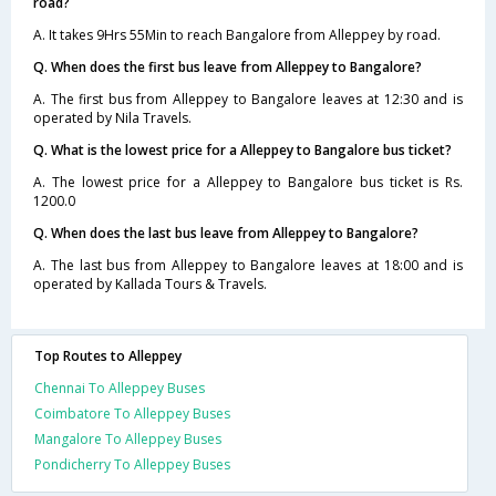
road?
A. It takes 9Hrs 55Min to reach Bangalore from Alleppey by road.
Q. When does the first bus leave from Alleppey to Bangalore?
A. The first bus from Alleppey to Bangalore leaves at 12:30 and is
operated by Nila Travels.
Q. What is the lowest price for a Alleppey to Bangalore bus ticket?
A. The lowest price for a Alleppey to Bangalore bus ticket is Rs.
1200.0
Q. When does the last bus leave from Alleppey to Bangalore?
A. The last bus from Alleppey to Bangalore leaves at 18:00 and is
operated by Kallada Tours & Travels.
Top Routes to Alleppey
Chennai To Alleppey Buses
Coimbatore To Alleppey Buses
Mangalore To Alleppey Buses
Pondicherry To Alleppey Buses