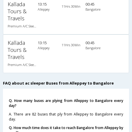
Kallada
13:15
00:45
11Hrs 30Min
Alleppey
Bangalore
Tours &
Travels
Premium A/C Sleeper
Kallada
13:15
00:45
11Hrs 30Min
Alleppey
Bangalore
Tours &
Travels
Premium A/C Sleeper
FAQ about ac sleeper Buses from Alleppey to Bangalore
Q. How many buses are plying from Alleppey to Bangalore every
day?
A. There are 82 buses that ply from Alleppey to Bangalore every
day.
Q. How much time does it take to reach Bangalore from Alleppey by