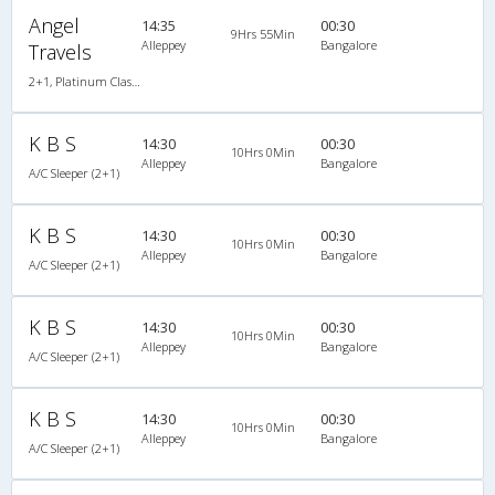
Angel
14:35
00:30
9Hrs 55Min
Alleppey
Bangalore
Travels
2+1, Platinum Class Sleeper, AC, Individual LED
K B S
14:30
00:30
10Hrs 0Min
Alleppey
Bangalore
A/C Sleeper (2+1)
K B S
14:30
00:30
10Hrs 0Min
Alleppey
Bangalore
A/C Sleeper (2+1)
K B S
14:30
00:30
10Hrs 0Min
Alleppey
Bangalore
A/C Sleeper (2+1)
K B S
14:30
00:30
10Hrs 0Min
Alleppey
Bangalore
A/C Sleeper (2+1)