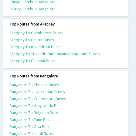
Cheap Hotels In Bangalore
Luxury Hotels In Bangalore
Top Routes from Alleppey
Alleppey To Coimbatore Buses
Alleppey To Calicut Buses
Alleppey To trivandrum Buses
Alleppey To Trivandrum(thiruvananthapuram) Buses
Alleppey To Chennai Buses
Top Routes from Bangalore
Bangalore To Chennai Buses
Bangalore To Hyderabad Buses
Bangalore To Coimbatore Buses
Bangalore To Vijayawada Buses
Bangalore To Belgaum Buses
Bangalore To Pune Buses
Bangalore To Goa Buses
Bangalore To Hubli Buses