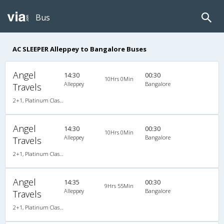
Bus
AC SLEEPER Alleppey to Bangalore Buses
Angel
14:30
00:30
10Hrs 0Min
Alleppey
Bangalore
Travels
2+1, Platinum Class Sleeper, AC, Individual LED
Angel
14:30
00:30
10Hrs 0Min
Alleppey
Bangalore
Travels
2+1, Platinum Class Sleeper, AC, Individual LED
Angel
14:35
00:30
9Hrs 55Min
Alleppey
Bangalore
Travels
2+1, Platinum Class Sleeper, AC, Individual LED