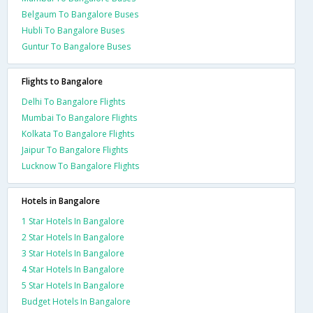
Belgaum To Bangalore Buses
Hubli To Bangalore Buses
Guntur To Bangalore Buses
Flights to Bangalore
Delhi To Bangalore Flights
Mumbai To Bangalore Flights
Kolkata To Bangalore Flights
Jaipur To Bangalore Flights
Lucknow To Bangalore Flights
Hotels in Bangalore
1 Star Hotels In Bangalore
2 Star Hotels In Bangalore
3 Star Hotels In Bangalore
4 Star Hotels In Bangalore
5 Star Hotels In Bangalore
Budget Hotels In Bangalore