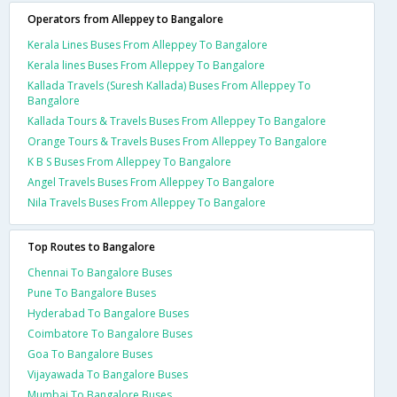
Operators from Alleppey to Bangalore
Kerala Lines Buses From Alleppey To Bangalore
Kerala lines Buses From Alleppey To Bangalore
Kallada Travels (Suresh Kallada) Buses From Alleppey To
Bangalore
Kallada Tours & Travels Buses From Alleppey To Bangalore
Orange Tours & Travels Buses From Alleppey To Bangalore
K B S Buses From Alleppey To Bangalore
Angel Travels Buses From Alleppey To Bangalore
Nila Travels Buses From Alleppey To Bangalore
Top Routes to Bangalore
Chennai To Bangalore Buses
Pune To Bangalore Buses
Hyderabad To Bangalore Buses
Coimbatore To Bangalore Buses
Goa To Bangalore Buses
Vijayawada To Bangalore Buses
Mumbai To Bangalore Buses