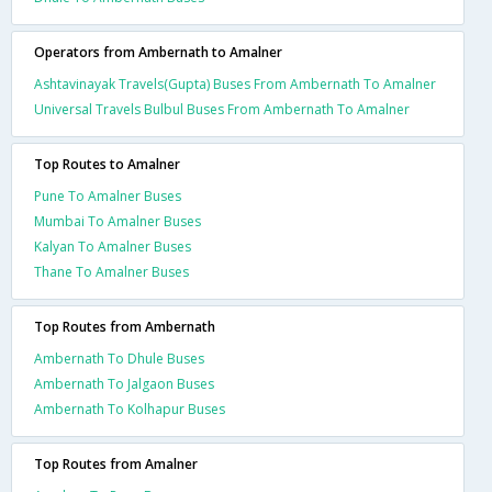
Operators from Ambernath to Amalner
Ashtavinayak Travels(Gupta) Buses From Ambernath To Amalner
Universal Travels Bulbul Buses From Ambernath To Amalner
Top Routes to Amalner
Pune To Amalner Buses
Mumbai To Amalner Buses
Kalyan To Amalner Buses
Thane To Amalner Buses
Top Routes from Ambernath
Ambernath To Dhule Buses
Ambernath To Jalgaon Buses
Ambernath To Kolhapur Buses
Top Routes from Amalner