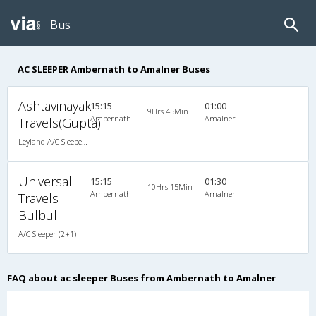
Bus
AC SLEEPER Ambernath to Amalner Buses
Ashtavinayak
15:15
01:00
9Hrs 45Min
Ambernath
Amalner
Travels(Gupta)
Leyland A/C Sleeper (2+1)
Universal
15:15
01:30
10Hrs 15Min
Ambernath
Amalner
Travels
Bulbul
A/C Sleeper (2+1)
FAQ about ac sleeper Buses from Ambernath to Amalner