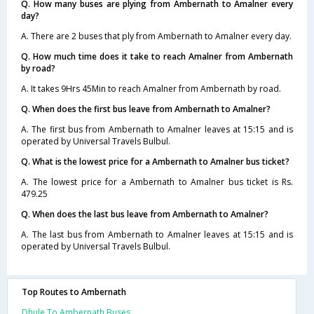
Q. How many buses are plying from Ambernath to Amalner every
day?
A. There are 2 buses that ply from Ambernath to Amalner every day.
Q. How much time does it take to reach Amalner from Ambernath
by road?
A. It takes 9Hrs 45Min to reach Amalner from Ambernath by road.
Q. When does the first bus leave from Ambernath to Amalner?
A. The first bus from Ambernath to Amalner leaves at 15:15 and is
operated by Universal Travels Bulbul.
Q. What is the lowest price for a Ambernath to Amalner bus ticket?
A. The lowest price for a Ambernath to Amalner bus ticket is Rs.
479.25
Q. When does the last bus leave from Ambernath to Amalner?
A. The last bus from Ambernath to Amalner leaves at 15:15 and is
operated by Universal Travels Bulbul.
Top Routes to Ambernath
Dhule To Ambernath Buses