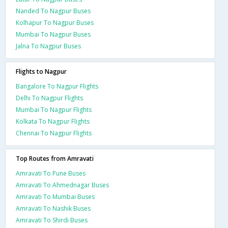
Nanded To Nagpur Buses
Kolhapur To Nagpur Buses
Mumbai To Nagpur Buses
Jalna To Nagpur Buses
Flights to Nagpur
Bangalore To Nagpur Flights
Delhi To Nagpur Flights
Mumbai To Nagpur Flights
Kolkata To Nagpur Flights
Chennai To Nagpur Flights
Top Routes from Amravati
Amravati To Pune Buses
Amravati To Ahmednagar Buses
Amravati To Mumbai Buses
Amravati To Nashik Buses
Amravati To Shirdi Buses