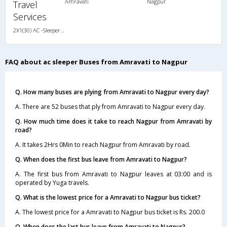
Amravati
Nagpur
Travel
Services
2X1(30) AC -Sleeper Sutlej
FAQ about ac sleeper Buses from Amravati to Nagpur
Q. How many buses are plying from Amravati to Nagpur every day?
A. There are 52 buses that ply from Amravati to Nagpur every day.
Q. How much time does it take to reach Nagpur from Amravati by
road?
A. It takes 2Hrs 0Min to reach Nagpur from Amravati by road.
Q. When does the first bus leave from Amravati to Nagpur?
A. The first bus from Amravati to Nagpur leaves at 03:00 and is
operated by Yuga travels.
Q. What is the lowest price for a Amravati to Nagpur bus ticket?
A. The lowest price for a Amravati to Nagpur bus ticket is Rs. 200.0
Q. When does the last bus leave from Amravati to Nagpur?