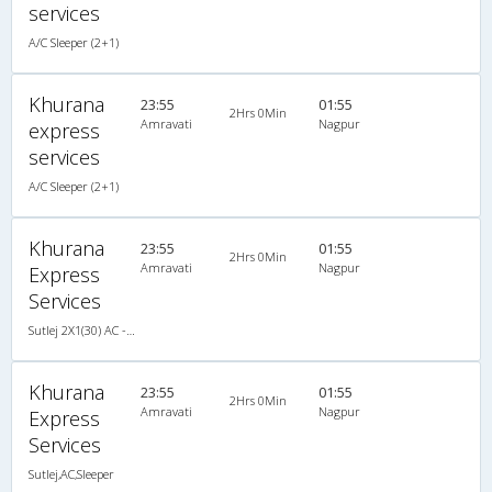
services
A/C Sleeper (2+1)
Khurana
23:55
01:55
2Hrs 0Min
Amravati
Nagpur
express
services
A/C Sleeper (2+1)
Khurana
23:55
01:55
2Hrs 0Min
Amravati
Nagpur
Express
Services
Sutlej 2X1(30) AC -Sleeper -v, A/C, Sleeper, 2 + 1 ( 30 )
Khurana
23:55
01:55
2Hrs 0Min
Amravati
Nagpur
Express
Services
Sutlej,AC,Sleeper