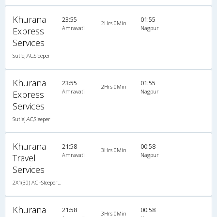
Khurana
23:55
01:55
2Hrs 0Min
Amravati
Nagpur
Express
Services
Sutlej,AC,Sleeper
Khurana
23:55
01:55
2Hrs 0Min
Amravati
Nagpur
Express
Services
Sutlej,AC,Sleeper
Khurana
21:58
00:58
3Hrs 0Min
Amravati
Nagpur
Travel
Services
2X1(30) AC -Sleeper Sutlej
Khurana
21:58
00:58
3Hrs 0Min