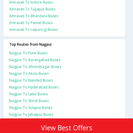
Amravati To Indore Buses
Amravati To Tuljapur Buses
Amravati To Bhandara Buses
Amravati To Panvel Buses
Amravati To raipur(cg) Buses
Top Routes from Nagpur
Nagpur To Pune Buses
Nagpur To Aurangabad Buses
Nagpur To Ahmednagar Buses
Nagpur To Akola Buses
Nagpur To Nanded Buses
Nagpur To Hyderabad Buses
Nagpur To Latur Buses
Nagpur To Shirdi Buses
Nagpur To Solapur Buses
Nagpur To Jabalpur Buses
View Best Offers