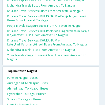
Khurana express services Buses From Amravati To Nagpur
Mahendra Travels Buses From Amravati To Nagpur
Khurana Travel Services Buses From Amravati To Nagpur
Khurana Travel Services (KHURANA) Via-Karnja lad,Amravati
Buses From Amravati To Nagpur
Pooja Travels (Nagpur) Buses From Amravati To Nagpur
Khurana Travel Services (KHURANA)Via-Hingoli,Washim,Karnja
lad,Amravati Buses From Amravati To Nagpur
Khurana Travel Services (KHURANA) Via-
Latur,Parli,Parbhani,Hingoli Buses From Amravati To Nagpur
Mahendra Travels Buses From Amravati To Nagpur
Yuga Travels - Yuga Business Class Buses From Amravati To
Nagpur
Top Routes to Nagpur
Pune To Nagpur Buses
Aurangabad To Nagpur Buses
Ahmednagar To Nagpur Buses
Hyderabad To Nagpur Buses
Solapur To Nagpur Buses
Latur To Nagpur Buses