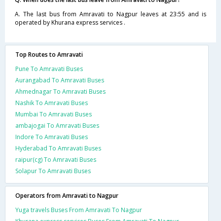
A. The last bus from Amravati to Nagpur leaves at 23:55 and is
operated by Khurana express services .
Top Routes to Amravati
Pune To Amravati Buses
Aurangabad To Amravati Buses
Ahmednagar To Amravati Buses
Nashik To Amravati Buses
Mumbai To Amravati Buses
ambajogai To Amravati Buses
Indore To Amravati Buses
Hyderabad To Amravati Buses
raipur(cg) To Amravati Buses
Solapur To Amravati Buses
Operators from Amravati to Nagpur
Yuga travels Buses From Amravati To Nagpur