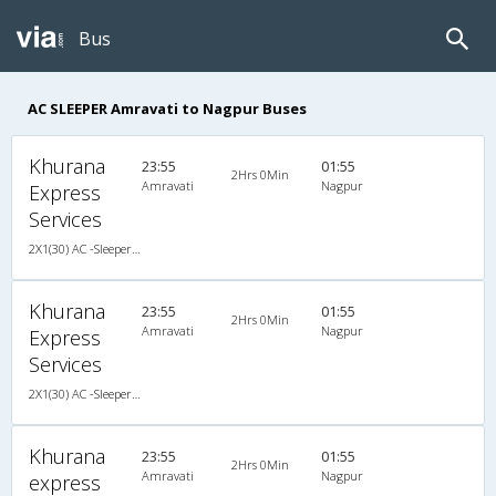
Bus
AC SLEEPER Amravati to Nagpur Buses
Khurana
23:55
01:55
2Hrs 0Min
Amravati
Nagpur
Express
Services
2X1(30) AC -Sleeper -v Sutlej
Khurana
23:55
01:55
2Hrs 0Min
Amravati
Nagpur
Express
Services
2X1(30) AC -Sleeper -v Sutlej
Khurana
23:55
01:55
2Hrs 0Min
Amravati
Nagpur
express