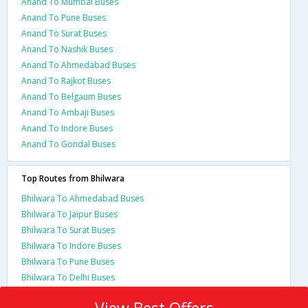
Anand To Mumbai Buses
Anand To Pune Buses
Anand To Surat Buses
Anand To Nashik Buses
Anand To Ahmedabad Buses
Anand To Rajkot Buses
Anand To Belgaum Buses
Anand To Ambaji Buses
Anand To Indore Buses
Anand To Gondal Buses
Top Routes from Bhilwara
Bhilwara To Ahmedabad Buses
Bhilwara To Jaipur Buses
Bhilwara To Surat Buses
Bhilwara To Indore Buses
Bhilwara To Pune Buses
Bhilwara To Delhi Buses