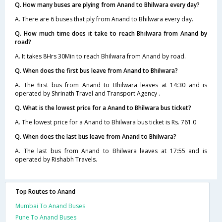
Q. How many buses are plying from Anand to Bhilwara every day?
A. There are 6 buses that ply from Anand to Bhilwara every day.
Q. How much time does it take to reach Bhilwara from Anand by
road?
A. It takes 8Hrs 30Min to reach Bhilwara from Anand by road.
Q. When does the first bus leave from Anand to Bhilwara?
A. The first bus from Anand to Bhilwara leaves at 14:30 and is
operated by Shrinath Travel and Transport Agency .
Q. What is the lowest price for a Anand to Bhilwara bus ticket?
A. The lowest price for a Anand to Bhilwara bus ticket is Rs. 761.0
Q. When does the last bus leave from Anand to Bhilwara?
A. The last bus from Anand to Bhilwara leaves at 17:55 and is
operated by Rishabh Travels.
Top Routes to Anand
Mumbai To Anand Buses
Pune To Anand Buses