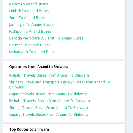
Rajkot To Anand Buses
Limbdi To Anand Buses
Surat To Anand Buses
Jamnagar To Anand Buses
Jodhpur To Anand Buses
Baroda Vadodara (Gujarat) To Anand Buses
Barmer To Anand Buses
Kishangarh To Anand Buses
Operators from Anand to Bhilwara
Rishabh Travels Buses From Anand To Bhilwara
Shrinath Travel and Transport Agency Buses From Anand To
Bhilwara
Gujarat travels Buses From Anand To Bhilwara
Rishabh Travels. Buses From Anand To Bhilwara
Shree Ji Travels Buses From Anand To Bhilwara
Gujarat Travels Buses From Anand To Bhilwara
Top Routes to Bhilwara