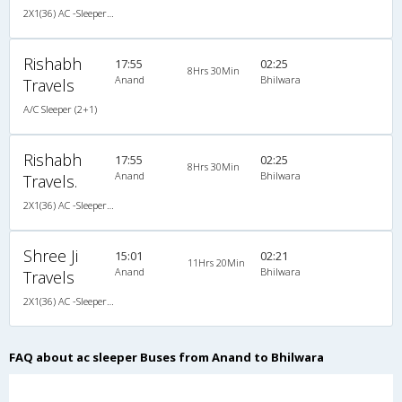
2X1(36) AC -Sleeper TATA
Rishabh
17:55
02:25
8Hrs 30Min
Anand
Bhilwara
Travels
A/C Sleeper (2+1)
Rishabh
17:55
02:25
8Hrs 30Min
Anand
Bhilwara
Travels.
2X1(36) AC -Sleeper Executive a/c sleeper
Shree Ji
15:01
02:21
11Hrs 20Min
Anand
Bhilwara
Travels
2X1(36) AC -Sleeper Ashok leyland
FAQ about ac sleeper Buses from Anand to Bhilwara