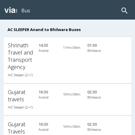
Bus
AC SLEEPER Anand to Bhilwara Buses
Shrinath
14:30
01:30
11Hrs 0Min
Anand
Bhilwara
Travel and
Transport
Agency
A/C Sleeper (2+1)
Gujarat
16:30
02:30
10Hrs 0Min
Anand
Bhilwara
travels
A/C Sleeper (2+1)
Gujarat
16:30
02:30
10Hrs 0Min
Anand
Bhilwara
Travels