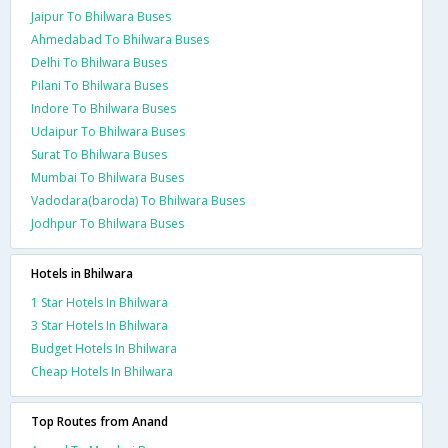
Jaipur To Bhilwara Buses
Ahmedabad To Bhilwara Buses
Delhi To Bhilwara Buses
Pilani To Bhilwara Buses
Indore To Bhilwara Buses
Udaipur To Bhilwara Buses
Surat To Bhilwara Buses
Mumbai To Bhilwara Buses
Vadodara(baroda) To Bhilwara Buses
Jodhpur To Bhilwara Buses
Hotels in Bhilwara
1 Star Hotels In Bhilwara
3 Star Hotels In Bhilwara
Budget Hotels In Bhilwara
Cheap Hotels In Bhilwara
Top Routes from Anand