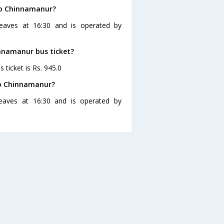
 to Chinnamanur?
eaves at 16:30 and is operated by
innamanur bus ticket?
ticket is Rs. 945.0
to Chinnamanur?
eaves at 16:30 and is operated by