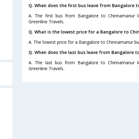
Q. When does the first bus leave from Bangalore
A. The first bus from Bangalore to Chinnamanur l
Greenline Travels.
Q. What is the lowest price for a Bangalore to Ch
A. The lowest price for a Bangalore to Chinnamanur bus 
Q. When does the last bus leave from Bangalore 
A. The last bus from Bangalore to Chinnamanur l
Greenline Travels.