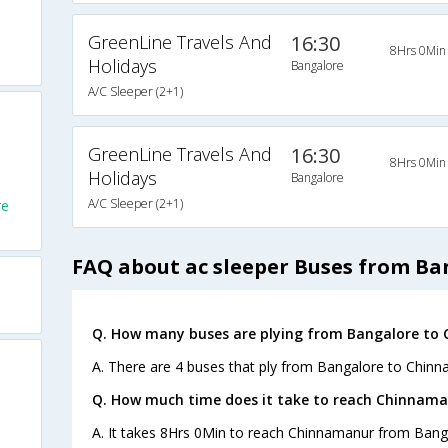
GreenLine Travels And
16:30
8Hrs 0Min
Holidays
Bangalore
A/C Sleeper (2+1)
GreenLine Travels And
16:30
8Hrs 0Min
Holidays
Bangalore
A/C Sleeper (2+1)
re
FAQ about ac sleeper Buses from B
Q. How many buses are plying from Bangalore to
A. There are 4 buses that ply from Bangalore to Chinn
Q. How much time does it take to reach Chinnama
A. It takes 8Hrs 0Min to reach Chinnamanur from Bang