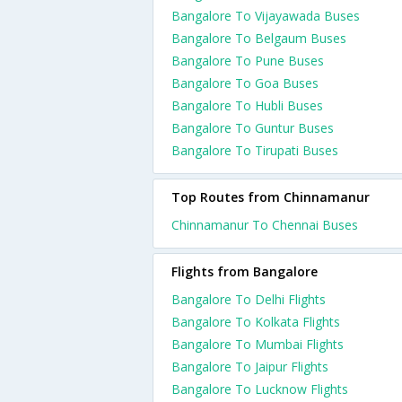
Bangalore To Vijayawada Buses
Bangalore To Belgaum Buses
Bangalore To Pune Buses
Bangalore To Goa Buses
Bangalore To Hubli Buses
Bangalore To Guntur Buses
Bangalore To Tirupati Buses
Top Routes from Chinnamanur
Chinnamanur To Chennai Buses
Flights from Bangalore
Bangalore To Delhi Flights
Bangalore To Kolkata Flights
Bangalore To Mumbai Flights
Bangalore To Jaipur Flights
Bangalore To Lucknow Flights