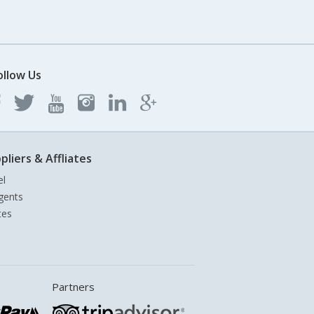
ollow Us
pliers & Affliates
el
gents
tes
Partners