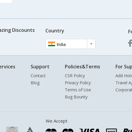
azing Discounts
Country
F
India
ervices
Support
Policies&Terms
For Sup
Contact
CSR Policy
Add Hot
Blog
Privacy Policy
Travel A
Terms of Use
Corpora
Bug Bounty
We Accept