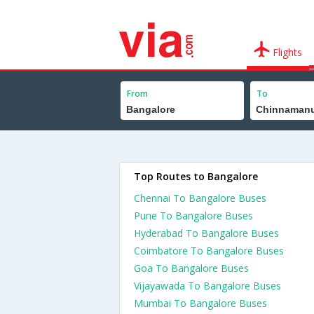
Flights
From
To
Top Routes to Bangalore
Chennai To Bangalore Buses
Pune To Bangalore Buses
Hyderabad To Bangalore Buses
Coimbatore To Bangalore Buses
Goa To Bangalore Buses
Vijayawada To Bangalore Buses
Mumbai To Bangalore Buses