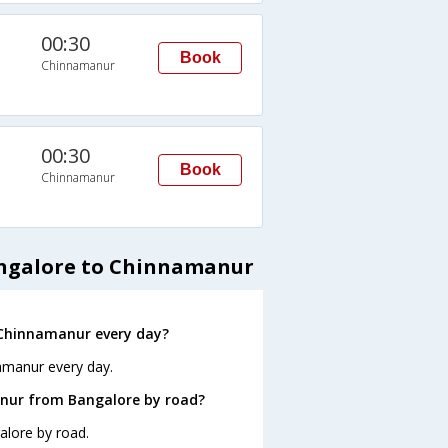
00:30
Book
Chinnamanur
00:30
Book
Chinnamanur
angalore to Chinnamanur
 Chinnamanur every day?
amanur every day.
nur from Bangalore by road?
alore by road.