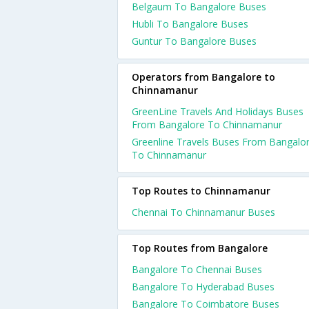
Belgaum To Bangalore Buses
Hubli To Bangalore Buses
Guntur To Bangalore Buses
Operators from Bangalore to
Chinnamanur
GreenLine Travels And Holidays Buses
From Bangalore To Chinnamanur
Greenline Travels Buses From Bangalo
To Chinnamanur
Top Routes to Chinnamanur
Chennai To Chinnamanur Buses
Top Routes from Bangalore
Bangalore To Chennai Buses
Bangalore To Hyderabad Buses
Bangalore To Coimbatore Buses