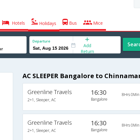
Hotels
Bus
Mice
Holidays
Departure
Sear
Add
Return
AC SLEEPER Bangalore to Chinnama
Greenline Travels
16:30
8Hrs 0Min
Bangalore
2+1, Sleeper, AC
Greenline Travels
16:30
8Hrs 0Min
Bangalore
2+1, Sleeper, AC