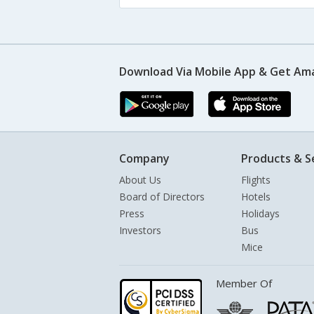
Download Via Mobile App & Get Am
Company
Products & S
About Us
Flights
Board of Directors
Hotels
Press
Holidays
Investors
Bus
Mice
Member Of