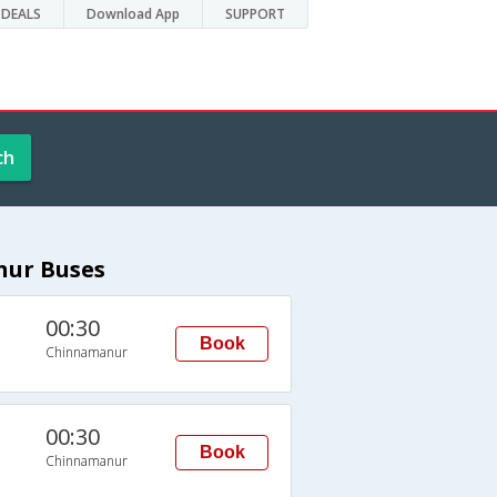
DEALS
Download App
SUPPORT
ch
nur Buses
00:30
Book
Chinnamanur
00:30
Book
Chinnamanur