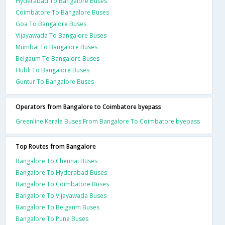
Hyderabad To Bangalore Buses
Coimbatore To Bangalore Buses
Goa To Bangalore Buses
Vijayawada To Bangalore Buses
Mumbai To Bangalore Buses
Belgaum To Bangalore Buses
Hubli To Bangalore Buses
Guntur To Bangalore Buses
Operators from Bangalore to Coimbatore byepass
Greenline Kerala Buses From Bangalore To Coimbatore byepass
Top Routes from Bangalore
Bangalore To Chennai Buses
Bangalore To Hyderabad Buses
Bangalore To Coimbatore Buses
Bangalore To Vijayawada Buses
Bangalore To Belgaum Buses
Bangalore To Pune Buses