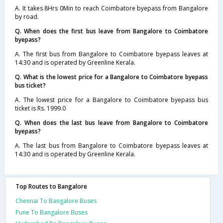
A. It takes 8Hrs 0Min to reach Coimbatore byepass from Bangalore
by road.
Q. When does the first bus leave from Bangalore to Coimbatore
byepass?
A. The first bus from Bangalore to Coimbatore byepass leaves at
14:30 and is operated by Greenline Kerala.
Q. What is the lowest price for a Bangalore to Coimbatore byepass
bus ticket?
A. The lowest price for a Bangalore to Coimbatore byepass bus
ticket is Rs. 1999.0
Q. When does the last bus leave from Bangalore to Coimbatore
byepass?
A. The last bus from Bangalore to Coimbatore byepass leaves at
14:30 and is operated by Greenline Kerala.
Top Routes to Bangalore
Chennai To Bangalore Buses
Pune To Bangalore Buses