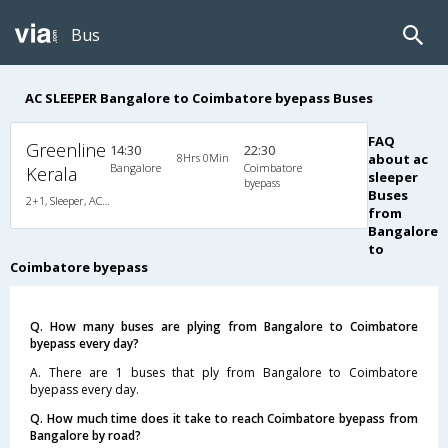
Bus
AC SLEEPER Bangalore to Coimbatore byepass Buses
FAQ
Greenline
14:30
22:30
8Hrs 0Min
about ac
Bangalore
Coimbatore
Kerala
sleeper
byepass
Buses
2+1, Sleeper, AC, Non-Video
from
Bangalore
to
Coimbatore byepass
Q. How many buses are plying from Bangalore to Coimbatore
byepass every day?
A. There are 1 buses that ply from Bangalore to Coimbatore
byepass every day.
Q. How much time does it take to reach Coimbatore byepass from
Bangalore by road?