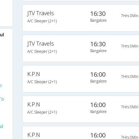
JTV Travels
16:30
7Hrs 0Min
Bangalore
A/C Sleeper (2+1)
ul
JTV Travels
16:30
7Hrs 0Min
Bangalore
A/C Sleeper (2+1)
e
K.P.N
16:00
7Hrs 0Min
Bangalore
A/C Sleeper (2+1)
o
To
K.P.N
16:00
7Hrs 0Min
Bangalore
A/C Sleeper (2+1)
ul
K.P.N
16:00
7Hrs 0Min