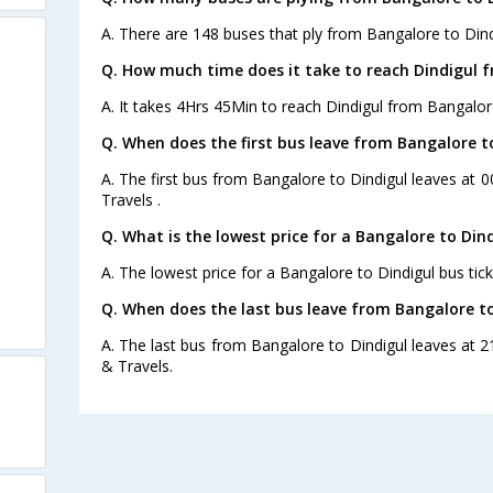
A. There are 148 buses that ply from Bangalore to Dind
Q. How much time does it take to reach Dindigul 
A. It takes 4Hrs 45Min to reach Dindigul from Bangalor
Q. When does the first bus leave from Bangalore t
A. The first bus from Bangalore to Dindigul leaves at 
Travels .
Q. What is the lowest price for a Bangalore to Dind
A. The lowest price for a Bangalore to Dindigul bus tick
Q. When does the last bus leave from Bangalore to
A. The last bus from Bangalore to Dindigul leaves at 
& Travels.