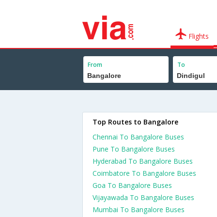
Flights
From
To
Top Routes to Bangalore
Chennai To Bangalore Buses
Pune To Bangalore Buses
Hyderabad To Bangalore Buses
Coimbatore To Bangalore Buses
Goa To Bangalore Buses
Vijayawada To Bangalore Buses
Mumbai To Bangalore Buses