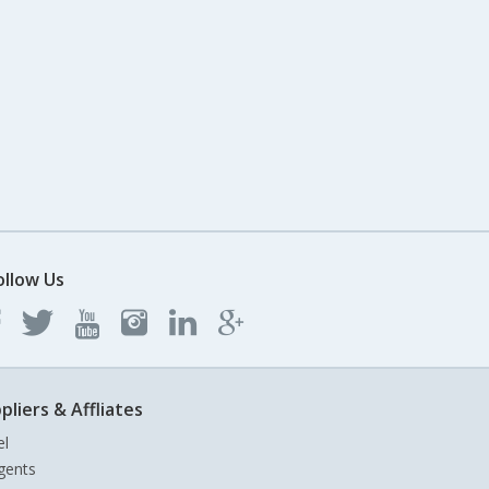
ollow Us
pliers & Affliates
el
gents