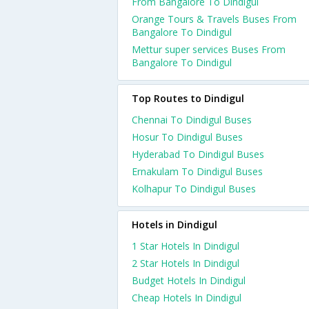
From Bangalore To Dindigul
Orange Tours & Travels Buses From
Bangalore To Dindigul
Mettur super services Buses From
Bangalore To Dindigul
Top Routes to Dindigul
Chennai To Dindigul Buses
Hosur To Dindigul Buses
Hyderabad To Dindigul Buses
Ernakulam To Dindigul Buses
Kolhapur To Dindigul Buses
Hotels in Dindigul
1 Star Hotels In Dindigul
2 Star Hotels In Dindigul
Budget Hotels In Dindigul
Cheap Hotels In Dindigul