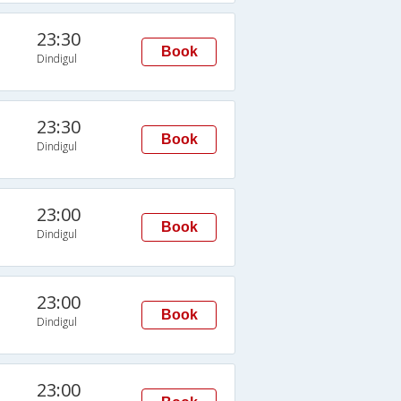
23:30
Book
Dindigul
23:30
Book
Dindigul
23:00
Book
Dindigul
23:00
Book
Dindigul
23:00