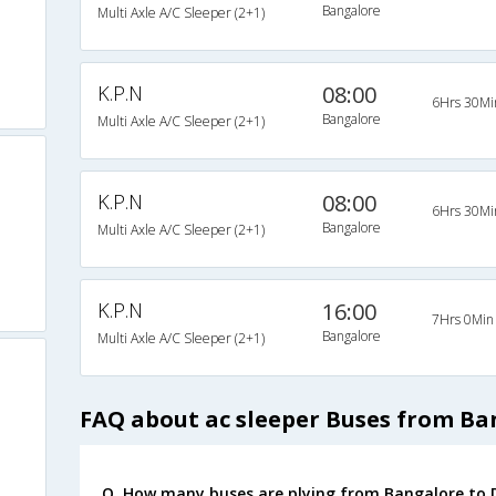
Bangalore
Multi Axle A/C Sleeper (2+1)
K.P.N
08:00
6Hrs 30Mi
Bangalore
Multi Axle A/C Sleeper (2+1)
K.P.N
08:00
6Hrs 30Mi
Bangalore
Multi Axle A/C Sleeper (2+1)
K.P.N
16:00
7Hrs 0Min
Bangalore
Multi Axle A/C Sleeper (2+1)
FAQ about ac sleeper Buses from Ba
Q. How many buses are plying from Bangalore to D