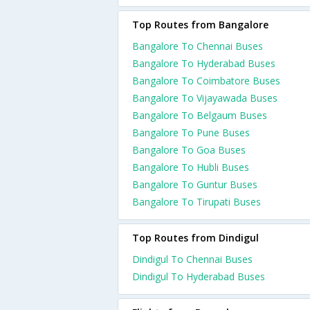
Top Routes from Bangalore
Bangalore To Chennai Buses
Bangalore To Hyderabad Buses
Bangalore To Coimbatore Buses
Bangalore To Vijayawada Buses
Bangalore To Belgaum Buses
Bangalore To Pune Buses
Bangalore To Goa Buses
Bangalore To Hubli Buses
Bangalore To Guntur Buses
Bangalore To Tirupati Buses
Top Routes from Dindigul
Dindigul To Chennai Buses
Dindigul To Hyderabad Buses