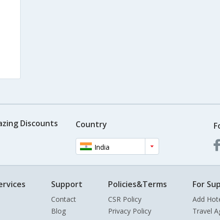
azing Discounts
Country
F
India
ervices
Support
Policies&Terms
For Sup
Contact
CSR Policy
Add Hot
Blog
Privacy Policy
Travel A