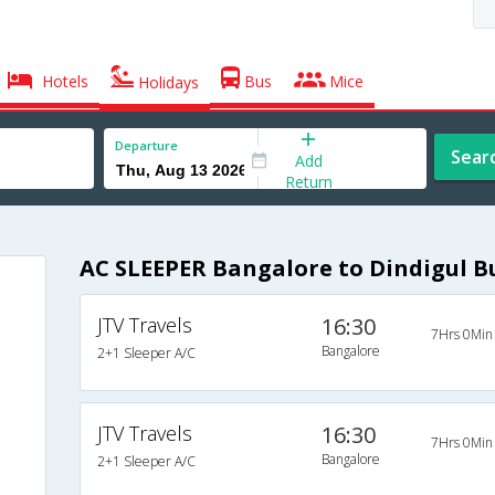
Hotels
Bus
Mice
Holidays
Departure
Sear
Add
Return
AC SLEEPER Bangalore to Dindigul B
JTV Travels
16:30
7Hrs 0Min
Bangalore
2+1 Sleeper A/C
JTV Travels
16:30
7Hrs 0Min
Bangalore
2+1 Sleeper A/C