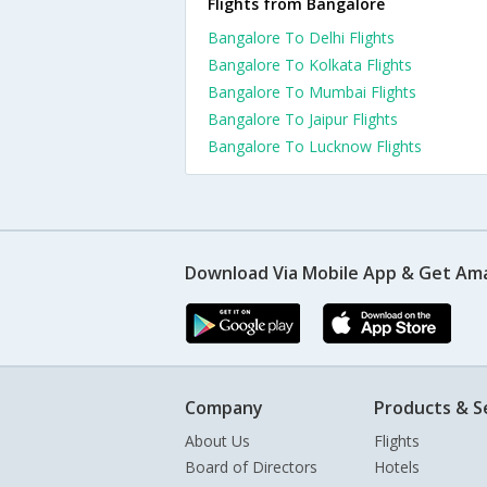
Flights from Bangalore
Bangalore To Delhi Flights
Bangalore To Kolkata Flights
Bangalore To Mumbai Flights
Bangalore To Jaipur Flights
Bangalore To Lucknow Flights
Download Via Mobile App & Get Am
Company
Products & S
About Us
Flights
Board of Directors
Hotels