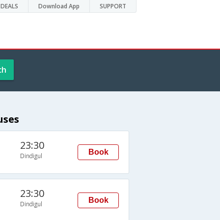
DEALS
Download App
SUPPORT
ch
uses
23:30
Book
Dindigul
23:30
Book
Dindigul