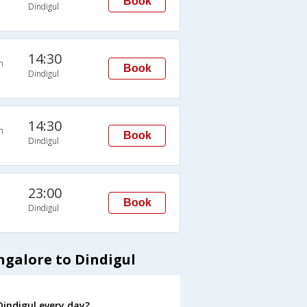
Book
Dindigul
14:30
n
Book
Dindigul
14:30
n
Book
Dindigul
23:00
Book
Dindigul
ngalore to Dindigul
indigul every day?