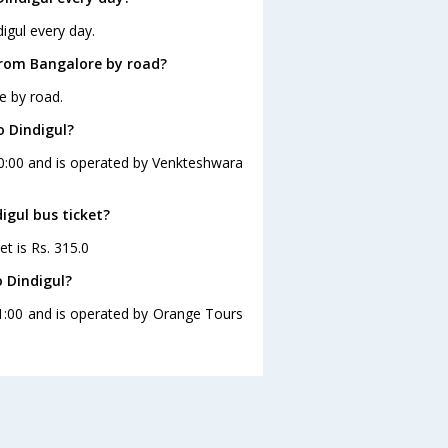
igul every day.
from Bangalore by road?
e by road.
o Dindigul?
00:00 and is operated by Venkteshwara
igul bus ticket?
et is Rs. 315.0
 Dindigul?
21:00 and is operated by Orange Tours