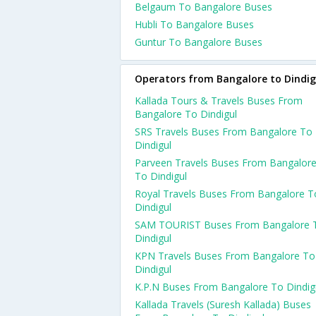
Belgaum To Bangalore Buses
Hubli To Bangalore Buses
Guntur To Bangalore Buses
Operators from Bangalore to Dindig
Kallada Tours & Travels Buses From
Bangalore To Dindigul
SRS Travels Buses From Bangalore To
Dindigul
Parveen Travels Buses From Bangalor
To Dindigul
Royal Travels Buses From Bangalore T
Dindigul
SAM TOURIST Buses From Bangalore 
Dindigul
KPN Travels Buses From Bangalore To
Dindigul
K.P.N Buses From Bangalore To Dindig
Kallada Travels (Suresh Kallada) Buses