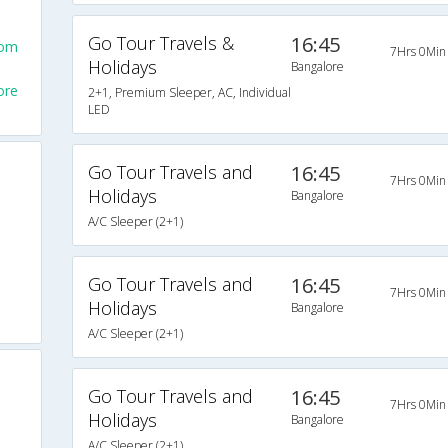
Go Tour Travels &
16:45
rom
7Hrs 0Min
Holidays
Bangalore
ore
2+1, Premium Sleeper, AC, Individual
LED
Go Tour Travels and
16:45
7Hrs 0Min
Holidays
Bangalore
A/C Sleeper (2+1)
Go Tour Travels and
16:45
7Hrs 0Min
Holidays
Bangalore
A/C Sleeper (2+1)
Go Tour Travels and
16:45
7Hrs 0Min
Holidays
Bangalore
A/C Sleeper (2+1)