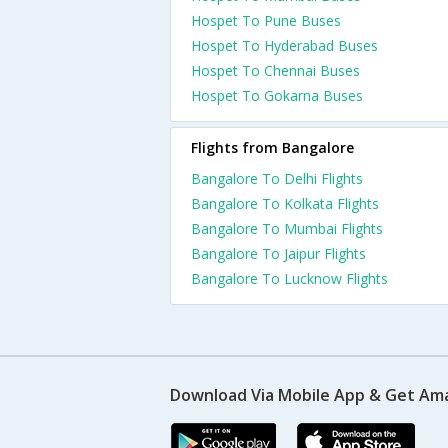
Hospet To Pune Buses
Hospet To Hyderabad Buses
Hospet To Chennai Buses
Hospet To Gokarna Buses
Flights from Bangalore
Bangalore To Delhi Flights
Bangalore To Kolkata Flights
Bangalore To Mumbai Flights
Bangalore To Jaipur Flights
Bangalore To Lucknow Flights
Download Via Mobile App & Get Am