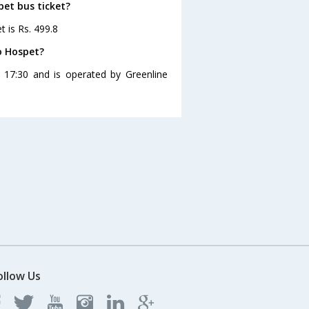
pet bus ticket?
t is Rs. 499.8
o Hospet?
 17:30 and is operated by Greenline
ollow Us