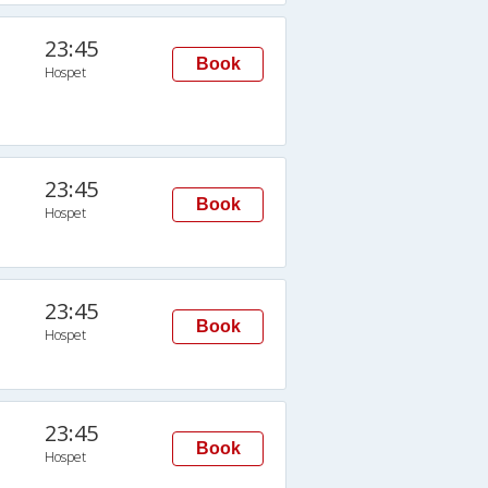
23:45
Book
Hospet
23:45
Book
Hospet
23:45
Book
Hospet
23:45
Book
Hospet