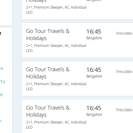
2+1, Premium Sleeper, AC, Individual
LED
Go Tour Travels &
16:45
t
7Hrs 0Min
Holidays
Bangalore
2+1, Premium Sleeper, AC, Individual
LED
om
Go Tour Travels &
16:45
7Hrs 0Min
Holidays
Bangalore
 To
2+1, Premium Sleeper, AC, Individual
LED
re
Go Tour Travels &
16:45
m
7Hrs 0Min
Holidays
Bangalore
m
2+1, Premium Sleeper, AC, Individual
LED