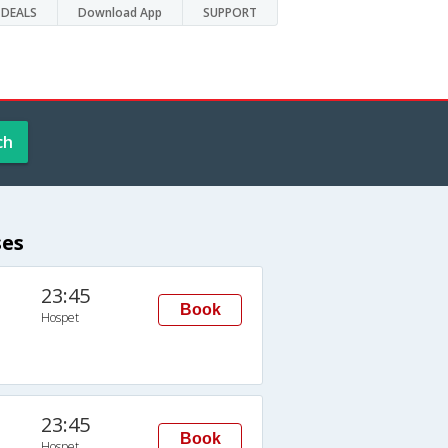
DEALS
Download App
SUPPORT
ch
ses
23:45
Book
Hospet
23:45
Book
Hospet