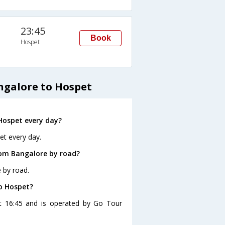
23:45
Book
Hospet
ngalore to Hospet
Hospet every day?
et every day.
rom Bangalore by road?
 by road.
to Hospet?
at 16:45 and is operated by Go Tour