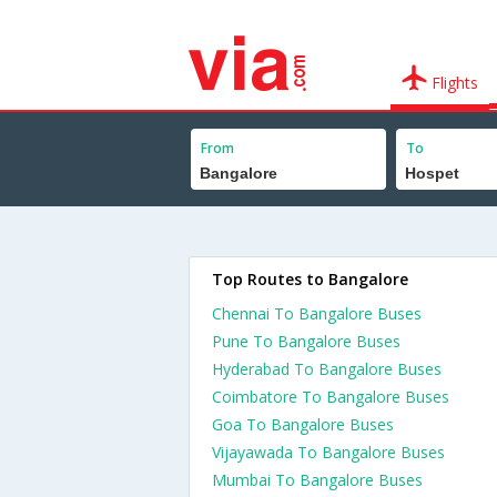
Flights
From
To
Top Routes to Bangalore
Chennai To Bangalore Buses
Pune To Bangalore Buses
Hyderabad To Bangalore Buses
Coimbatore To Bangalore Buses
Goa To Bangalore Buses
Vijayawada To Bangalore Buses
Mumbai To Bangalore Buses