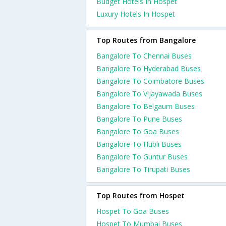
Budget Hotels In Hospet
Luxury Hotels In Hospet
Top Routes from Bangalore
Bangalore To Chennai Buses
Bangalore To Hyderabad Buses
Bangalore To Coimbatore Buses
Bangalore To Vijayawada Buses
Bangalore To Belgaum Buses
Bangalore To Pune Buses
Bangalore To Goa Buses
Bangalore To Hubli Buses
Bangalore To Guntur Buses
Bangalore To Tirupati Buses
Top Routes from Hospet
Hospet To Goa Buses
Hospet To Mumbai Buses