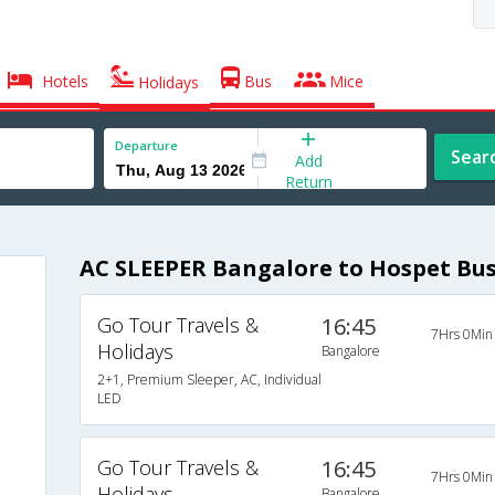
Hotels
Bus
Mice
Holidays
Departure
Sear
Add
Return
AC SLEEPER Bangalore to Hospet Bu
Go Tour Travels &
16:45
7Hrs 0Min
Holidays
Bangalore
2+1, Premium Sleeper, AC, Individual
LED
Go Tour Travels &
16:45
7Hrs 0Min
Holidays
Bangalore