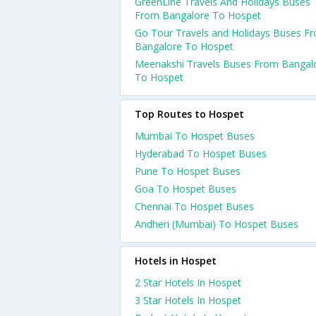
GreenLine Travels And Holidays Buses
From Bangalore To Hospet
Go Tour Travels and Holidays Buses F
Bangalore To Hospet
Meenakshi Travels Buses From Bangal
To Hospet
Top Routes to Hospet
Mumbai To Hospet Buses
Hyderabad To Hospet Buses
Pune To Hospet Buses
Goa To Hospet Buses
Chennai To Hospet Buses
Andheri (Mumbai) To Hospet Buses
Hotels in Hospet
2 Star Hotels In Hospet
3 Star Hotels In Hospet