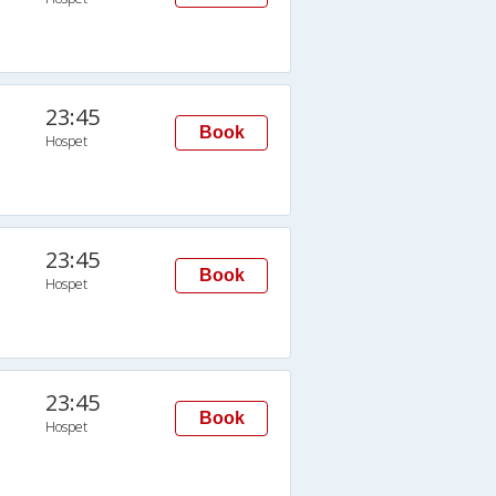
23:45
Book
Hospet
23:45
Book
Hospet
23:45
Book
Hospet