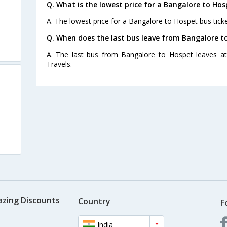
Q. What is the lowest price for a Bangalore to Hos
A. The lowest price for a Bangalore to Hospet bus ticke
Q. When does the last bus leave from Bangalore t
A. The last bus from Bangalore to Hospet leaves at
Travels.
azing Discounts
Country
F
India