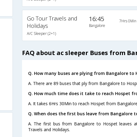
Go Tour Travels and
16:45
7Hrs 0Min
Holidays
Bangalore
A/C Sleeper (2+1)
FAQ about ac sleeper Buses from Ba
Q. How many buses are plying from Bangalore to 
A. There are 89 buses that ply from Bangalore to Hosp
Q. How much time does it take to reach Hospet f
A. It takes 6Hrs 30Min to reach Hospet from Bangalore
Q. When does the first bus leave from Bangalore 
A. The first bus from Bangalore to Hospet leaves 
Travels and Holidays.