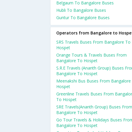
Belgaum To Bangalore Buses
Hubli To Bangalore Buses
Guntur To Bangalore Buses
Operators from Bangalore to Hospe
SRS Travels Buses From Bangalore To
Hospet
Orange Tours & Travels Buses From
Bangalore To Hospet
S.R.E Travels (Ananth Group) Buses Fr
Bangalore To Hospet
Meenakshi Bus Buses From Bangalore
Hospet
Greenline Travels Buses From Bangalo
To Hospet
SRE Travels(Ananth Group) Buses Fro
Bangalore To Hospet
Go Tour Travels & Holidays Buses Fro
Bangalore To Hospet