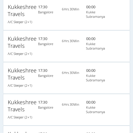
Kukkeshree
17:30
00:00
6Hrs 30Min
Bangalore
Kukke
Travels
Subramanya
A/C Sleeper (2+1)
Kukkeshree
17:30
00:00
6Hrs 30Min
Bangalore
Kukke
Travels
Subramanya
A/C Sleeper (2+1)
Kukkeshree
17:30
00:00
6Hrs 30Min
Bangalore
Kukke
Travels
Subramanya
A/C Sleeper (2+1)
Kukkeshree
17:30
00:00
6Hrs 30Min
Bangalore
Kukke
Travels
Subramanya
A/C Sleeper (2+1)