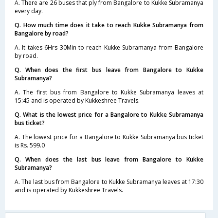
A. There are 26 buses that ply from Bangalore to Kukke Subramanya
every day.
Q. How much time does it take to reach Kukke Subramanya from
Bangalore by road?
A. It takes 6Hrs 30Min to reach Kukke Subramanya from Bangalore
by road.
Q. When does the first bus leave from Bangalore to Kukke
Subramanya?
A. The first bus from Bangalore to Kukke Subramanya leaves at
15:45 and is operated by Kukkeshree Travels.
Q. What is the lowest price for a Bangalore to Kukke Subramanya
bus ticket?
A. The lowest price for a Bangalore to Kukke Subramanya bus ticket
is Rs. 599.0
Q. When does the last bus leave from Bangalore to Kukke
Subramanya?
A. The last bus from Bangalore to Kukke Subramanya leaves at 17:30
and is operated by Kukkeshree Travels.