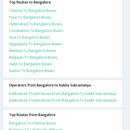
Top Routes to Bangalore
Chennai To Bangalore Buses
Pune To Bangalore Buses
Hyderabad To Bangalore Buses
Coimbatore To Bangalore Buses
Goa To Bangalore Buses
Vijayawada To Bangalore Buses
Mumbai To Bangalore Buses
Belgaum To Bangalore Buses
Hubli To Bangalore Buses
Guntur To Bangalore Buses
Operators from Bangalore to Kukke Subramanya
Kukkeshree Travels Buses From Bangalore To Kukke Subramanya
Kukkeshree Travels Buses From Bangalore To Kukke Subramanya
Top Routes from Bangalore
Bangalore To Chennai Buses
Bangalore To Hyderabad Buses