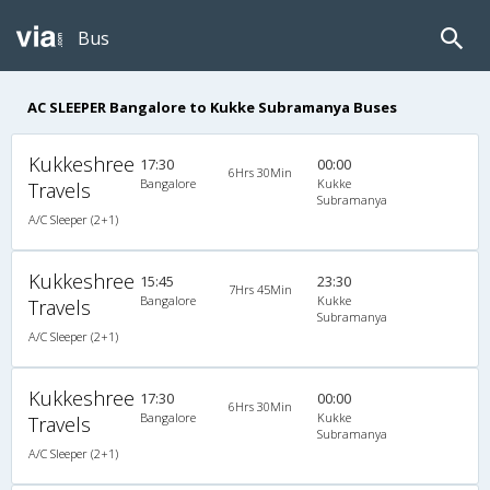
Bus
AC SLEEPER Bangalore to Kukke Subramanya Buses
Kukkeshree
17:30
00:00
6Hrs 30Min
Bangalore
Kukke
Travels
Subramanya
A/C Sleeper (2+1)
Kukkeshree
15:45
23:30
7Hrs 45Min
Bangalore
Kukke
Travels
Subramanya
A/C Sleeper (2+1)
Kukkeshree
17:30
00:00
6Hrs 30Min
Bangalore
Kukke
Travels
Subramanya
A/C Sleeper (2+1)