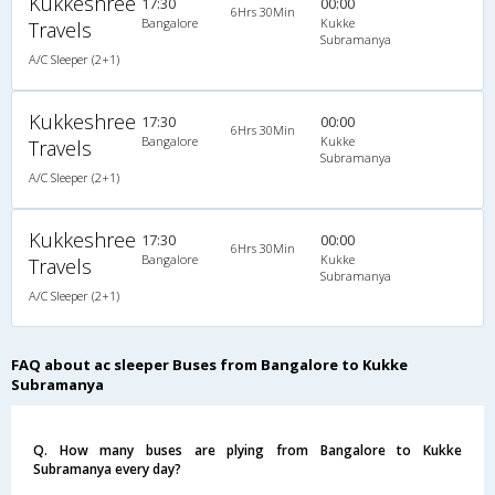
Kukkeshree
17:30
00:00
6Hrs 30Min
Bangalore
Kukke
Travels
Subramanya
A/C Sleeper (2+1)
Kukkeshree
17:30
00:00
6Hrs 30Min
Bangalore
Kukke
Travels
Subramanya
A/C Sleeper (2+1)
Kukkeshree
17:30
00:00
6Hrs 30Min
Bangalore
Kukke
Travels
Subramanya
A/C Sleeper (2+1)
FAQ about ac sleeper Buses from Bangalore to Kukke
Subramanya
Q. How many buses are plying from Bangalore to Kukke
Subramanya every day?