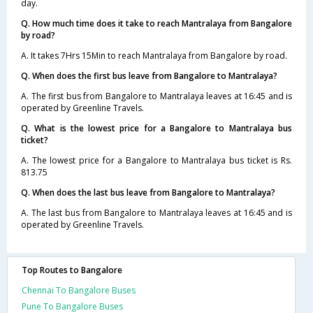
day.
Q. How much time does it take to reach Mantralaya from Bangalore
by road?
A. It takes 7Hrs 15Min to reach Mantralaya from Bangalore by road.
Q. When does the first bus leave from Bangalore to Mantralaya?
A. The first bus from Bangalore to Mantralaya leaves at 16:45 and is
operated by Greenline Travels.
Q. What is the lowest price for a Bangalore to Mantralaya bus
ticket?
A. The lowest price for a Bangalore to Mantralaya bus ticket is Rs.
813.75
Q. When does the last bus leave from Bangalore to Mantralaya?
A. The last bus from Bangalore to Mantralaya leaves at 16:45 and is
operated by Greenline Travels.
Top Routes to Bangalore
Chennai To Bangalore Buses
Pune To Bangalore Buses