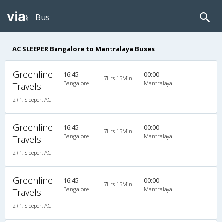
Bus
AC SLEEPER Bangalore to Mantralaya Buses
Greenline
16:45
00:00
7Hrs 15Min
Bangalore
Mantralaya
Travels
2+1, Sleeper, AC
Greenline
16:45
00:00
7Hrs 15Min
Bangalore
Mantralaya
Travels
2+1, Sleeper, AC
Greenline
16:45
00:00
7Hrs 15Min
Bangalore
Mantralaya
Travels
2+1, Sleeper, AC