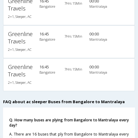
Greenline
16:45
00:00
7Hrs 15Min
Bangalore
Mantralaya
Travels
2+1, Sleeper, AC
Greenline
16:45
00:00
7Hrs 15Min
Bangalore
Mantralaya
Travels
2+1, Sleeper, AC
Greenline
16:45
00:00
7Hrs 15Min
Bangalore
Mantralaya
Travels
2+1, Sleeper, AC
FAQ about ac sleeper Buses from Bangalore to Mantralaya
Q. How many buses are plying from Bangalore to Mantralaya every
day?
A. There are 16 buses that ply from Bangalore to Mantralaya every