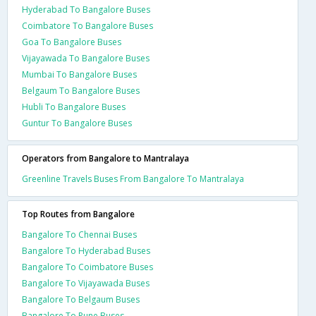
Hyderabad To Bangalore Buses
Coimbatore To Bangalore Buses
Goa To Bangalore Buses
Vijayawada To Bangalore Buses
Mumbai To Bangalore Buses
Belgaum To Bangalore Buses
Hubli To Bangalore Buses
Guntur To Bangalore Buses
Operators from Bangalore to Mantralaya
Greenline Travels Buses From Bangalore To Mantralaya
Top Routes from Bangalore
Bangalore To Chennai Buses
Bangalore To Hyderabad Buses
Bangalore To Coimbatore Buses
Bangalore To Vijayawada Buses
Bangalore To Belgaum Buses
Bangalore To Pune Buses