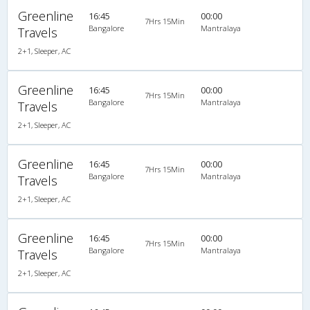
Greenline
16:45
00:00
7Hrs 15Min
Bangalore
Mantralaya
Travels
2+1, Sleeper, AC
Greenline
16:45
00:00
7Hrs 15Min
Bangalore
Mantralaya
Travels
2+1, Sleeper, AC
Greenline
16:45
00:00
7Hrs 15Min
Bangalore
Mantralaya
Travels
2+1, Sleeper, AC
Greenline
16:45
00:00
7Hrs 15Min
Bangalore
Mantralaya
Travels
2+1, Sleeper, AC