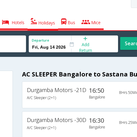
Hotels
Bus
Mice
Holidays
Departure
Sear
Add
Return
AC SLEEPER Bangalore to Sastana B
Durgamba Motors -21D
16:50
8Hrs 50Mi
Bangalore
A/C Sleeper (2+1)
Durgamba Motors -30D
16:30
8Hrs 25Mi
Bangalore
A/C Sleeper (2+1)