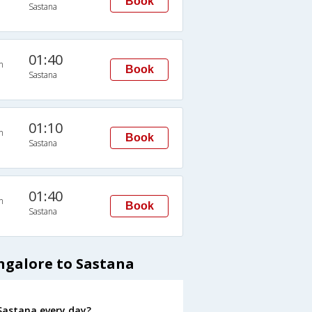
Book
Sastana
01:40
n
Book
Sastana
01:10
n
Book
Sastana
01:40
n
Book
Sastana
ngalore to Sastana
Sastana every day?