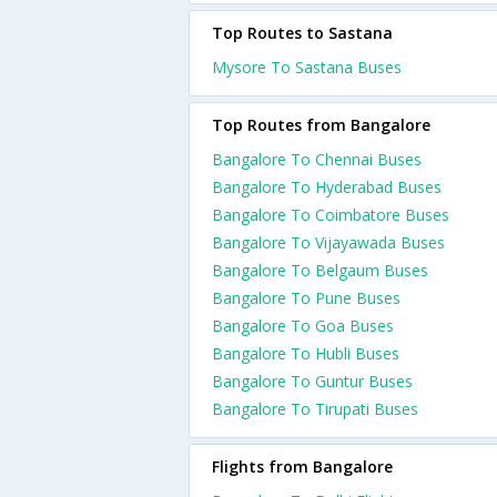
Top Routes to Sastana
Mysore To Sastana Buses
Top Routes from Bangalore
Bangalore To Chennai Buses
Bangalore To Hyderabad Buses
Bangalore To Coimbatore Buses
Bangalore To Vijayawada Buses
Bangalore To Belgaum Buses
Bangalore To Pune Buses
Bangalore To Goa Buses
Bangalore To Hubli Buses
Bangalore To Guntur Buses
Bangalore To Tirupati Buses
Flights from Bangalore