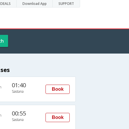
DEALS
Download App
SUPPORT
ch
uses
01:40
n
Book
Sastana
00:55
n
Book
Sastana