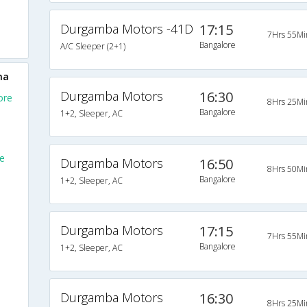
Durgamba Motors -41D
17:15
7Hrs 55Mi
Bangalore
A/C Sleeper (2+1)
na
Durgamba Motors
16:30
ore
8Hrs 25Mi
Bangalore
1+2, Sleeper, AC
e
Durgamba Motors
16:50
8Hrs 50Mi
Bangalore
1+2, Sleeper, AC
Durgamba Motors
17:15
7Hrs 55Mi
Bangalore
1+2, Sleeper, AC
Durgamba Motors
16:30
8Hrs 25Mi