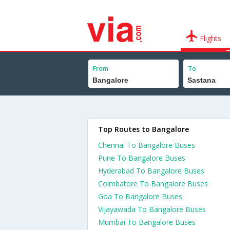
Flights
From
To
Top Routes to Bangalore
Chennai To Bangalore Buses
Pune To Bangalore Buses
Hyderabad To Bangalore Buses
Coimbatore To Bangalore Buses
Goa To Bangalore Buses
Vijayawada To Bangalore Buses
Mumbai To Bangalore Buses