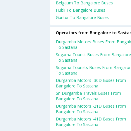
Belgaum To Bangalore Buses
Hubli To Bangalore Buses
Guntur To Bangalore Buses
Operators from Bangalore to Sasta
Durgamba Motors Buses From Bangal
To Sastana
Sugama Tourist Buses From Bangalore
To Sastana
Sugama Tourists Buses From Bangalor
To Sastana
Durgamba Motors -30D Buses From
Bangalore To Sastana
Sri Durgamba Travels Buses From
Bangalore To Sastana
Durgamba Motors -21D Buses From
Bangalore To Sastana
Durgamba Motors -41D Buses From
Bangalore To Sastana