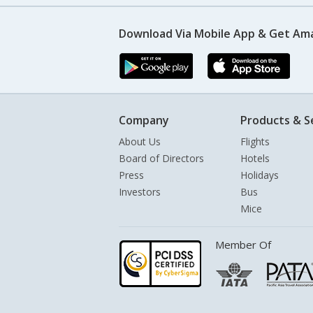
Download Via Mobile App & Get Am
Company
Products & S
About Us
Flights
Board of Directors
Hotels
Press
Holidays
Investors
Bus
Mice
Member Of