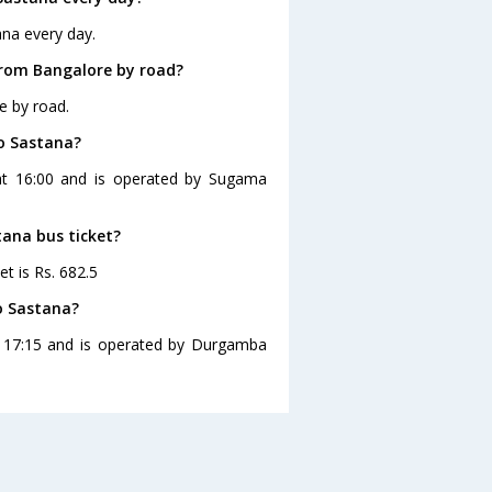
ana every day.
from Bangalore by road?
e by road.
to Sastana?
 at 16:00 and is operated by Sugama
tana bus ticket?
t is Rs. 682.5
o Sastana?
t 17:15 and is operated by Durgamba