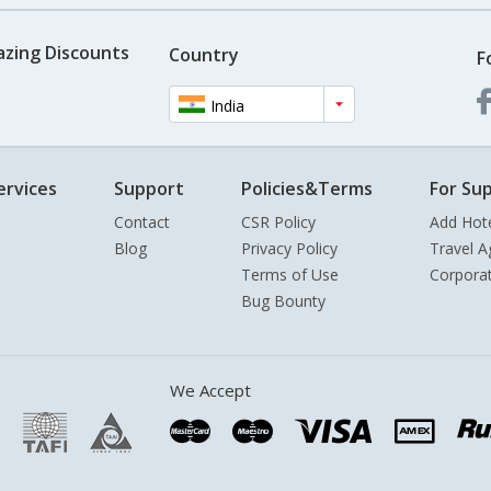
azing Discounts
Country
F
India
ervices
Support
Policies&Terms
For Sup
Contact
CSR Policy
Add Hot
Blog
Privacy Policy
Travel A
Terms of Use
Corpora
Bug Bounty
We Accept