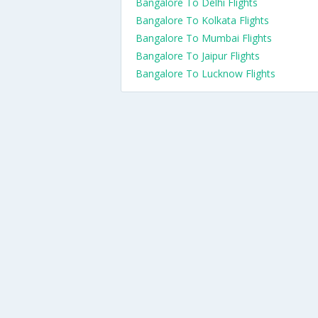
Bangalore To Delhi Flights
Bangalore To Kolkata Flights
Bangalore To Mumbai Flights
Bangalore To Jaipur Flights
Bangalore To Lucknow Flights