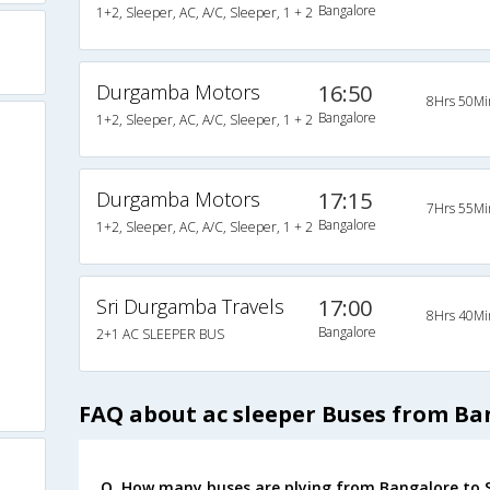
Bangalore
1+2, Sleeper, AC, A/C, Sleeper, 1 + 2
Durgamba Motors
16:50
8Hrs 50Mi
Bangalore
1+2, Sleeper, AC, A/C, Sleeper, 1 + 2
Durgamba Motors
17:15
7Hrs 55Mi
Bangalore
1+2, Sleeper, AC, A/C, Sleeper, 1 + 2
Sri Durgamba Travels
17:00
8Hrs 40Mi
Bangalore
2+1 AC SLEEPER BUS
FAQ about ac sleeper Buses from Ba
Q. How many buses are plying from Bangalore to 