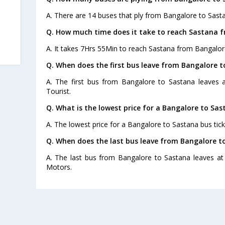
A. There are 14 buses that ply from Bangalore to Sast
Q. How much time does it take to reach Sastana 
A. It takes 7Hrs 55Min to reach Sastana from Bangalor
Q. When does the first bus leave from Bangalore 
A. The first bus from Bangalore to Sastana leaves
Tourist.
Q. What is the lowest price for a Bangalore to Sas
A. The lowest price for a Bangalore to Sastana bus ticke
Q. When does the last bus leave from Bangalore t
A. The last bus from Bangalore to Sastana leaves a
Motors.