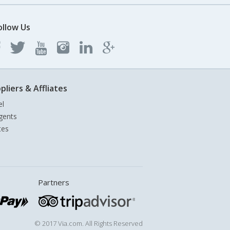
ollow Us
pliers & Affliates
el
gents
tes
Partners
© 2017 Via.com. All Rights Reserved