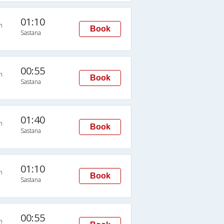
01:10
n
Book
Sastana
00:55
n
Book
Sastana
01:40
n
Book
Sastana
01:10
n
Book
Sastana
00:55
n