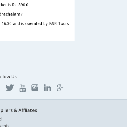
ket is Rs. 890.0
adrachalam?
 16:30 and is operated by BSR Tours
ollow Us
pliers & Affliates
el
gents