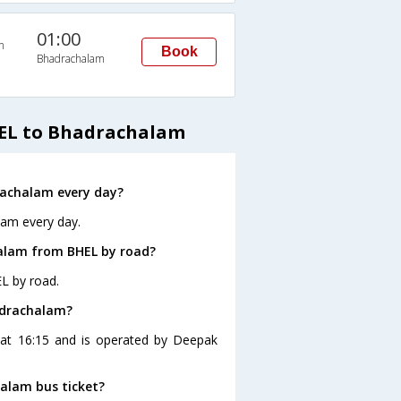
01:00
n
Book
Bhadrachalam
HEL to Bhadrachalam
rachalam every day?
lam every day.
alam from BHEL by road?
L by road.
adrachalam?
 at 16:15 and is operated by Deepak
halam bus ticket?