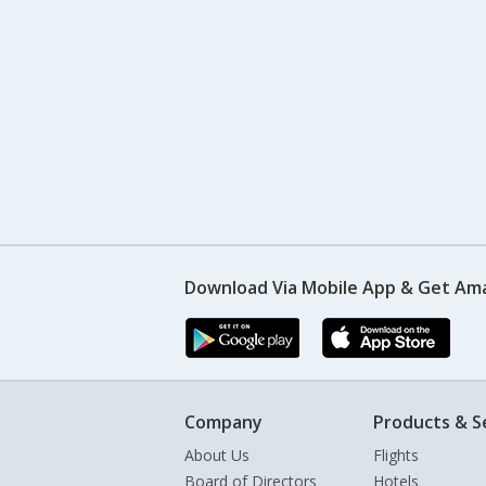
Download Via Mobile App & Get Am
Company
Products & S
About Us
Flights
Board of Directors
Hotels