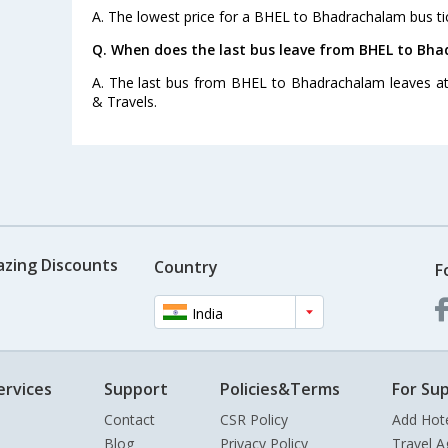
A. The lowest price for a BHEL to Bhadrachalam bus tic
Q. When does the last bus leave from BHEL to Bh
A. The last bus from BHEL to Bhadrachalam leaves at
& Travels.
azing Discounts
Country
F
India
ervices
Support
Policies&Terms
For Sup
Contact
CSR Policy
Add Hot
Blog
Privacy Policy
Travel A