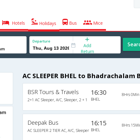
Hotels
Bus
Mice
Holidays
Departure
Sear
Add
Return
AC SLEEPER BHEL to Bhadrachalam 
BSR Tours & Travels
16:30
8Hrs 0Min
BHEL
2+1 AC Sleeper, A/C, Sleeper, 2 + 1
lam
Deepak Bus
16:15
8Hrs 15Mi
BHEL
AC SLEEPER 2 TIER AC, A/C, Sleeper
L