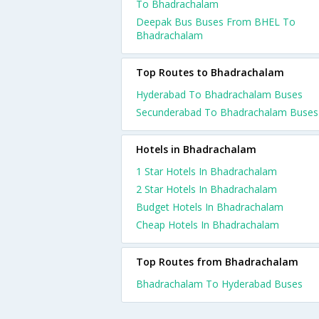
To Bhadrachalam
Deepak Bus Buses From BHEL To
Bhadrachalam
Top Routes to Bhadrachalam
Hyderabad To Bhadrachalam Buses
Secunderabad To Bhadrachalam Buses
Hotels in Bhadrachalam
1 Star Hotels In Bhadrachalam
2 Star Hotels In Bhadrachalam
Budget Hotels In Bhadrachalam
Cheap Hotels In Bhadrachalam
Top Routes from Bhadrachalam
Bhadrachalam To Hyderabad Buses