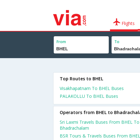
Flights
From
To
Top Routes to BHEL
Visakhapatnam To BHEL Buses
PALAKOLLU To BHEL Buses
Operators from BHEL to Bhadracha
Sri Laxmi Travels Buses From BHEL To
Bhadrachalam
BSR Tours & Travels Buses From BHE