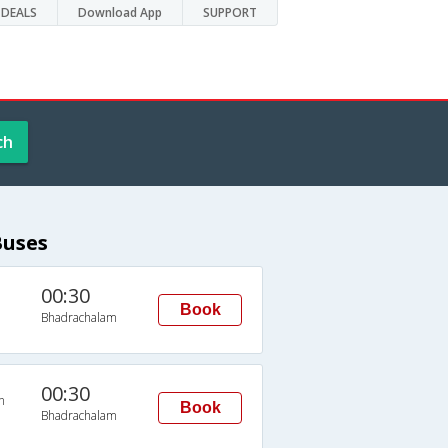
DEALS
Download App
SUPPORT
ch
Buses
00:30
Book
Bhadrachalam
00:30
n
Book
Bhadrachalam