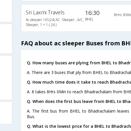
Sri Laxmi Travels
16:30
8Hrs 30Mi
BHEL
Ac sleeper 1X1(24) AC -Sleeper , A/C,
Sleeper, 1 + 1 ( 24 )
FAQ about ac sleeper Buses from B
Q. How many buses are plying from BHEL to Bhad
A. There are 3 buses that ply from BHEL to Bhadracha
Q. How much time does it take to reach Bhadrach
A. It takes 8Hrs 0Min to reach Bhadrachalam from BHE
Q. When does the first bus leave from BHEL to Bh
A. The first bus from BHEL to Bhadrachalam leaves
Bus.
Q. What is the lowest price for a BHEL to Bhadrac