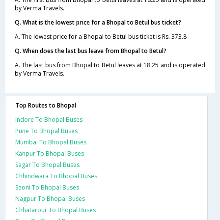
by Verma Travels..
Q. What is the lowest price for a Bhopal to Betul bus ticket?
A. The lowest price for a Bhopal to Betul bus ticket is Rs. 373.8
Q. When does the last bus leave from Bhopal to Betul?
A. The last bus from Bhopal to Betul leaves at 18:25 and is operated
by Verma Travels..
Top Routes to Bhopal
Indore To Bhopal Buses
Pune To Bhopal Buses
Mumbai To Bhopal Buses
Kanpur To Bhopal Buses
Sagar To Bhopal Buses
Chhindwara To Bhopal Buses
Seoni To Bhopal Buses
Nagpur To Bhopal Buses
Chhatarpur To Bhopal Buses