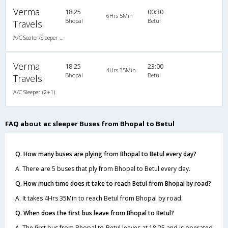
Verma
18:25
00:30
6Hrs 5Min
Bhopal
Betul
Travels.
A/C Seater/Sleeper (2+2)
Verma
18:25
23:00
4Hrs 35Min
Bhopal
Betul
Travels.
A/C Sleeper (2+1)
FAQ about ac sleeper Buses from Bhopal to Betul
Q. How many buses are plying from Bhopal to Betul every day?
A. There are 5 buses that ply from Bhopal to Betul every day.
Q. How much time does it take to reach Betul from Bhopal by road?
A. It takes 4Hrs 35Min to reach Betul from Bhopal by road.
Q. When does the first bus leave from Bhopal to Betul?
A. The first bus from Bhopal to Betul leaves at 18:25 and is operated