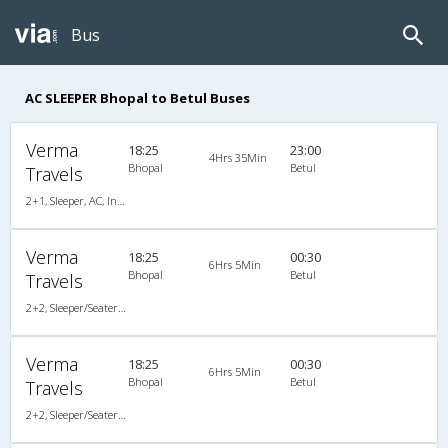
Bus
AC SLEEPER Bhopal to Betul Buses
Verma
18:25
23:00
4Hrs 35Min
Bhopal
Betul
Travels
2+1, Sleeper, AC, Individual LED
Verma
18:25
00:30
6Hrs 5Min
Bhopal
Betul
Travels
2+2, Sleeper/Seater, AC
Verma
18:25
00:30
6Hrs 5Min
Bhopal
Betul
Travels
2+2, Sleeper/Seater, AC