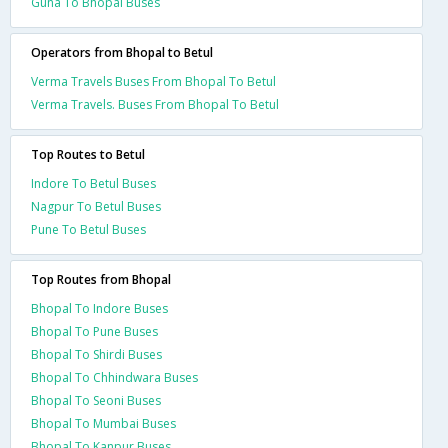
Guna To Bhopal Buses
Operators from Bhopal to Betul
Verma Travels Buses From Bhopal To Betul
Verma Travels. Buses From Bhopal To Betul
Top Routes to Betul
Indore To Betul Buses
Nagpur To Betul Buses
Pune To Betul Buses
Top Routes from Bhopal
Bhopal To Indore Buses
Bhopal To Pune Buses
Bhopal To Shirdi Buses
Bhopal To Chhindwara Buses
Bhopal To Seoni Buses
Bhopal To Mumbai Buses
Bhopal To Kanpur Buses