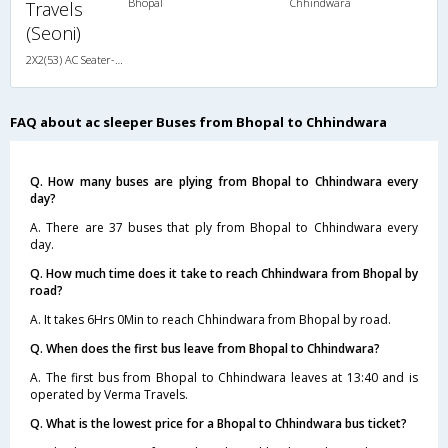
Bhopal
Chhindwara
Travels
(Seoni)
2X2(53) AC Seater-Sleeper Ashok leyland
FAQ about ac sleeper Buses from Bhopal to Chhindwara
Q. How many buses are plying from Bhopal to Chhindwara every
day?
A. There are 37 buses that ply from Bhopal to Chhindwara every
day.
Q. How much time does it take to reach Chhindwara from Bhopal by
road?
A. It takes 6Hrs 0Min to reach Chhindwara from Bhopal by road.
Q. When does the first bus leave from Bhopal to Chhindwara?
A. The first bus from Bhopal to Chhindwara leaves at 13:40 and is
operated by Verma Travels.
Q. What is the lowest price for a Bhopal to Chhindwara bus ticket?