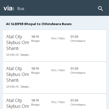
Bus
AC SLEEPER Bhopal to Chhindwara Buses
Atal City
18:19
01:30
7Hrs 11Min
Bhopal
Chhindwara
Skybus Om
Shanti
2X1(30) AC -Sleeper TATA
Atal City
18:19
01:30
7Hrs 11Min
Bhopal
Chhindwara
Skybus Om
Shanti
2X1(30) AC -Sleeper TATA
Atal City
18:19
01:30
7Hrs 11Min
Bhopal
Chhindwara
Skybus Om