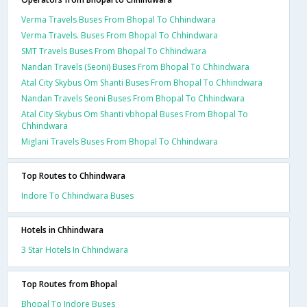
Verma Travels Buses From Bhopal To Chhindwara
Verma Travels. Buses From Bhopal To Chhindwara
SMT Travels Buses From Bhopal To Chhindwara
Nandan Travels (Seoni) Buses From Bhopal To Chhindwara
Atal City Skybus Om Shanti Buses From Bhopal To Chhindwara
Nandan Travels Seoni Buses From Bhopal To Chhindwara
Atal City Skybus Om Shanti vbhopal Buses From Bhopal To
Chhindwara
Miglani Travels Buses From Bhopal To Chhindwara
Top Routes to Chhindwara
Indore To Chhindwara Buses
Hotels in Chhindwara
3 Star Hotels In Chhindwara
Top Routes from Bhopal
Bhopal To Indore Buses