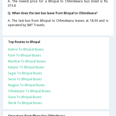
A. The lowest price for a Bhopal to Chhindwara bus ticket is Rs.
373.8
Q. When does the last bus leave from Bhopal to Chhindwara?
A. The last bus from Bhopal to Chhindwara leaves at 18:30 and is
operated by SMT Travels.
Top Routes to Bhopal
Indore To Bhopal Buses
Pune To Bhopal Buses
Mumbai To Bhopal Buses
Kanpur To Bhopal Buses
Sagar To Bhopal Buses
Seoni To Bhopal Buses
Nagpur To Bhopal Buses
Chhatarpur To Bhopal Buses
Guna To Bhopal Buses
Shirdi To Bhopal Buses
Operators from Bhopal to Chhindwara