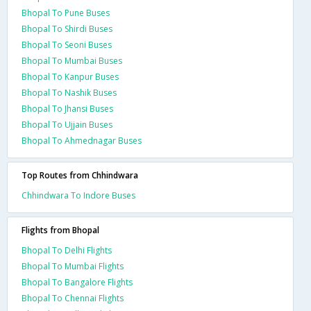
Bhopal To Pune Buses
Bhopal To Shirdi Buses
Bhopal To Seoni Buses
Bhopal To Mumbai Buses
Bhopal To Kanpur Buses
Bhopal To Nashik Buses
Bhopal To Jhansi Buses
Bhopal To Ujjain Buses
Bhopal To Ahmednagar Buses
Top Routes from Chhindwara
Chhindwara To Indore Buses
Flights from Bhopal
Bhopal To Delhi Flights
Bhopal To Mumbai Flights
Bhopal To Bangalore Flights
Bhopal To Chennai Flights