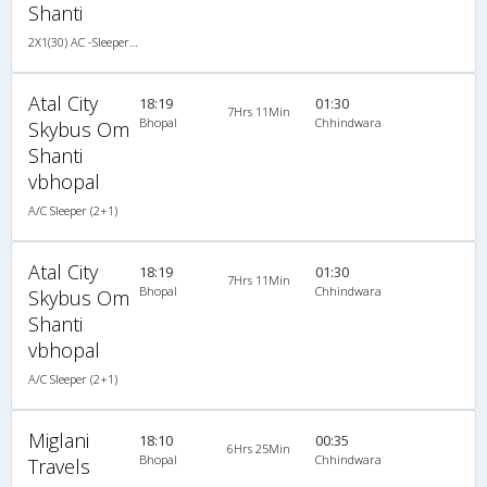
Shanti
2X1(30) AC -Sleeper TATA
Atal City
18:19
01:30
7Hrs 11Min
Bhopal
Chhindwara
Skybus Om
Shanti
vbhopal
A/C Sleeper (2+1)
Atal City
18:19
01:30
7Hrs 11Min
Bhopal
Chhindwara
Skybus Om
Shanti
vbhopal
A/C Sleeper (2+1)
Miglani
18:10
00:35
6Hrs 25Min
Bhopal
Chhindwara
Travels