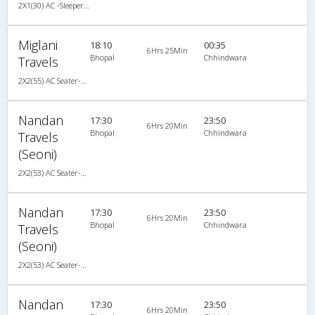
2X1(30) AC -Sleeper Ashok leyland
Miglani
18:10
00:35
6Hrs 25Min
Bhopal
Chhindwara
Travels
2X2(55) AC Seater-Sleeper TATA
Nandan
17:30
23:50
6Hrs 20Min
Bhopal
Chhindwara
Travels
(Seoni)
2X2(53) AC Seater-Sleeper Ashok leyland
Nandan
17:30
23:50
6Hrs 20Min
Bhopal
Chhindwara
Travels
(Seoni)
2X2(53) AC Seater-Sleeper Ashok leyland
Nandan
17:30
23:50
6Hrs 20Min