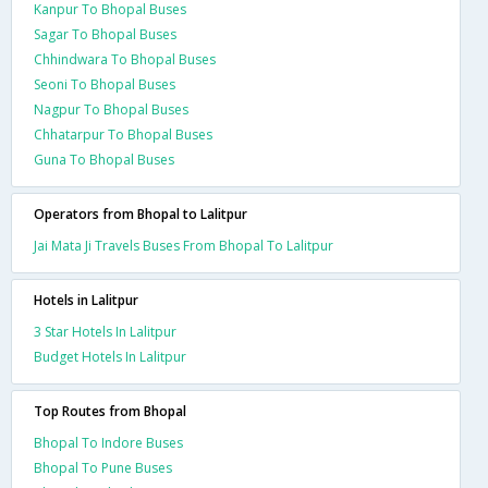
Kanpur To Bhopal Buses
Sagar To Bhopal Buses
Chhindwara To Bhopal Buses
Seoni To Bhopal Buses
Nagpur To Bhopal Buses
Chhatarpur To Bhopal Buses
Guna To Bhopal Buses
Operators from Bhopal to Lalitpur
Jai Mata Ji Travels Buses From Bhopal To Lalitpur
Hotels in Lalitpur
3 Star Hotels In Lalitpur
Budget Hotels In Lalitpur
Top Routes from Bhopal
Bhopal To Indore Buses
Bhopal To Pune Buses