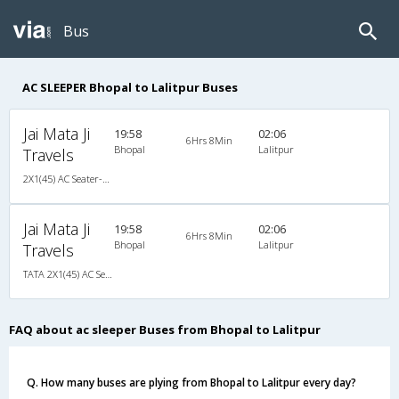
Bus
AC SLEEPER Bhopal to Lalitpur Buses
Jai Mata Ji
19:58
02:06
6Hrs 8Min
Bhopal
Lalitpur
Travels
2X1(45) AC Seater-Sleeper TATA
Jai Mata Ji
19:58
02:06
6Hrs 8Min
Bhopal
Lalitpur
Travels
TATA 2X1(45) AC Seater-Sleeper , A/C, Seater & Sleeper, 2 + 1 ( 45 )
FAQ about ac sleeper Buses from Bhopal to Lalitpur
Q. How many buses are plying from Bhopal to Lalitpur every day?