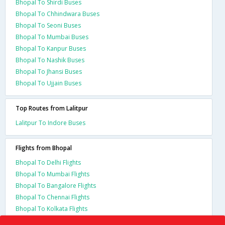
Bhopal To Shirdi Buses
Bhopal To Chhindwara Buses
Bhopal To Seoni Buses
Bhopal To Mumbai Buses
Bhopal To Kanpur Buses
Bhopal To Nashik Buses
Bhopal To Jhansi Buses
Bhopal To Ujjain Buses
Top Routes from Lalitpur
Lalitpur To Indore Buses
Flights from Bhopal
Bhopal To Delhi Flights
Bhopal To Mumbai Flights
Bhopal To Bangalore Flights
Bhopal To Chennai Flights
Bhopal To Kolkata Flights