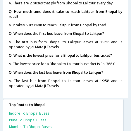
A. There are 2 buses that ply from Bhopal to Lalitpur every day.
Q. How much time does it take to reach Lalitpur from Bhopal by
road?
A. It takes 6Hrs 8Min to reach Lalitpur from Bhopal by road.
Q. When does the first bus leave from Bhopal to Lalitpur?
A. The first bus from Bhopal to Lalitpur leaves at 19:58 and is
operated by Jai Mata Ji Travels.
Q. What is the lowest price for a Bhopal to Lalitpur bus ticket?
A. The lowest price for a Bhopal to Lalitpur bus ticket is Rs. 368.0
Q. When does the last bus leave from Bhopal to Lalitpur?
A. The last bus from Bhopal to Lalitpur leaves at 19:58 and is
operated by Jai Mata Ji Travels.
Top Routes to Bhopal
Indore To Bhopal Buses
Pune To Bhopal Buses
Mumbai To Bhopal Buses