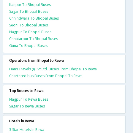
Kanpur To Bhopal Buses
Sagar To Bhopal Buses
Chhindwara To Bhopal Buses
Seoni To Bhopal Buses
Nagpur To Bhopal Buses
Chhatarpur To Bhopal Buses
Guna To Bhopal Buses
Operators from Bhopal to Rewa
Hans Travels (I) Pvt Ltd. Buses From Bhopal To Rewa
Chartered bus Buses From Bhopal To Rewa
Top Routes to Rewa
Nagpur To Rewa Buses
Sagar To Rewa Buses
Hotels in Rewa
3 Star Hotels In Rewa