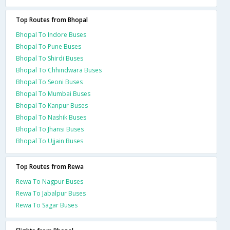
Top Routes from Bhopal
Bhopal To Indore Buses
Bhopal To Pune Buses
Bhopal To Shirdi Buses
Bhopal To Chhindwara Buses
Bhopal To Seoni Buses
Bhopal To Mumbai Buses
Bhopal To Kanpur Buses
Bhopal To Nashik Buses
Bhopal To Jhansi Buses
Bhopal To Ujjain Buses
Top Routes from Rewa
Rewa To Nagpur Buses
Rewa To Jabalpur Buses
Rewa To Sagar Buses