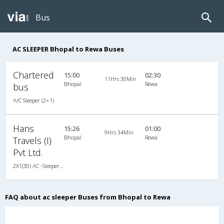
Bus
AC SLEEPER Bhopal to Rewa Buses
Chartered
15:00
02:30
11Hrs 30Min
Bhopal
Rewa
bus
A/C Sleeper (2+1)
Hans
15:26
01:00
9Hrs 34Min
Bhopal
Rewa
Travels (I)
Pvt Ltd.
2X1(30) AC -Sleeper Ashok leyland
FAQ about ac sleeper Buses from Bhopal to Rewa