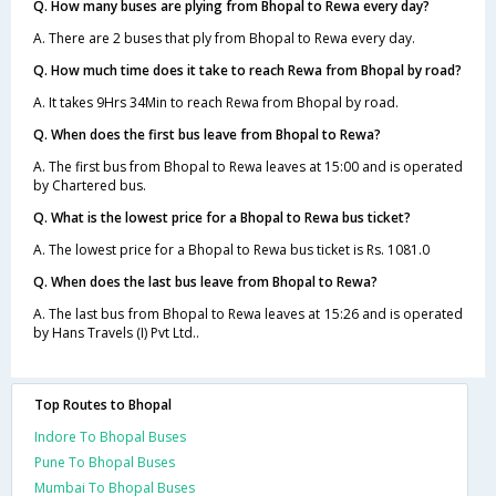
Q. How many buses are plying from Bhopal to Rewa every day?
A. There are 2 buses that ply from Bhopal to Rewa every day.
Q. How much time does it take to reach Rewa from Bhopal by road?
A. It takes 9Hrs 34Min to reach Rewa from Bhopal by road.
Q. When does the first bus leave from Bhopal to Rewa?
A. The first bus from Bhopal to Rewa leaves at 15:00 and is operated
by Chartered bus.
Q. What is the lowest price for a Bhopal to Rewa bus ticket?
A. The lowest price for a Bhopal to Rewa bus ticket is Rs. 1081.0
Q. When does the last bus leave from Bhopal to Rewa?
A. The last bus from Bhopal to Rewa leaves at 15:26 and is operated
by Hans Travels (I) Pvt Ltd..
Top Routes to Bhopal
Indore To Bhopal Buses
Pune To Bhopal Buses
Mumbai To Bhopal Buses