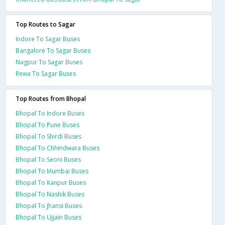
Top Routes to Sagar
Indore To Sagar Buses
Bangalore To Sagar Buses
Nagpur To Sagar Buses
Rewa To Sagar Buses
Top Routes from Bhopal
Bhopal To Indore Buses
Bhopal To Pune Buses
Bhopal To Shirdi Buses
Bhopal To Chhindwara Buses
Bhopal To Seoni Buses
Bhopal To Mumbai Buses
Bhopal To Kanpur Buses
Bhopal To Nashik Buses
Bhopal To Jhansi Buses
Bhopal To Ujjain Buses