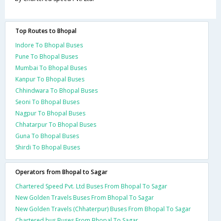
Top Routes to Bhopal
Indore To Bhopal Buses
Pune To Bhopal Buses
Mumbai To Bhopal Buses
Kanpur To Bhopal Buses
Chhindwara To Bhopal Buses
Seoni To Bhopal Buses
Nagpur To Bhopal Buses
Chhatarpur To Bhopal Buses
Guna To Bhopal Buses
Shirdi To Bhopal Buses
Operators from Bhopal to Sagar
Chartered Speed Pvt. Ltd Buses From Bhopal To Sagar
New Golden Travels Buses From Bhopal To Sagar
New Golden Travels (Chhaterpur) Buses From Bhopal To Sagar
Chartered bus Buses From Bhopal To Sagar