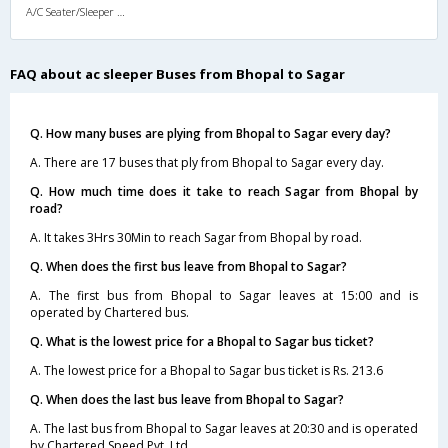
A/C Seater/Sleeper (2+1)
FAQ about ac sleeper Buses from Bhopal to Sagar
Q. How many buses are plying from Bhopal to Sagar every day?
A. There are 17 buses that ply from Bhopal to Sagar every day.
Q. How much time does it take to reach Sagar from Bhopal by
road?
A. It takes 3Hrs 30Min to reach Sagar from Bhopal by road.
Q. When does the first bus leave from Bhopal to Sagar?
A. The first bus from Bhopal to Sagar leaves at 15:00 and is
operated by Chartered bus.
Q. What is the lowest price for a Bhopal to Sagar bus ticket?
A. The lowest price for a Bhopal to Sagar bus ticket is Rs. 213.6
Q. When does the last bus leave from Bhopal to Sagar?
A. The last bus from Bhopal to Sagar leaves at 20:30 and is operated
by Chartered Speed Pvt. Ltd.