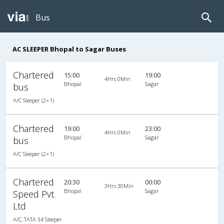
Bus
AC SLEEPER Bhopal to Sagar Buses
Chartered
15:00
19:00
4Hrs 0Min
Bhopal
Sagar
bus
A/C Sleeper (2+1)
Chartered
19:00
23:00
4Hrs 0Min
Bhopal
Sagar
bus
A/C Sleeper (2+1)
Chartered
20:30
00:00
3Hrs 30Min
Bhopal
Sagar
Speed Pvt.
Ltd
A/C, TATA 34 Sleeper