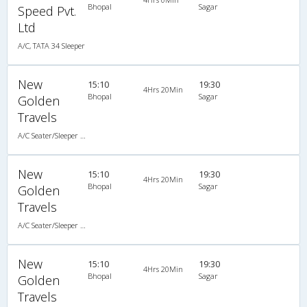
Bhopal
Sagar
Speed Pvt.
Ltd
A/C, TATA 34 Sleeper
New
15:10
19:30
4Hrs 20Min
Bhopal
Sagar
Golden
Travels
A/C Seater/Sleeper (2+1)
New
15:10
19:30
4Hrs 20Min
Bhopal
Sagar
Golden
Travels
A/C Seater/Sleeper (2+1)
New
15:10
19:30
4Hrs 20Min
Bhopal
Sagar
Golden
Travels