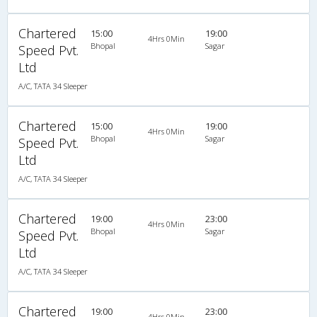
Chartered
15:00
19:00
4Hrs 0Min
Bhopal
Sagar
Speed Pvt.
Ltd
A/C, TATA 34 Sleeper
Chartered
15:00
19:00
4Hrs 0Min
Bhopal
Sagar
Speed Pvt.
Ltd
A/C, TATA 34 Sleeper
Chartered
19:00
23:00
4Hrs 0Min
Bhopal
Sagar
Speed Pvt.
Ltd
A/C, TATA 34 Sleeper
Chartered
19:00
23:00
4Hrs 0Min