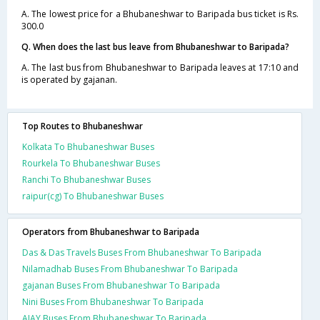
A. The lowest price for a Bhubaneshwar to Baripada bus ticket is Rs.
300.0
Q. When does the last bus leave from Bhubaneshwar to Baripada?
A. The last bus from Bhubaneshwar to Baripada leaves at 17:10 and
is operated by gajanan.
Top Routes to Bhubaneshwar
Kolkata To Bhubaneshwar Buses
Rourkela To Bhubaneshwar Buses
Ranchi To Bhubaneshwar Buses
raipur(cg) To Bhubaneshwar Buses
Operators from Bhubaneshwar to Baripada
Das & Das Travels Buses From Bhubaneshwar To Baripada
Nilamadhab Buses From Bhubaneshwar To Baripada
gajanan Buses From Bhubaneshwar To Baripada
Nini Buses From Bhubaneshwar To Baripada
AJAY Buses From Bhubaneshwar To Baripada