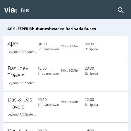
Bus
AC SLEEPER Bhubaneshwar to Baripada Buses
AJAY
04:00
09:30
5Hrs 30Min
Bhubaneshwar
Baripada
Leyland A/C Seater/Sleeper Maharaja push back (2+2)
Basudev
15:00
23:30
8Hrs 30Min
Bhubaneshwar
Baripada
Travels
Leyland A/C Seater/Sleeper Maharaja push back (2+2)
Das & Das
06:20
12:00
5Hrs 40Min
Bhubaneshwar
Baripada
Travels
Leyland A/C Seater/Sleeper Maharaja push back (2+2)
Das & Das
09:20
14:30