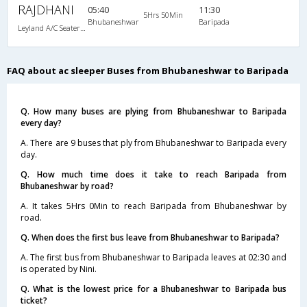
RAJDHANI
05:40
11:30
5Hrs 50Min
Bhubaneshwar
Baripada
Leyland A/C Seater/Sleeper Maharaja push back (2+2)
FAQ about ac sleeper Buses from Bhubaneshwar to Baripada
Q. How many buses are plying from Bhubaneshwar to Baripada
every day?
A. There are 9 buses that ply from Bhubaneshwar to Baripada every
day.
Q. How much time does it take to reach Baripada from
Bhubaneshwar by road?
A. It takes 5Hrs 0Min to reach Baripada from Bhubaneshwar by
road.
Q. When does the first bus leave from Bhubaneshwar to Baripada?
A. The first bus from Bhubaneshwar to Baripada leaves at 02:30 and
is operated by Nini.
Q. What is the lowest price for a Bhubaneshwar to Baripada bus
ticket?