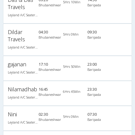
5Hrs 10Min
Bhubaneshwar
Baripada
Travels
Leyland A/C Seater/Sleeper Maharaja push back (2+2)
Dildar
04:30
09:30
5Hrs 0Min
Bhubaneshwar
Baripada
Travels
Leyland A/C Seater/Sleeper Maharaja push back (2+2)
gajanan
17:10
23:00
5Hrs 50Min
Bhubaneshwar
Baripada
Leyland A/C Seater/Sleeper Executive Luxury (2+2)
Nilamadhab
16:45
23:30
6Hrs 45Min
Bhubaneshwar
Baripada
Leyland A/C Seater/Sleeper Maharaja push back (2+2)
Nini
02:30
07:30
5Hrs 0Min
Bhubaneshwar
Baripada
Leyland A/C Seater/Sleeper Executive Luxury (2+2)