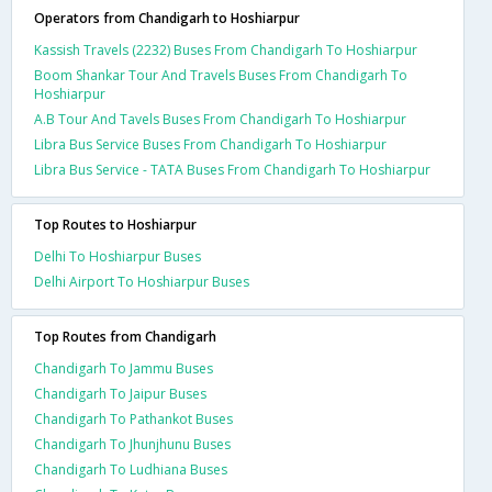
Operators from Chandigarh to Hoshiarpur
Kassish Travels (2232) Buses From Chandigarh To Hoshiarpur
Boom Shankar Tour And Travels Buses From Chandigarh To
Hoshiarpur
A.B Tour And Tavels Buses From Chandigarh To Hoshiarpur
Libra Bus Service Buses From Chandigarh To Hoshiarpur
Libra Bus Service - TATA Buses From Chandigarh To Hoshiarpur
Top Routes to Hoshiarpur
Delhi To Hoshiarpur Buses
Delhi Airport To Hoshiarpur Buses
Top Routes from Chandigarh
Chandigarh To Jammu Buses
Chandigarh To Jaipur Buses
Chandigarh To Pathankot Buses
Chandigarh To Jhunjhunu Buses
Chandigarh To Ludhiana Buses