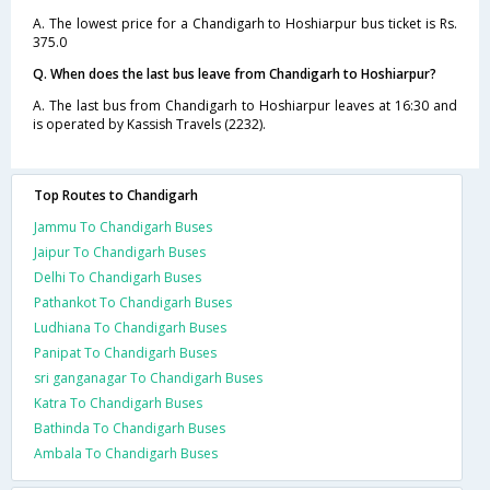
A. The lowest price for a Chandigarh to Hoshiarpur bus ticket is Rs.
375.0
Q. When does the last bus leave from Chandigarh to Hoshiarpur?
A. The last bus from Chandigarh to Hoshiarpur leaves at 16:30 and
is operated by Kassish Travels (2232).
Top Routes to Chandigarh
Jammu To Chandigarh Buses
Jaipur To Chandigarh Buses
Delhi To Chandigarh Buses
Pathankot To Chandigarh Buses
Ludhiana To Chandigarh Buses
Panipat To Chandigarh Buses
sri ganganagar To Chandigarh Buses
Katra To Chandigarh Buses
Bathinda To Chandigarh Buses
Ambala To Chandigarh Buses