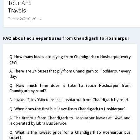
Tour And
Travels
Tata ac 2X2(40) AC -Sleeper , A/C, Sleeper, 2 + 2 ( 40 )
FAQ about ac sleeper Buses from Chandigarh to Hoshiarpur
Q. How many buses are plying from Chandigarh to Hoshiarpur every
day?
A. There are 24 buses that ply from Chandigarh to Hoshiarpur every
day.
Q. How much time does it take to reach Hoshiarpur from
Chandigarh by road?
A. It takes 2Hrs 0Min to reach Hoshiarpur from Chandigarh by road.
Q. When does the first bus leave from Chandigarh to Hoshiarpur?
A. The first bus from Chandigarh to Hoshiarpur leaves at 14:45 and
is operated by Libra Bus Service.
Q. What is the lowest price for a Chandigarh to Hoshiarpur bus
ticket?