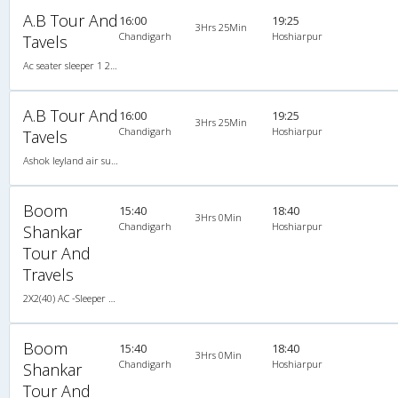
A.B Tour And
16:00
19:25
3Hrs 25Min
Chandigarh
Hoshiarpur
Tavels
Ac seater sleeper 1 2X1(34) AC Seater-Sleeper , A/C, Seater & Sleeper, 2 + 1 ( 34 )
A.B Tour And
16:00
19:25
3Hrs 25Min
Chandigarh
Hoshiarpur
Tavels
Ashok leyland air suspension 2X2(50) AC Seater-Sleeper , A/C, Seater & Sleeper, 2 + 2 ( 50 )
Boom
15:40
18:40
3Hrs 0Min
Chandigarh
Hoshiarpur
Shankar
Tour And
Travels
2X2(40) AC -Sleeper Tata ac
Boom
15:40
18:40
3Hrs 0Min
Chandigarh
Hoshiarpur
Shankar
Tour And