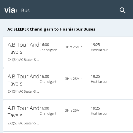
Bus
AC SLEEPER Chandigarh to Hoshiarpur Buses
A.B Tour And
16:00
19:25
3Hrs 25Min
Chandigarh
Hoshiarpur
Tavels
2X1(34) AC Seater-Sleeper Ac seater sleeper 1
A.B Tour And
16:00
19:25
3Hrs 25Min
Chandigarh
Hoshiarpur
Tavels
2X1(34) AC Seater-Sleeper Ac seater sleeper 1
A.B Tour And
16:00
19:25
3Hrs 25Min
Chandigarh
Hoshiarpur
Tavels
2X2(50) AC Seater-Sleeper Ashok leyland air suspension