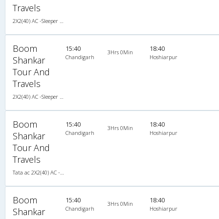
Travels
2X2(40) AC -Sleeper Tata ac
Boom
15:40
18:40
3Hrs 0Min
Chandigarh
Hoshiarpur
Shankar
Tour And
Travels
2X2(40) AC -Sleeper Tata ac
Boom
15:40
18:40
3Hrs 0Min
Chandigarh
Hoshiarpur
Shankar
Tour And
Travels
Tata ac 2X2(40) AC -Sleeper , A/C, Sleeper, 2 + 2 ( 40 )
Boom
15:40
18:40
3Hrs 0Min
Chandigarh
Hoshiarpur
Shankar