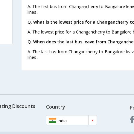
A. The first bus from Changancherry to Bangalore leav
lines .
Q. What is the lowest price for a Changancherry t
A. The lowest price for a Changancherry to Bangalore bu
Q. When does the last bus leave from Changanche
A. The last bus from Changancherry to Bangalore leav
lines .
azing Discounts
Country
F
India