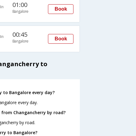
01:00
in
Book
Bangalore
00:45
in
Book
Bangalore
hangancherry to
 to Bangalore every day?
angalore every day.
e from Changancherry by road?
gancherry by road.
rry to Bangalore?