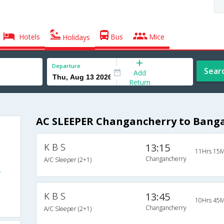
Hotels
Bus
Mice
Holidays
Departure
Sear
Add
Return
AC SLEEPER Changancherry to Banga
K B S
13:15
11Hrs 15M
Changancherry
A/C Sleeper (2+1)
y
K B S
13:45
10Hrs 45M
Changancherry
A/C Sleeper (2+1)