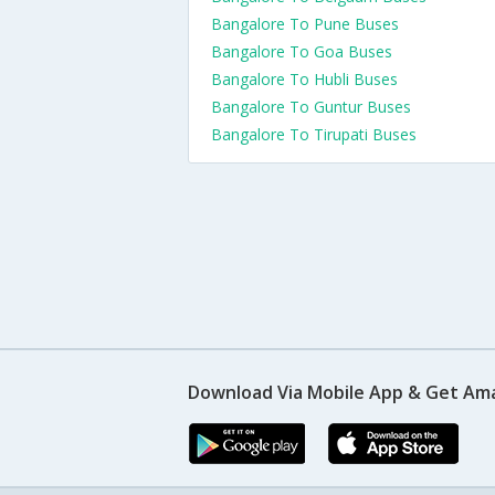
Bangalore To Pune Buses
Bangalore To Goa Buses
Bangalore To Hubli Buses
Bangalore To Guntur Buses
Bangalore To Tirupati Buses
Download Via Mobile App & Get Am