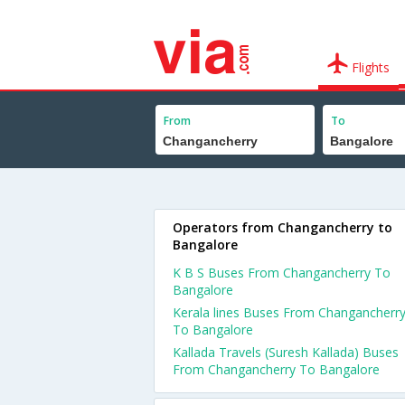
Flights
From
To
Operators from Changancherry to
Bangalore
K B S Buses From Changancherry To
Bangalore
Kerala lines Buses From Changancherr
To Bangalore
Kallada Travels (Suresh Kallada) Buses
From Changancherry To Bangalore