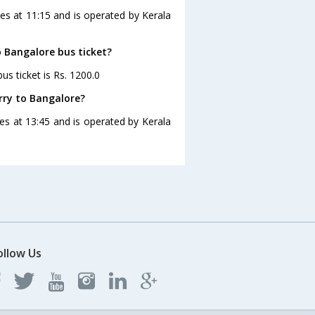
es at 11:15 and is operated by Kerala
o Bangalore bus ticket?
s ticket is Rs. 1200.0
rry to Bangalore?
es at 13:45 and is operated by Kerala
ollow Us