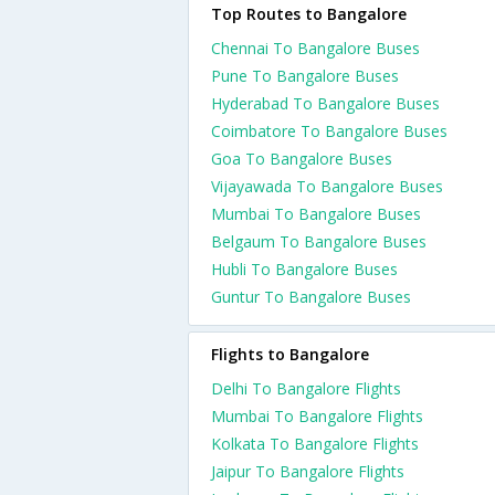
Top Routes to Bangalore
Chennai To Bangalore Buses
Pune To Bangalore Buses
Hyderabad To Bangalore Buses
Coimbatore To Bangalore Buses
Goa To Bangalore Buses
Vijayawada To Bangalore Buses
Mumbai To Bangalore Buses
Belgaum To Bangalore Buses
Hubli To Bangalore Buses
Guntur To Bangalore Buses
Flights to Bangalore
Delhi To Bangalore Flights
Mumbai To Bangalore Flights
Kolkata To Bangalore Flights
Jaipur To Bangalore Flights