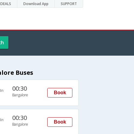
DEALS
Download App
SUPPORT
ch
lore Buses
00:30
in
Book
Bangalore
00:30
in
Book
Bangalore