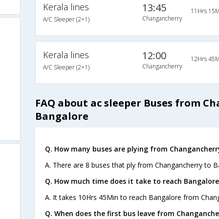
Kerala lines
13:45
11Hrs 15M
Changancherry
A/C Sleeper (2+1)
Kerala lines
12:00
12Hrs 45M
Changancherry
A/C Sleeper (2+1)
FAQ about ac sleeper Buses from C
Bangalore
Q. How many buses are plying from Changancherry
A. There are 8 buses that ply from Changancherry to B
Q. How much time does it take to reach Bangalor
A. It takes 10Hrs 45Min to reach Bangalore from Chan
Q. When does the first bus leave from Changanche