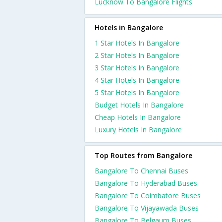
Lucknow To Bangalore Flights
Hotels in Bangalore
1 Star Hotels In Bangalore
2 Star Hotels In Bangalore
3 Star Hotels In Bangalore
4 Star Hotels In Bangalore
5 Star Hotels In Bangalore
Budget Hotels In Bangalore
Cheap Hotels In Bangalore
Luxury Hotels In Bangalore
Top Routes from Bangalore
Bangalore To Chennai Buses
Bangalore To Hyderabad Buses
Bangalore To Coimbatore Buses
Bangalore To Vijayawada Buses
Bangalore To Belgaum Buses