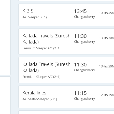
K B S
13:45
10Hrs 45M
Changancherry
A/C Sleeper (2+1)
Kallada Travels (Suresh
11:30
13Hrs 30M
Kallada)
Changancherry
Premium Sleeper A/C (2+1)
Kallada Travels (Suresh
11:30
13Hrs 30M
Kallada)
Changancherry
Premium Sleeper A/C (2+1)
Kerala lines
11:15
12Hrs 15M
Changancherry
A/C Seater/Sleeper (2+1)