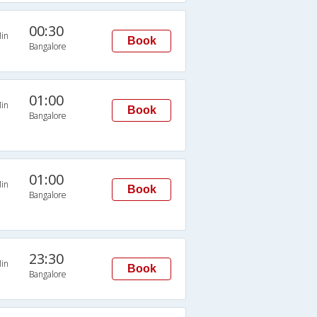
00:30
in
Book
Bangalore
01:00
in
Book
Bangalore
01:00
in
Book
Bangalore
23:30
in
Book
Bangalore