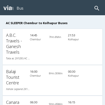
Bus
AC SLEEPER Chembur to Kolhapur Buses
A.B.C.
14:45
21:53
7Hrs 8Min
Chembur
Kolhapur
Travels -
Ganesh
Travels
Tata ac 2X1(30) AC -Sleeper -v, A/C, Sleeper, 2 + 1 ( 30 )
Balaji
16:00
00:30
8Hrs 30Min
Chembur
Kolhapur
Tourist
Centre
Ashok Leyland 2X1(30) AC -Sleeper -v, A/C, Sleeper, 2 + 1 ( 30 )
Canara
06:30
16:15
9Hrs 45Min