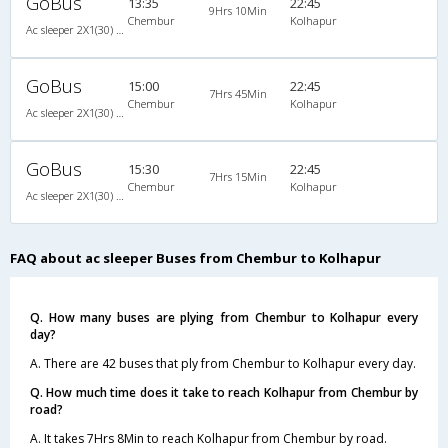
GoBus
13:35
22:45
9Hrs 10Min
Chembur
Kolhapur
Ac sleeper 2X1(30) AC Sleeper -V, A/C, Sleeper, 2 + 1 ( 30 )
GoBus
15:00
22:45
7Hrs 45Min
Chembur
Kolhapur
Ac sleeper 2X1(30) AC Sleeper -V, A/C, Sleeper, 2 + 1 ( 30 )
GoBus
15:30
22:45
7Hrs 15Min
Chembur
Kolhapur
Ac sleeper 2X1(30) AC Sleeper -V, A/C, Sleeper, 2 + 1 ( 30 )
FAQ about ac sleeper Buses from Chembur to Kolhapur
Q. How many buses are plying from Chembur to Kolhapur every
day?
A. There are 42 buses that ply from Chembur to Kolhapur every day.
Q. How much time does it take to reach Kolhapur from Chembur by
road?
A. It takes 7Hrs 8Min to reach Kolhapur from Chembur by road.