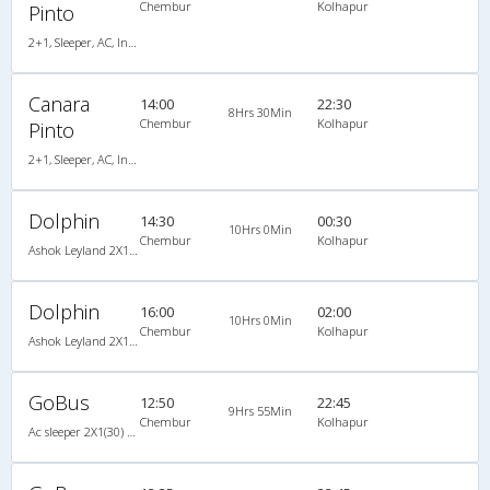
Chembur
Kolhapur
Pinto
2+1, Sleeper, AC, Individual LCD, A/C, Sleeper, 2 + 1
Canara
14:00
22:30
8Hrs 30Min
Chembur
Kolhapur
Pinto
2+1, Sleeper, AC, Individual LCD, A/C, Sleeper, 2 + 1
Dolphin
14:30
00:30
10Hrs 0Min
Chembur
Kolhapur
Ashok Leyland 2X1(30) AC -Sleeper -v, A/C, Sleeper, 2 + 1 ( 30 )
Dolphin
16:00
02:00
10Hrs 0Min
Chembur
Kolhapur
Ashok Leyland 2X1(30) AC -Sleeper , A/C, Sleeper, 2 + 1 ( 30 )
GoBus
12:50
22:45
9Hrs 55Min
Chembur
Kolhapur
Ac sleeper 2X1(30) AC Sleeper -V, A/C, Sleeper, 2 + 1 ( 30 )