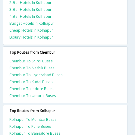
2 Star Hotels In Kolhapur
3 Star Hotels In Kolhapur
4 Star Hotels In Kolhapur
Budget Hotels In Kolhapur
Cheap Hotels In Kolhapur
Luxury Hotels In Kolhapur
Top Routes from Chembur
Chembur To Shirdi Buses
Chembur To Nashik Buses
Chembur To Hyderabad Buses
Chembur To Kudal Buses
Chembur To Indore Buses
Chembur To Umbraj Buses
Top Routes from Kolhapur
Kolhapur To Mumbai Buses
Kolhapur To Pune Buses
Kolhapur To Bangalore Buses