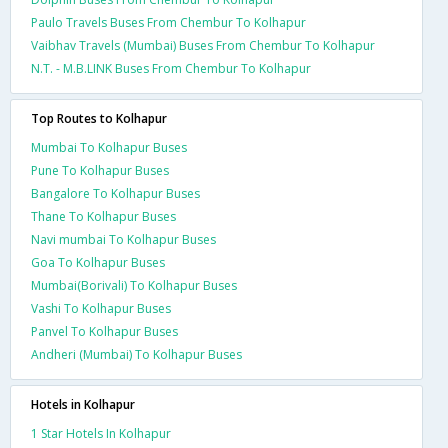
Paulo Travels Buses From Chembur To Kolhapur
Vaibhav Travels (Mumbai) Buses From Chembur To Kolhapur
N.T. - M.B.LINK Buses From Chembur To Kolhapur
Top Routes to Kolhapur
Mumbai To Kolhapur Buses
Pune To Kolhapur Buses
Bangalore To Kolhapur Buses
Thane To Kolhapur Buses
Navi mumbai To Kolhapur Buses
Goa To Kolhapur Buses
Mumbai(Borivali) To Kolhapur Buses
Vashi To Kolhapur Buses
Panvel To Kolhapur Buses
Andheri (Mumbai) To Kolhapur Buses
Hotels in Kolhapur
1 Star Hotels In Kolhapur