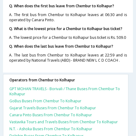
Q. When does the first bus leave from Chembur to Kolhapur?
A. The first bus from Chembur to Kolhapur leaves at 06:30 and is
operated by Canara Pinto.
Q. What is the lowest price for a Chembur to Kolhapur bus ticket?
A. The lowest price for a Chembur to Kolhapur bus ticket is Rs. 509.0
Q. When does the last bus leave from Chembur to Kolhapur?
A. The last bus from Chembur to Kolhapur leaves at 22:59 and is
operated by National Travels (ABD) - BRAND NEW L C D COACH .
Operators from Chembur to Kolhapur
GPT MOHAN TRAVELS - Borivali / Thane Buses From Chembur To
Kolhapur
GoBus Buses From Chembur To Kolhapur
Gujarat Travels Buses From Chembur To Kolhapur
Canara Pinto Buses From Chembur To Kolhapur
Vastavika Tours and Travels Buses From Chembur To Kolhapur
N.T. - Ashoka Buses From Chembur To Kolhapur
Dolphin Buses From Chembur To Kolhapur