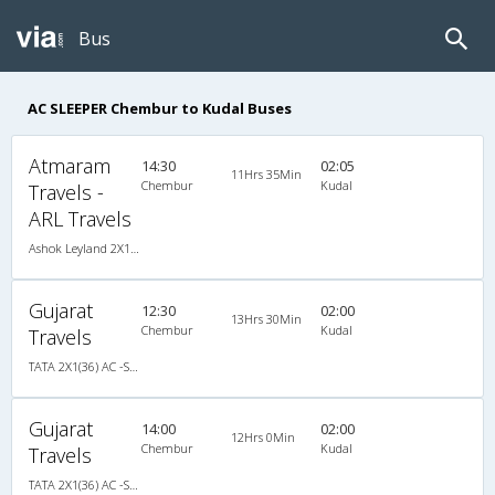
Bus
AC SLEEPER Chembur to Kudal Buses
Atmaram
14:30
02:05
11Hrs 35Min
Chembur
Kudal
Travels -
ARL Travels
Ashok Leyland 2X1(30) AC -Sleeper -v, A/C, Sleeper, 2 + 1 ( 30 )
Gujarat
12:30
02:00
13Hrs 30Min
Chembur
Kudal
Travels
TATA 2X1(36) AC -Sleeper , A/C, Sleeper, 2 + 1 ( 36 )
Gujarat
14:00
02:00
12Hrs 0Min
Chembur
Kudal
Travels
TATA 2X1(36) AC -Sleeper , A/C, Sleeper, 2 + 1 ( 36 )