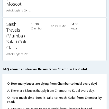
Moscot
Ashok Leyland 2X1(36) AC -Sleeper -v, A/C, Sleeper, 2 + 1 ( 36 )
Saish
15:30
04:00
12Hrs 30Min
Chembur
Kudal
Travels
(Mumbai) -
Safari Gold
Class
Ashok Leyland 2X1(30) AC -Sleeper -v, A/C, Sleeper, 2 + 1 ( 30 )
FAQ about ac sleeper Buses from Chembur to Kudal
Q. How many buses are plying from Chembur to Kudal every day?
A. There are 8 buses that ply from Chembur to Kudal every day.
Q. How much time does it take to reach Kudal from Chembur by
road?
A. It takes 11Hrs 35Min to reach Kudal from Chembur by road.