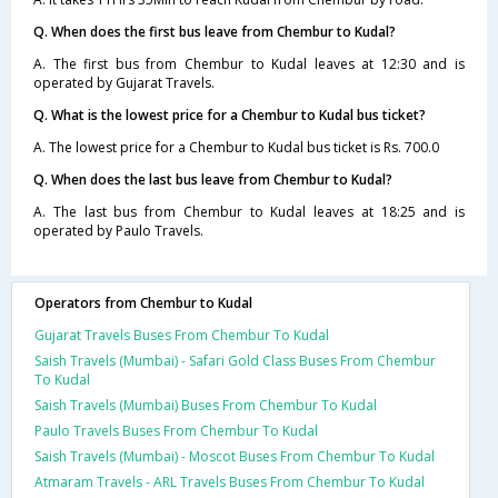
Q. When does the first bus leave from Chembur to Kudal?
A. The first bus from Chembur to Kudal leaves at 12:30 and is
operated by Gujarat Travels.
Q. What is the lowest price for a Chembur to Kudal bus ticket?
A. The lowest price for a Chembur to Kudal bus ticket is Rs. 700.0
Q. When does the last bus leave from Chembur to Kudal?
A. The last bus from Chembur to Kudal leaves at 18:25 and is
operated by Paulo Travels.
Operators from Chembur to Kudal
Gujarat Travels Buses From Chembur To Kudal
Saish Travels (Mumbai) - Safari Gold Class Buses From Chembur
To Kudal
Saish Travels (Mumbai) Buses From Chembur To Kudal
Paulo Travels Buses From Chembur To Kudal
Saish Travels (Mumbai) - Moscot Buses From Chembur To Kudal
Atmaram Travels - ARL Travels Buses From Chembur To Kudal