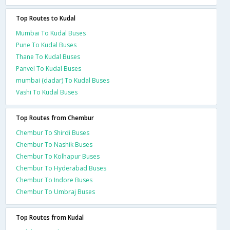
Top Routes to Kudal
Mumbai To Kudal Buses
Pune To Kudal Buses
Thane To Kudal Buses
Panvel To Kudal Buses
mumbai (dadar) To Kudal Buses
Vashi To Kudal Buses
Top Routes from Chembur
Chembur To Shirdi Buses
Chembur To Nashik Buses
Chembur To Kolhapur Buses
Chembur To Hyderabad Buses
Chembur To Indore Buses
Chembur To Umbraj Buses
Top Routes from Kudal