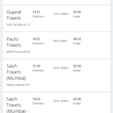
Gujarat
14:15
02:00
11Hrs 45Min
Chembur
Kudal
Travels
TATA 2X1(36) AC -Sleeper , A/C, Sleeper, 2 + 1 ( 36 )
Paulo
18:25
08:30
14Hrs 5Min
Chembur
Kudal
Travels
MAN-Airbus 2X1(40) AC Seater-Sleeper -V , A/C, Seater & Sleeper, 2 + 1 ( 40 )
Saish
13:30
02:00
12Hrs 30Min
Chembur
Kudal
Travels
(Mumbai)
Ashok Leyland 2X1(30) AC -Sleeper -v, A/C, Sleeper, 2 + 1 ( 30 )
Saish
14:30
03:00
12Hrs 30Min
Chembur
Kudal
Travels
(Mumbai) -