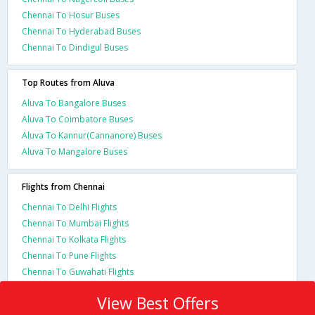
Chennai To Hosur Buses
Chennai To Hyderabad Buses
Chennai To Dindigul Buses
Top Routes from Aluva
Aluva To Bangalore Buses
Aluva To Coimbatore Buses
Aluva To Kannur(Cannanore) Buses
Aluva To Mangalore Buses
Flights from Chennai
Chennai To Delhi Flights
Chennai To Mumbai Flights
Chennai To Kolkata Flights
Chennai To Pune Flights
Chennai To Guwahati Flights
View Best Offers