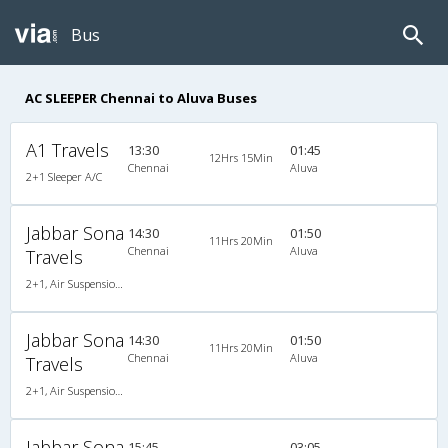
Bus
AC SLEEPER Chennai to Aluva Buses
A1 Travels
13:30
01:45
12Hrs 15Min
Chennai
Aluva
2+1 Sleeper A/C
Jabbar Sona
14:30
01:50
11Hrs 20Min
Chennai
Aluva
Travels
2+1, Air Suspension Sleeper/Seater, AC, Non-Video
Jabbar Sona
14:30
01:50
11Hrs 20Min
Chennai
Aluva
Travels
2+1, Air Suspension Sleeper/Seater, AC, Non-Video
Jabbar Sona
15:45
03:05