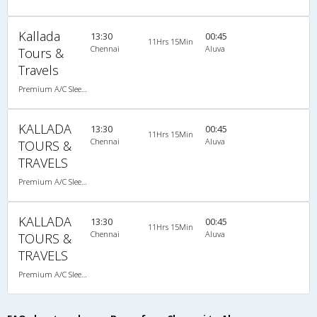
Kallada
13:30
00:45
11Hrs 15Min
Chennai
Aluva
Tours &
Travels
Premium A/C Sleeper
KALLADA
13:30
00:45
11Hrs 15Min
Chennai
Aluva
TOURS &
TRAVELS
Premium A/C Sleeper
KALLADA
13:30
00:45
11Hrs 15Min
Chennai
Aluva
TOURS &
TRAVELS
Premium A/C Sleeper , A/C, Sleeper