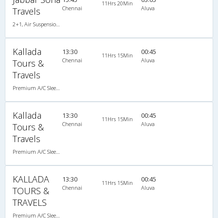
11Hrs 20Min
Chennai
Aluva
Travels
2+1, Air Suspension Sleeper/Seater, AC, Non-Video
Kallada
13:30
00:45
11Hrs 15Min
Chennai
Aluva
Tours &
Travels
Premium A/C Sleeper
Kallada
13:30
00:45
11Hrs 15Min
Chennai
Aluva
Tours &
Travels
Premium A/C Sleeper
KALLADA
13:30
00:45
11Hrs 15Min
Chennai
Aluva
TOURS &
TRAVELS
Premium A/C Sleeper