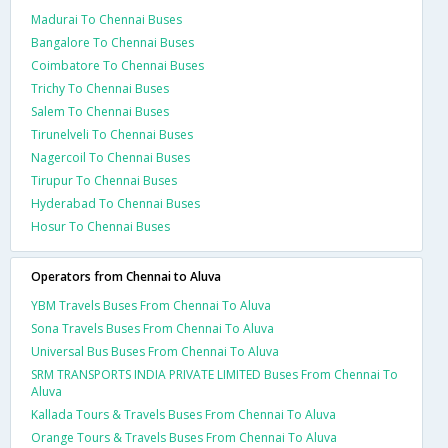
Madurai To Chennai Buses
Bangalore To Chennai Buses
Coimbatore To Chennai Buses
Trichy To Chennai Buses
Salem To Chennai Buses
Tirunelveli To Chennai Buses
Nagercoil To Chennai Buses
Tirupur To Chennai Buses
Hyderabad To Chennai Buses
Hosur To Chennai Buses
Operators from Chennai to Aluva
YBM Travels Buses From Chennai To Aluva
Sona Travels Buses From Chennai To Aluva
Universal Bus Buses From Chennai To Aluva
SRM TRANSPORTS INDIA PRIVATE LIMITED Buses From Chennai To
Aluva
Kallada Tours & Travels Buses From Chennai To Aluva
Orange Tours & Travels Buses From Chennai To Aluva