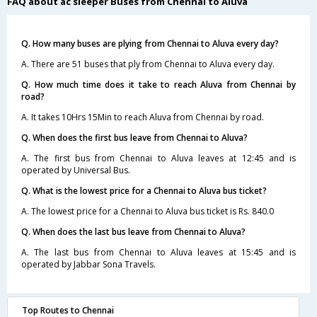
FAQ about ac sleeper Buses from Chennai to Aluva
Q. How many buses are plying from Chennai to Aluva every day?
A. There are 51 buses that ply from Chennai to Aluva every day.
Q. How much time does it take to reach Aluva from Chennai by
road?
A. It takes 10Hrs 15Min to reach Aluva from Chennai by road.
Q. When does the first bus leave from Chennai to Aluva?
A. The first bus from Chennai to Aluva leaves at 12:45 and is
operated by Universal Bus.
Q. What is the lowest price for a Chennai to Aluva bus ticket?
A. The lowest price for a Chennai to Aluva bus ticket is Rs. 840.0
Q. When does the last bus leave from Chennai to Aluva?
A. The last bus from Chennai to Aluva leaves at 15:45 and is
operated by Jabbar Sona Travels.
Top Routes to Chennai