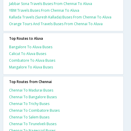
Jabbar Sona Travels Buses From Chennai To Aluva
YBM Travels Buses From Chennai To Aluva
Kallada Travels (Suresh Kallada) Buses From Chennai To Aluva
Orange Tours And Travels Buses From Chennai To Aluva
Top Routes to Aluva
Bangalore To Aluva Buses
Calicut To Aluva Buses
Coimbatore To Aluva Buses
Mangalore To Aluva Buses
Top Routes from Chennai
Chennai To Madurai Buses
Chennai To Bangalore Buses
Chennai To Trichy Buses
Chennai To Coimbatore Buses
Chennai To Salem Buses
Chennai To Tirunelveli Buses
Chennai To Nagercoil Buses