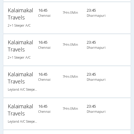
Kalaimakal
16:45
23:45
7Hrs 0Min
Chennai
Dharmapuri
Travels
2+1 Sleeper A/C
Kalaimakal
16:45
23:45
7Hrs 0Min
Chennai
Dharmapuri
Travels
2+1 Sleeper A/C
Kalaimakal
16:45
23:45
7Hrs 0Min
Chennai
Dharmapuri
Travels
Leyland A/C Sleeper (2+1)
Kalaimakal
16:45
23:45
7Hrs 0Min
Chennai
Dharmapuri
Travels
Leyland A/C Sleeper (2+1)