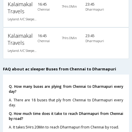
Kalaimakal
16:45
23:45
7Hrs 0Min
Chennai
Dharmapuri
Travels
Leyland A/C Sleeper (2+1)
Kalaimakal
16:45
23:45
7Hrs 0Min
Chennai
Dharmapuri
Travels
Leyland A/C Sleeper (2+1)
FAQ about ac sleeper Buses from Chennai to Dharmapuri
Q. How many buses are plying from Chennai to Dharmapuri every
day?
A. There are 18 buses that ply from Chennai to Dharmapuri every
day.
Q. How much time does it take to reach Dharmapuri from Chennai
by road?
A. It takes 5Hrs 20Min to reach Dharmapuri from Chennai by road.