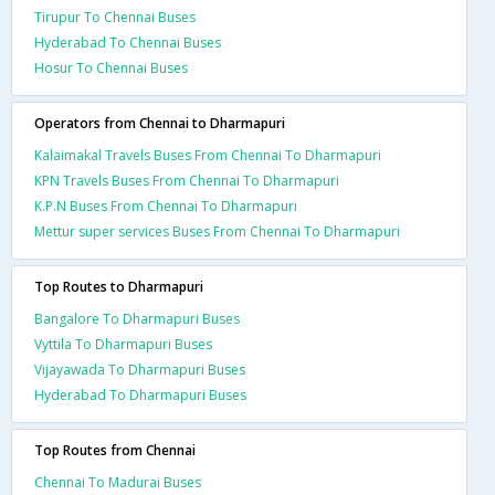
Tirupur To Chennai Buses
Hyderabad To Chennai Buses
Hosur To Chennai Buses
Operators from Chennai to Dharmapuri
Kalaimakal Travels Buses From Chennai To Dharmapuri
KPN Travels Buses From Chennai To Dharmapuri
K.P.N Buses From Chennai To Dharmapuri
Mettur super services Buses From Chennai To Dharmapuri
Top Routes to Dharmapuri
Bangalore To Dharmapuri Buses
Vyttila To Dharmapuri Buses
Vijayawada To Dharmapuri Buses
Hyderabad To Dharmapuri Buses
Top Routes from Chennai
Chennai To Madurai Buses