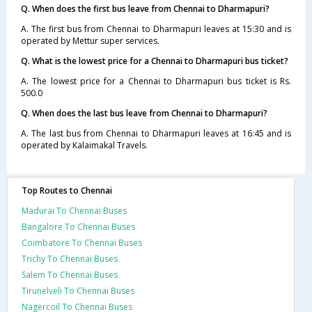
Q. When does the first bus leave from Chennai to Dharmapuri?
A. The first bus from Chennai to Dharmapuri leaves at 15:30 and is
operated by Mettur super services.
Q. What is the lowest price for a Chennai to Dharmapuri bus ticket?
A. The lowest price for a Chennai to Dharmapuri bus ticket is Rs.
500.0
Q. When does the last bus leave from Chennai to Dharmapuri?
A. The last bus from Chennai to Dharmapuri leaves at 16:45 and is
operated by Kalaimakal Travels.
Top Routes to Chennai
Madurai To Chennai Buses
Bangalore To Chennai Buses
Coimbatore To Chennai Buses
Trichy To Chennai Buses
Salem To Chennai Buses
Tirunelveli To Chennai Buses
Nagercoil To Chennai Buses