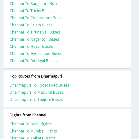
Chennai To Bangalore Buses
Chennai To Trichy Buses
Chennai To Coimbatore Buses
Chennai To Salem Buses
Chennai To Tirunelveli Buses
Chennai To Nagercoil Buses
Chennai To Hosur Buses
Chennai To Hyderabad Buses
Chennai To Dindigul Buses
Top Routes from Dharmapuri
Dharmapuri To Hyderabad Buses
Dharmapuri To Madurai Buses
Dharmapuri To Tanjore Buses
Flights from Chennai
Chennai To Delhi Flights
Chennai To Mumbai Flights
Chennai To Kolkata Flights