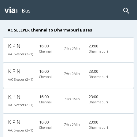
Bus
AC SLEEPER Chennai to Dharmapuri Buses
K.P.N
16:00
23:00
7Hrs 0Min
Chennai
Dharmapuri
A/C Sleeper (2+1)
K.P.N
16:00
23:00
7Hrs 0Min
Chennai
Dharmapuri
A/C Sleeper (2+1)
K.P.N
16:00
23:00
7Hrs 0Min
Chennai
Dharmapuri
A/C Sleeper (2+1)
K.P.N
16:00
23:00
7Hrs 0Min
Chennai
Dharmapuri
A/C Sleeper (2+1)