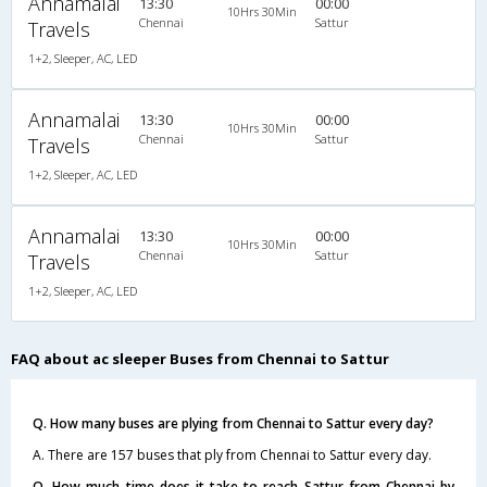
Annamalai
13:30
00:00
10Hrs 30Min
Chennai
Sattur
Travels
1+2, Sleeper, AC, LED
Annamalai
13:30
00:00
10Hrs 30Min
Chennai
Sattur
Travels
1+2, Sleeper, AC, LED
Annamalai
13:30
00:00
10Hrs 30Min
Chennai
Sattur
Travels
1+2, Sleeper, AC, LED
FAQ about ac sleeper Buses from Chennai to Sattur
Q. How many buses are plying from Chennai to Sattur every day?
A. There are 157 buses that ply from Chennai to Sattur every day.
Q. How much time does it take to reach Sattur from Chennai by