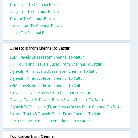
Tirunelveli To Chennai Buses
Nagercoil To Chennai Buses
Tirupur To Chennai Buses
Hyderabad To Chennai Buses
Hosur To Chennai Buses
Operators from Chennai to Sattur
YBM Travels Buses From Chennai To Sattur
RKT Tours and Travels Buses From Chennai To Sattur
Vignesh TATranscars Buses From Chennai To Sattur
Vignesh TAT Buses From Chennai To Sattur
YBM Travels Buses From Chennai To Sattur
Parveen Travels Buses From Chennai To Sattur
Orange Tours & Travels Buses From Chennai To Sattur
Vignesh TATranscars (From Adyar) Buses From Chennai To Sattur
Kallada Tours & Travels Buses From Chennai To Sattur
SRM Transports Buses From Chennai To Sattur
Top Routes from Chennai