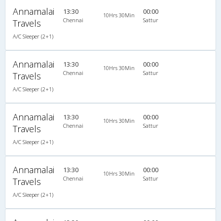
Annamalai
13:30
00:00
10Hrs 30Min
Chennai
Sattur
Travels
A/C Sleeper (2+1)
Annamalai
13:30
00:00
10Hrs 30Min
Chennai
Sattur
Travels
A/C Sleeper (2+1)
Annamalai
13:30
00:00
10Hrs 30Min
Chennai
Sattur
Travels
A/C Sleeper (2+1)
Annamalai
13:30
00:00
10Hrs 30Min
Chennai
Sattur
Travels
A/C Sleeper (2+1)