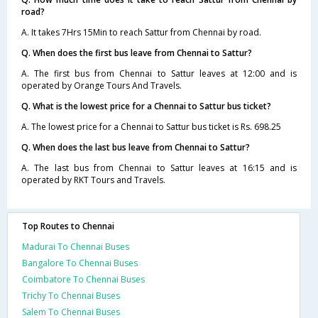
road?
A. It takes 7Hrs 15Min to reach Sattur from Chennai by road.
Q. When does the first bus leave from Chennai to Sattur?
A. The first bus from Chennai to Sattur leaves at 12:00 and is
operated by Orange Tours And Travels.
Q. What is the lowest price for a Chennai to Sattur bus ticket?
A. The lowest price for a Chennai to Sattur bus ticket is Rs. 698.25
Q. When does the last bus leave from Chennai to Sattur?
A. The last bus from Chennai to Sattur leaves at 16:15 and is
operated by RKT Tours and Travels.
Top Routes to Chennai
Madurai To Chennai Buses
Bangalore To Chennai Buses
Coimbatore To Chennai Buses
Trichy To Chennai Buses
Salem To Chennai Buses