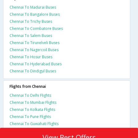
Chennai To Madurai Buses
Chennai To Bangalore Buses
Chennai To Trichy Buses
Chennai To Coimbatore Buses
Chennai To Salem Buses
Chennai To Tirunelveli Buses
Chennai To Nagercoil Buses
Chennai To Hosur Buses
Chennai To Hyderabad Buses
Chennai To Dindigul Buses
Flights from Chennai
Chennai To Delhi Flights
Chennai To Mumbai Flights
Chennai To Kolkata Flights
Chennai To Pune Flights
Chennai To Guwahati Flights
View Best Offers