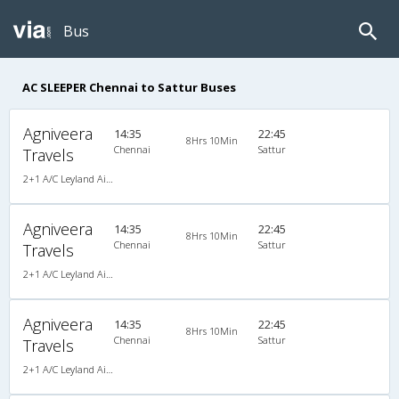
Bus
AC SLEEPER Chennai to Sattur Buses
Agniveera
14:35
22:45
8Hrs 10Min
Chennai
Sattur
Travels
2+1 A/C Leyland AirBus Sleeper
Agniveera
14:35
22:45
8Hrs 10Min
Chennai
Sattur
Travels
2+1 A/C Leyland AirBus Sleeper
Agniveera
14:35
22:45
8Hrs 10Min
Chennai
Sattur
Travels
2+1 A/C Leyland AirBus Sleeper , A/C, Sleeper, 2 + 1