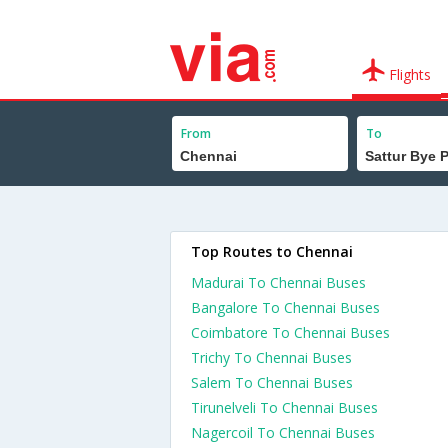
Flights
From
To
Top Routes to Chennai
Madurai To Chennai Buses
Bangalore To Chennai Buses
Coimbatore To Chennai Buses
Trichy To Chennai Buses
Salem To Chennai Buses
Tirunelveli To Chennai Buses
Nagercoil To Chennai Buses