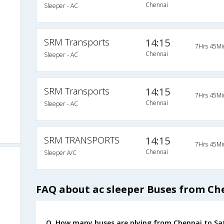
Chennai
Sleeper - AC
SRM Transports
14:15
7Hrs 45Mi
Chennai
Sleeper - AC
SRM Transports
14:15
7Hrs 45Mi
Chennai
Sleeper - AC
SRM TRANSPORTS
14:15
7Hrs 45Mi
Chennai
Sleeper A/C
FAQ about ac sleeper Buses from Che
Q. How many buses are plying from Chennai to Sat