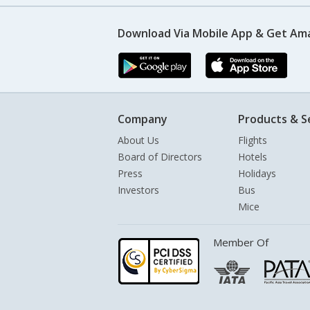
Download Via Mobile App & Get Am
Company
Products & S
About Us
Flights
Board of Directors
Hotels
Press
Holidays
Investors
Bus
Mice
Member Of