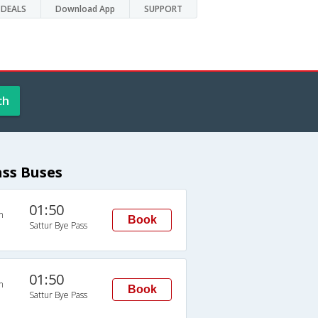
DEALS
Download App
SUPPORT
ch
ass Buses
01:50
n
Book
Sattur Bye Pass
01:50
n
Book
Sattur Bye Pass