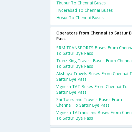
Tirupur To Chennai Buses
Hyderabad To Chennai Buses
Hosur To Chennai Buses
Operators from Chennai to Sattur B
Pass
SRM TRANSPORTS Buses From Chenna
To Sattur Bye Pass
Tranz King Travels Buses From Chenna
To Sattur Bye Pass
Akshaya Travels Buses From Chennai 
Sattur Bye Pass
Vignesh TAT Buses From Chennai To
Sattur Bye Pass
Sai Tours and Travels Buses From
Chennai To Sattur Bye Pass
Vignesh TATranscars Buses From Chen
To Sattur Bye Pass