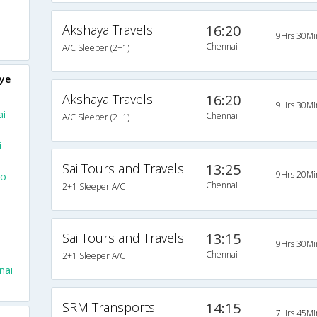
Akshaya Travels
16:20
9Hrs 30Mi
Chennai
A/C Sleeper (2+1)
ye
Akshaya Travels
16:20
9Hrs 30Mi
i
Chennai
A/C Sleeper (2+1)
i
Sai Tours and Travels
13:25
9Hrs 20Mi
To
Chennai
2+1 Sleeper A/C
Sai Tours and Travels
13:15
9Hrs 30Mi
Chennai
2+1 Sleeper A/C
nai
SRM Transports
14:15
7Hrs 45Mi