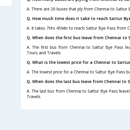
A. There are 20 buses that ply from Chennai to Sattur 
Q. How much time does it take to reach Sattur By
A. It takes 7Hrs 45Min to reach Sattur Bye Pass from C
Q. When does the first bus leave from Chennai to 
A. The first bus from Chennai to Sattur Bye Pass le
Tours and Travels.
Q. What is the lowest price for a Chennai to Sattur
A. The lowest price for a Chennai to Sattur Bye Pass bus
Q. When does the last bus leave from Chennai to S
A. The last bus from Chennai to Sattur Bye Pass leave
Travels.