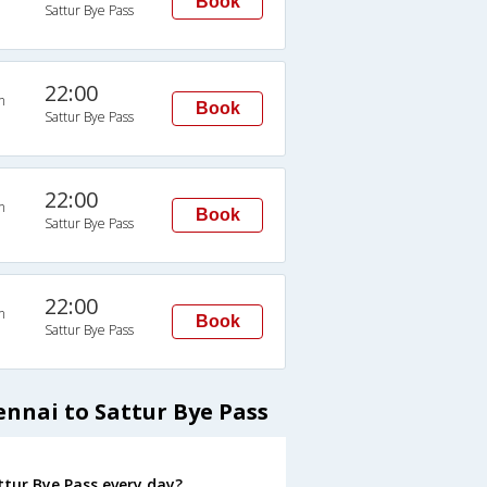
Book
Sattur Bye Pass
22:00
n
Book
Sattur Bye Pass
22:00
n
Book
Sattur Bye Pass
22:00
n
Book
Sattur Bye Pass
nnai to Sattur Bye Pass
tur Bye Pass every day?