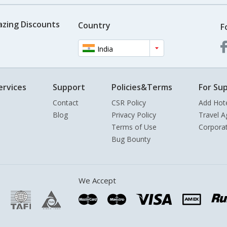
azing Discounts
Country
F
India
ervices
Support
Policies&Terms
For Sup
Contact
CSR Policy
Add Hot
Blog
Privacy Policy
Travel A
Terms of Use
Corpora
Bug Bounty
We Accept