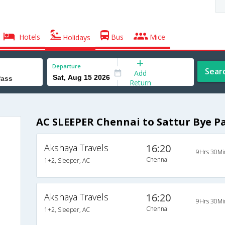
Hotels
Bus
Mice
Holidays
Departure
Sear
Add
Return
AC SLEEPER Chennai to Sattur Bye P
Akshaya Travels
16:20
9Hrs 30Mi
Chennai
1+2, Sleeper, AC
Akshaya Travels
16:20
9Hrs 30Mi
Chennai
1+2, Sleeper, AC