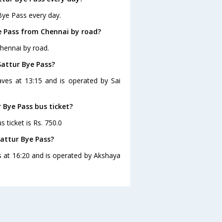
Bye Pass every day.
e Pass from Chennai by road?
hennai by road.
Sattur Bye Pass?
aves at 13:15 and is operated by Sai
 Bye Pass bus ticket?
 ticket is Rs. 750.0
attur Bye Pass?
s at 16:20 and is operated by Akshaya