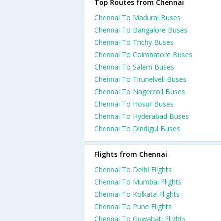
Top Routes from Chennai
Chennai To Madurai Buses
Chennai To Bangalore Buses
Chennai To Trichy Buses
Chennai To Coimbatore Buses
Chennai To Salem Buses
Chennai To Tirunelveli Buses
Chennai To Nagercoil Buses
Chennai To Hosur Buses
Chennai To Hyderabad Buses
Chennai To Dindigul Buses
Flights from Chennai
Chennai To Delhi Flights
Chennai To Mumbai Flights
Chennai To Kolkata Flights
Chennai To Pune Flights
Chennai To Guwahati Flights