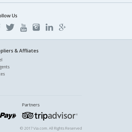
ollow Us
pliers & Affliates
el
gents
tes
Partners
© 2017 Via.com. All Rights Reserved