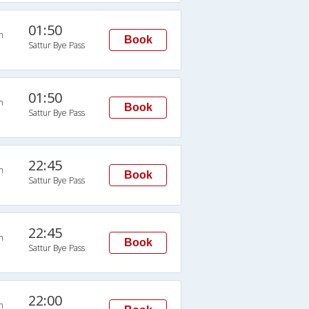
01:50
n
Book
Sattur Bye Pass
01:50
n
Book
Sattur Bye Pass
22:45
n
Book
Sattur Bye Pass
22:45
n
Book
Sattur Bye Pass
22:00
n