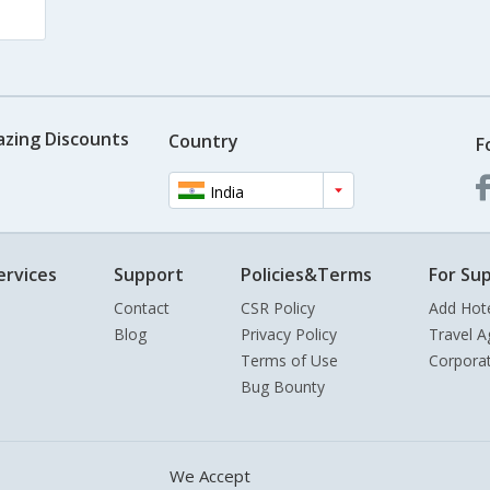
azing Discounts
Country
F
India
ervices
Support
Policies&Terms
For Sup
Contact
CSR Policy
Add Hot
Blog
Privacy Policy
Travel A
Terms of Use
Corpora
Bug Bounty
We Accept