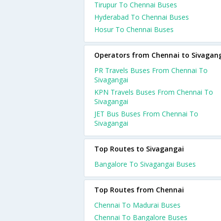
Tirupur To Chennai Buses
Hyderabad To Chennai Buses
Hosur To Chennai Buses
Operators from Chennai to Sivagan
PR Travels Buses From Chennai To
Sivagangai
KPN Travels Buses From Chennai To
Sivagangai
JET Bus Buses From Chennai To
Sivagangai
Top Routes to Sivagangai
Bangalore To Sivagangai Buses
Top Routes from Chennai
Chennai To Madurai Buses
Chennai To Bangalore Buses