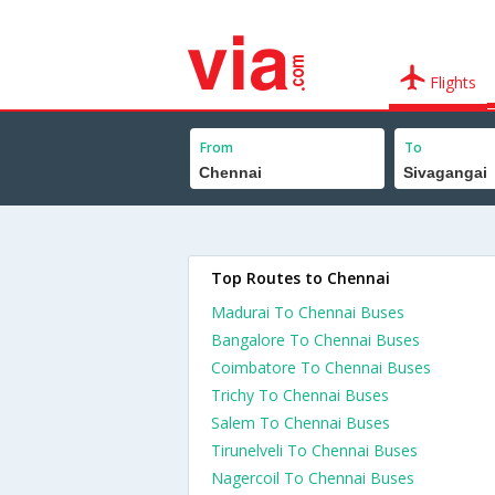
Flights
From
To
Top Routes to Chennai
Madurai To Chennai Buses
Bangalore To Chennai Buses
Coimbatore To Chennai Buses
Trichy To Chennai Buses
Salem To Chennai Buses
Tirunelveli To Chennai Buses
Nagercoil To Chennai Buses