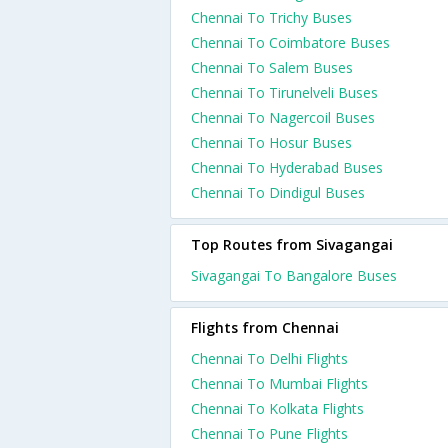
Chennai To Trichy Buses
Chennai To Coimbatore Buses
Chennai To Salem Buses
Chennai To Tirunelveli Buses
Chennai To Nagercoil Buses
Chennai To Hosur Buses
Chennai To Hyderabad Buses
Chennai To Dindigul Buses
Top Routes from Sivagangai
Sivagangai To Bangalore Buses
Flights from Chennai
Chennai To Delhi Flights
Chennai To Mumbai Flights
Chennai To Kolkata Flights
Chennai To Pune Flights