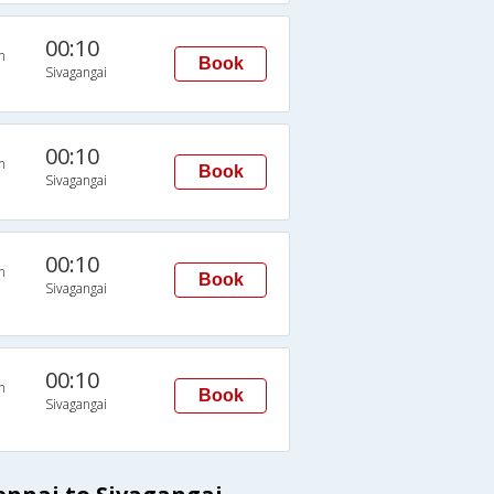
00:10
n
Book
Sivagangai
00:10
n
Book
Sivagangai
00:10
n
Book
Sivagangai
00:10
n
Book
Sivagangai