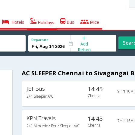
Hotels
Bus
Mice
Holidays
Departure
Sear
Add
Return
AC SLEEPER Chennai to Sivagangai B
JET Bus
14:45
9Hrs 10Mi
Chennai
2+1 Sleeper A/C
KPN Travels
14:45
7Hrs 15Mi
Chennai
2+1 Mercedez Benz Sleeper A/C