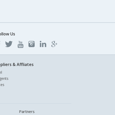
ollow Us
pliers & Affliates
el
gents
tes
Partners