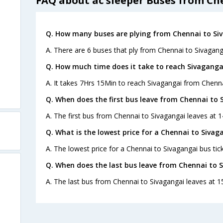
FAQ about ac sleeper Buses from Ch
Q. How many buses are plying from Chennai to Si
A. There are 6 buses that ply from Chennai to Sivagang
Q. How much time does it take to reach Sivaganga
A. It takes 7Hrs 15Min to reach Sivagangai from Chenna
Q. When does the first bus leave from Chennai to 
A. The first bus from Chennai to Sivagangai leaves at 1
Q. What is the lowest price for a Chennai to Sivag
A. The lowest price for a Chennai to Sivagangai bus tick
Q. When does the last bus leave from Chennai to 
A. The last bus from Chennai to Sivagangai leaves at 1