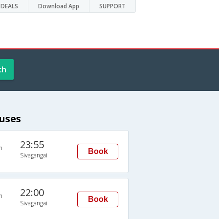
DEALS
Download App
SUPPORT
ch
uses
23:55
n
Book
Sivagangai
22:00
n
Book
Sivagangai