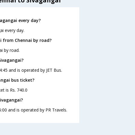
ennai to Sivagangai
vagangai every day?
ai every day.
i from Chennai by road?
i by road.
Sivagangai?
4:45 and is operated by JET Bus.
angai bus ticket?
et is Rs. 740.0
Sivagangai?
5:00 and is operated by PR Travels.