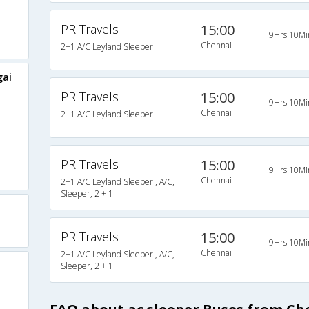
PR Travels
15:00
9Hrs 10Mi
Chennai
2+1 A/C Leyland Sleeper
gai
PR Travels
15:00
9Hrs 10Mi
Chennai
2+1 A/C Leyland Sleeper
PR Travels
15:00
9Hrs 10Mi
Chennai
2+1 A/C Leyland Sleeper , A/C,
Sleeper, 2 + 1
PR Travels
15:00
9Hrs 10Mi
Chennai
2+1 A/C Leyland Sleeper , A/C,
Sleeper, 2 + 1