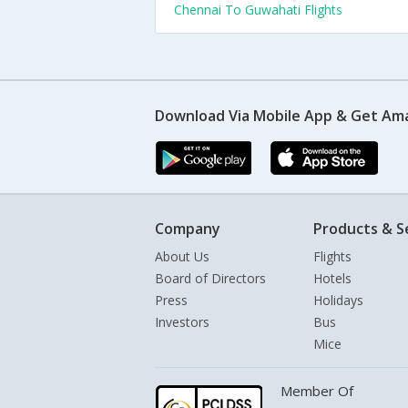
Chennai To Guwahati Flights
Download Via Mobile App & Get Am
Company
Products & S
About Us
Flights
Board of Directors
Hotels
Press
Holidays
Investors
Bus
Mice
Member Of