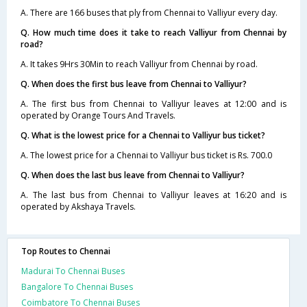
A. There are 166 buses that ply from Chennai to Valliyur every day.
Q. How much time does it take to reach Valliyur from Chennai by
road?
A. It takes 9Hrs 30Min to reach Valliyur from Chennai by road.
Q. When does the first bus leave from Chennai to Valliyur?
A. The first bus from Chennai to Valliyur leaves at 12:00 and is
operated by Orange Tours And Travels.
Q. What is the lowest price for a Chennai to Valliyur bus ticket?
A. The lowest price for a Chennai to Valliyur bus ticket is Rs. 700.0
Q. When does the last bus leave from Chennai to Valliyur?
A. The last bus from Chennai to Valliyur leaves at 16:20 and is
operated by Akshaya Travels.
Top Routes to Chennai
Madurai To Chennai Buses
Bangalore To Chennai Buses
Coimbatore To Chennai Buses