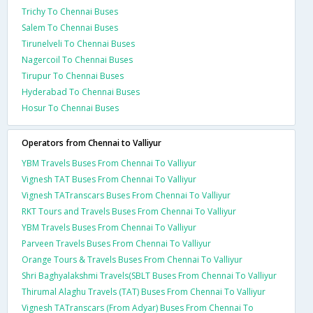
Trichy To Chennai Buses
Salem To Chennai Buses
Tirunelveli To Chennai Buses
Nagercoil To Chennai Buses
Tirupur To Chennai Buses
Hyderabad To Chennai Buses
Hosur To Chennai Buses
Operators from Chennai to Valliyur
YBM Travels Buses From Chennai To Valliyur
Vignesh TAT Buses From Chennai To Valliyur
Vignesh TATranscars Buses From Chennai To Valliyur
RKT Tours and Travels Buses From Chennai To Valliyur
YBM Travels Buses From Chennai To Valliyur
Parveen Travels Buses From Chennai To Valliyur
Orange Tours & Travels Buses From Chennai To Valliyur
Shri Baghyalakshmi Travels(SBLT Buses From Chennai To Valliyur
Thirumal Alaghu Travels (TAT) Buses From Chennai To Valliyur
Vignesh TATranscars (From Adyar) Buses From Chennai To