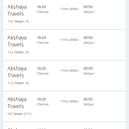
Akshaya
16:20
03:50
11Hrs 30Min
Chennai
Valliyur
Travels
1+2, Sleeper, AC
Akshaya
16:20
03:50
11Hrs 30Min
Chennai
Valliyur
Travels
1+2, Sleeper, AC
Akshaya
16:20
03:50
11Hrs 30Min
Chennai
Valliyur
Travels
1+2, Sleeper, AC
Akshaya
16:20
03:50
11Hrs 30Min
Chennai
Valliyur
Travels
A/C Sleeper (2+1)