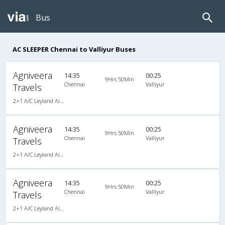
Bus
AC SLEEPER Chennai to Valliyur Buses
Agniveera
14:35
00:25
9Hrs 50Min
Chennai
Valliyur
Travels
2+1 A/C Leyland AirBus Sleeper
Agniveera
14:35
00:25
9Hrs 50Min
Chennai
Valliyur
Travels
2+1 A/C Leyland AirBus Sleeper
Agniveera
14:35
00:25
9Hrs 50Min
Chennai
Valliyur
Travels
2+1 A/C Leyland AirBus Sleeper , A/C, Sleeper, 2 + 1