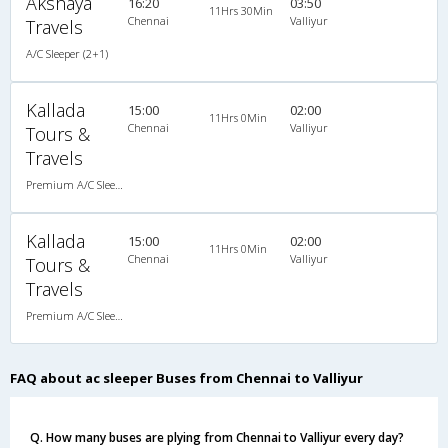
Akshaya
16:20
03:50
11Hrs 30Min
Chennai
Valliyur
Travels
A/C Sleeper (2+1)
Kallada
15:00
02:00
11Hrs 0Min
Chennai
Valliyur
Tours &
Travels
Premium A/C Sleeper
Kallada
15:00
02:00
11Hrs 0Min
Chennai
Valliyur
Tours &
Travels
Premium A/C Sleeper
FAQ about ac sleeper Buses from Chennai to Valliyur
Q. How many buses are plying from Chennai to Valliyur every day?