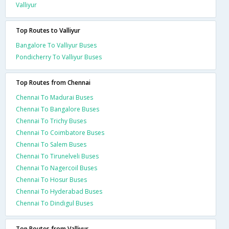
Valliyur
Top Routes to Valliyur
Bangalore To Valliyur Buses
Pondicherry To Valliyur Buses
Top Routes from Chennai
Chennai To Madurai Buses
Chennai To Bangalore Buses
Chennai To Trichy Buses
Chennai To Coimbatore Buses
Chennai To Salem Buses
Chennai To Tirunelveli Buses
Chennai To Nagercoil Buses
Chennai To Hosur Buses
Chennai To Hyderabad Buses
Chennai To Dindigul Buses
Top Routes from Valliyur