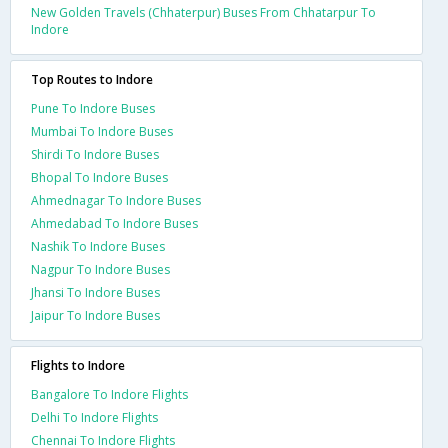
New Golden Travels (Chhaterpur) Buses From Chhatarpur To
Indore
Top Routes to Indore
Pune To Indore Buses
Mumbai To Indore Buses
Shirdi To Indore Buses
Bhopal To Indore Buses
Ahmednagar To Indore Buses
Ahmedabad To Indore Buses
Nashik To Indore Buses
Nagpur To Indore Buses
Jhansi To Indore Buses
Jaipur To Indore Buses
Flights to Indore
Bangalore To Indore Flights
Delhi To Indore Flights
Chennai To Indore Flights