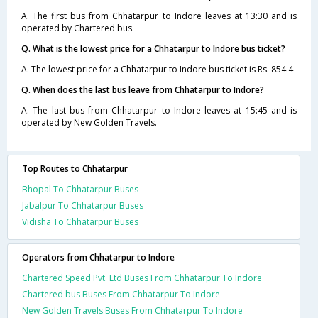
A. The first bus from Chhatarpur to Indore leaves at 13:30 and is
operated by Chartered bus.
Q. What is the lowest price for a Chhatarpur to Indore bus ticket?
A. The lowest price for a Chhatarpur to Indore bus ticket is Rs. 854.4
Q. When does the last bus leave from Chhatarpur to Indore?
A. The last bus from Chhatarpur to Indore leaves at 15:45 and is
operated by New Golden Travels.
Top Routes to Chhatarpur
Bhopal To Chhatarpur Buses
Jabalpur To Chhatarpur Buses
Vidisha To Chhatarpur Buses
Operators from Chhatarpur to Indore
Chartered Speed Pvt. Ltd Buses From Chhatarpur To Indore
Chartered bus Buses From Chhatarpur To Indore
New Golden Travels Buses From Chhatarpur To Indore