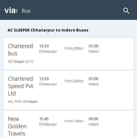
Bus
AC SLEEPER Chhatarpur to Indore Buses
Chartered
13:30
01:00
11Hrs 30Min
Chhatarpur
Indore
bus
A/C Sleeper (2+1)
Chartered
13:30
01:00
11Hrs 30Min
Chhatarpur
Indore
Speed Pvt.
Ltd
A/C, TATA 34 Sleeper
New
15:45
03:00
11Hrs 15Min
Chhatarpur
Indore
Golden
Travels