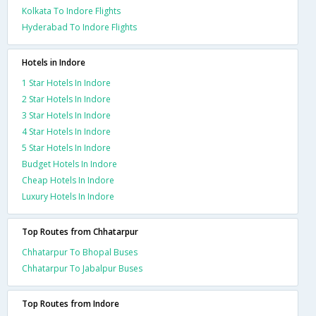
Kolkata To Indore Flights
Hyderabad To Indore Flights
Hotels in Indore
1 Star Hotels In Indore
2 Star Hotels In Indore
3 Star Hotels In Indore
4 Star Hotels In Indore
5 Star Hotels In Indore
Budget Hotels In Indore
Cheap Hotels In Indore
Luxury Hotels In Indore
Top Routes from Chhatarpur
Chhatarpur To Bhopal Buses
Chhatarpur To Jabalpur Buses
Top Routes from Indore