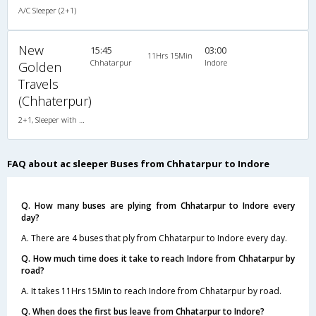
A/C Sleeper (2+1)
New
15:45
03:00
11Hrs 15Min
Chhatarpur
Indore
Golden
Travels
(Chhaterpur)
2+1, Sleeper with WashRoom, AC, Individual LCD
FAQ about ac sleeper Buses from Chhatarpur to Indore
Q. How many buses are plying from Chhatarpur to Indore every
day?
A. There are 4 buses that ply from Chhatarpur to Indore every day.
Q. How much time does it take to reach Indore from Chhatarpur by
road?
A. It takes 11Hrs 15Min to reach Indore from Chhatarpur by road.
Q. When does the first bus leave from Chhatarpur to Indore?