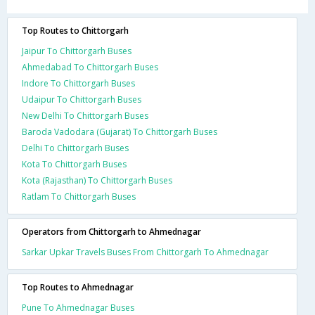
Top Routes to Chittorgarh
Jaipur To Chittorgarh Buses
Ahmedabad To Chittorgarh Buses
Indore To Chittorgarh Buses
Udaipur To Chittorgarh Buses
New Delhi To Chittorgarh Buses
Baroda Vadodara (Gujarat) To Chittorgarh Buses
Delhi To Chittorgarh Buses
Kota To Chittorgarh Buses
Kota (Rajasthan) To Chittorgarh Buses
Ratlam To Chittorgarh Buses
Operators from Chittorgarh to Ahmednagar
Sarkar Upkar Travels Buses From Chittorgarh To Ahmednagar
Top Routes to Ahmednagar
Pune To Ahmednagar Buses