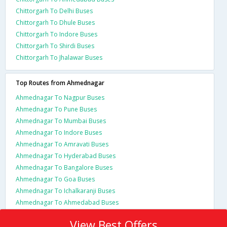
Chittorgarh To Delhi Buses
Chittorgarh To Dhule Buses
Chittorgarh To Indore Buses
Chittorgarh To Shirdi Buses
Chittorgarh To Jhalawar Buses
Top Routes from Ahmednagar
Ahmednagar To Nagpur Buses
Ahmednagar To Pune Buses
Ahmednagar To Mumbai Buses
Ahmednagar To Indore Buses
Ahmednagar To Amravati Buses
Ahmednagar To Hyderabad Buses
Ahmednagar To Bangalore Buses
Ahmednagar To Goa Buses
Ahmednagar To Ichalkaranji Buses
Ahmednagar To Ahmedabad Buses
View Best Offers