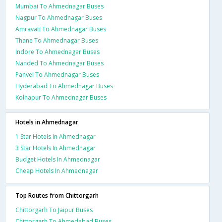
Mumbai To Ahmednagar Buses
Nagpur To Ahmednagar Buses
Amravati To Ahmednagar Buses
Thane To Ahmednagar Buses
Indore To Ahmednagar Buses
Nanded To Ahmednagar Buses
Panvel To Ahmednagar Buses
Hyderabad To Ahmednagar Buses
Kolhapur To Ahmednagar Buses
Hotels in Ahmednagar
1 Star Hotels In Ahmednagar
3 Star Hotels In Ahmednagar
Budget Hotels In Ahmednagar
Cheap Hotels In Ahmednagar
Top Routes from Chittorgarh
Chittorgarh To Jaipur Buses
Chittorgarh To Ahmedabad Buses