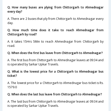
Q. How many buses are plying from Chittorgarh to Ahmednagar
every day?
A. There are 2 buses that ply from Chittorgarh to Ahmednagar every
day.
Q. How much time does it take to reach Ahmednagar from
Chittorgarh by road?
A. It takes 15Hrs 5Min to reach Ahmednagar from Chittorgarh by
road.
Q. When does the first bus leave from Chittorgarh to Ahmednagar?
A. The first bus from Chittorgarh to Ahmednagar leaves at 09:34 and
is operated by Sarkar Upkar Travels.
Q. What is the lowest price for a Chittorgarh to Ahmednagar bus
ticket?
A. The lowest price for a Chittorgarh to Ahmednagar bus ticket is Rs.
1579.0
Q. When does the last bus leave from Chittorgarh to Ahmednagar?
A. The last bus from Chittorgarh to Ahmednagar leaves at 09:34 and
is operated by Sarkar Upkar Travels.