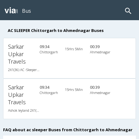
Bus
AC SLEEPER Chittorgarh to Ahmednagar Buses
Sarkar
09:34
00:39
15Hrs 5Min
Chittorgarh
Ahmednagar
Upkar
Travels
2X1(36) AC -Sleeper -V Ashok leyland
Sarkar
09:34
00:39
15Hrs 5Min
Chittorgarh
Ahmednagar
Upkar
Travels
Ashok leyland 2X1(36) AC -Sleeper -V , A/C, Sleeper, 2 + 1 ( 36 )
FAQ about ac sleeper Buses from Chittorgarh to Ahmednagar