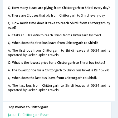
Q. How many buses are plying from Chittorgarh to Shirdi every day?
A. There are 2 buses that ply from Chittorgarh to Shirdi every day.
Q. How much time does it take to reach Shirdi from Chittorgarh by
road?
A. It takes 13Hrs 9Min to reach Shirdi from Chittorgarh by road.
Q. When does the first bus leave from Chittorgarh to Shirdi?
A. The first bus from Chittorgarh to Shirdi leaves at 09:34 and is
operated by Sarkar Upkar Travels.
Q. What is the lowest price for a Chittorgarh to Shirdi bus ticket?
A. The lowest price for a Chittorgarh to Shirdi bus ticket is Rs. 1579.0
Q. When does the last bus leave from Chittorgarh to Shirdi?
A. The last bus from Chittorgarh to Shirdi leaves at 09:34 and is
operated by Sarkar Upkar Travels.
Top Routes to Chittorgarh
Jaipur To Chittorgarh Buses