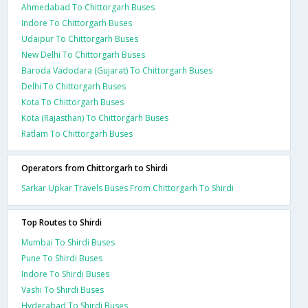
Ahmedabad To Chittorgarh Buses
Indore To Chittorgarh Buses
Udaipur To Chittorgarh Buses
New Delhi To Chittorgarh Buses
Baroda Vadodara (Gujarat) To Chittorgarh Buses
Delhi To Chittorgarh Buses
Kota To Chittorgarh Buses
Kota (Rajasthan) To Chittorgarh Buses
Ratlam To Chittorgarh Buses
Operators from Chittorgarh to Shirdi
Sarkar Upkar Travels Buses From Chittorgarh To Shirdi
Top Routes to Shirdi
Mumbai To Shirdi Buses
Pune To Shirdi Buses
Indore To Shirdi Buses
Vashi To Shirdi Buses
Hyderabad To Shirdi Buses