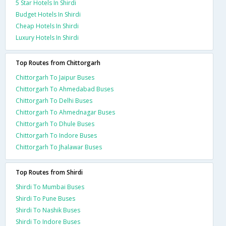
5 Star Hotels In Shirdi
Budget Hotels In Shirdi
Cheap Hotels In Shirdi
Luxury Hotels In Shirdi
Top Routes from Chittorgarh
Chittorgarh To Jaipur Buses
Chittorgarh To Ahmedabad Buses
Chittorgarh To Delhi Buses
Chittorgarh To Ahmednagar Buses
Chittorgarh To Dhule Buses
Chittorgarh To Indore Buses
Chittorgarh To Jhalawar Buses
Top Routes from Shirdi
Shirdi To Mumbai Buses
Shirdi To Pune Buses
Shirdi To Nashik Buses
Shirdi To Indore Buses