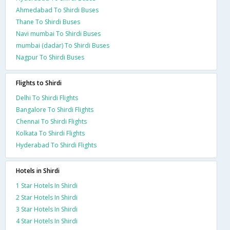
Ahmedabad To Shirdi Buses
Thane To Shirdi Buses
Navi mumbai To Shirdi Buses
mumbai (dadar) To Shirdi Buses
Nagpur To Shirdi Buses
Flights to Shirdi
Delhi To Shirdi Flights
Bangalore To Shirdi Flights
Chennai To Shirdi Flights
Kolkata To Shirdi Flights
Hyderabad To Shirdi Flights
Hotels in Shirdi
1 Star Hotels In Shirdi
2 Star Hotels In Shirdi
3 Star Hotels In Shirdi
4 Star Hotels In Shirdi