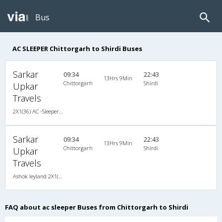
Bus
AC SLEEPER Chittorgarh to Shirdi Buses
Sarkar
09:34
22:43
13Hrs 9Min
Chittorgarh
Shirdi
Upkar
Travels
2X1(36) AC -Sleeper -V Ashok leyland
Sarkar
09:34
22:43
13Hrs 9Min
Chittorgarh
Shirdi
Upkar
Travels
Ashok leyland 2X1(36) AC -Sleeper -V , A/C, Sleeper, 2 + 1 ( 36 )
FAQ about ac sleeper Buses from Chittorgarh to Shirdi