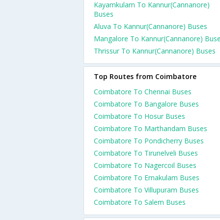
Kayamkulam To Kannur(Cannanore)
Buses
Aluva To Kannur(Cannanore) Buses
Mangalore To Kannur(Cannanore) Bus
Thrissur To Kannur(Cannanore) Buses
Top Routes from Coimbatore
Coimbatore To Chennai Buses
Coimbatore To Bangalore Buses
Coimbatore To Hosur Buses
Coimbatore To Marthandam Buses
Coimbatore To Pondicherry Buses
Coimbatore To Tirunelveli Buses
Coimbatore To Nagercoil Buses
Coimbatore To Ernakulam Buses
Coimbatore To Villupuram Buses
Coimbatore To Salem Buses