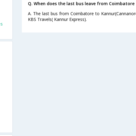
Q. When does the last bus leave from Coimbatore
A. The last bus from Coimbatore to Kannur(Cannanore
KBS Travels( Kannur Express).
es