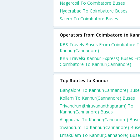
Nagercoil To Coimbatore Buses
Hyderabad To Coimbatore Buses
Salem To Coimbatore Buses
Operators from Coimbatore to Kan
KBS Travels Buses From Coimbatore T
Kannur(Cannanore)
KBS Travels( Kannur Express) Buses F
Coimbatore To Kannur(Cannanore)
Top Routes to Kannur
Bangalore To Kannur(Cannanore) Buse
Kollam To Kannur(Cannanore) Buses
Trivandrum(thiruvananthapuram) To
Kannur(Cannanore) Buses
Alappuzha To Kannur(Cannanore) Buse
trivandrum To Kannur(Cannanore) Bus
Ernakulam To Kannur(Cannanore) Buse