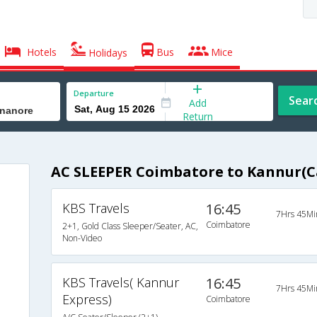
Hotels
Bus
Mice
Holidays
Departure
Sear
Add
Return
AC SLEEPER Coimbatore to Kannur(
KBS Travels
16:45
7Hrs 45Mi
Coimbatore
2+1, Gold Class Sleeper/Seater, AC,
Non-Video
KBS Travels( Kannur
16:45
7Hrs 45Mi
Express)
Coimbatore