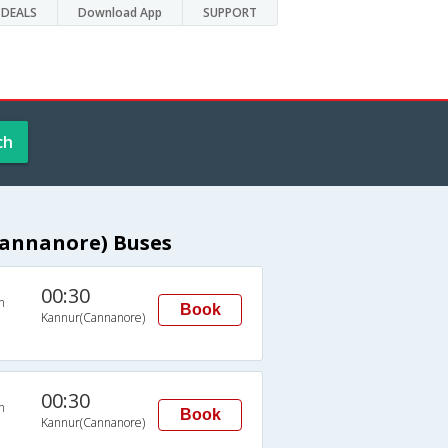
DEALS
Download App
SUPPORT
ch
Cannanore) Buses
00:30
n
Book
Kannur(Cannanore)
00:30
n
Book
Kannur(Cannanore)