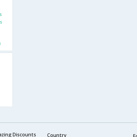
s
s
s
s
azing Discounts
Country
F