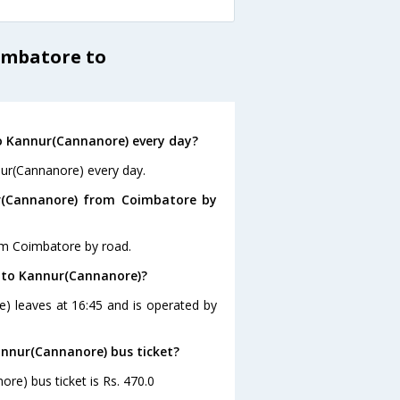
imbatore to
o Kannur(Cannanore) every day?
nur(Cannanore) every day.
r(Cannanore) from Coimbatore by
om Coimbatore by road.
e to Kannur(Cannanore)?
) leaves at 16:45 and is operated by
annur(Cannanore) bus ticket?
re) bus ticket is Rs. 470.0