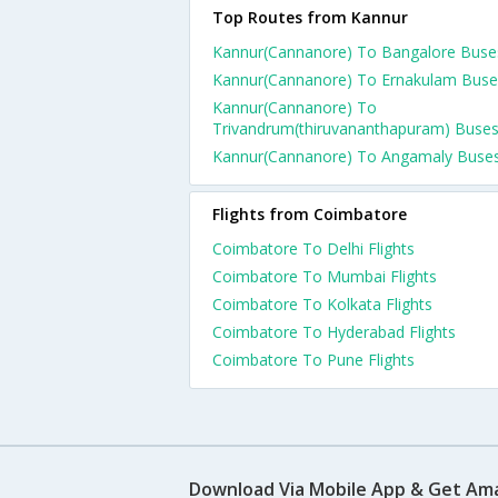
Top Routes from Kannur
Kannur(Cannanore) To Bangalore Buse
Kannur(Cannanore) To Ernakulam Buse
Kannur(Cannanore) To
Trivandrum(thiruvananthapuram) Buse
Kannur(Cannanore) To Angamaly Buse
Flights from Coimbatore
Coimbatore To Delhi Flights
Coimbatore To Mumbai Flights
Coimbatore To Kolkata Flights
Coimbatore To Hyderabad Flights
Coimbatore To Pune Flights
Download Via Mobile App & Get Am