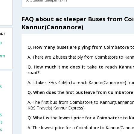
A/C Seater/Sleeper (2+1)
FAQ about ac sleeper Buses from Co
Kannur(Cannanore)
nur
o
Q. How many buses are plying from Coimbatore t
rom
A. There are 2 buses that ply from Coimbatore to Kan
Q. How much time does it take to reach Kannu
road?
A. It takes 7Hrs 45Min to reach Kannur(Cannanore) fr
s
Q. When does the first bus leave from Coimbator
A. The first bus from Coimbatore to Kannur(Cannanore
KBS Travels( Kannur Express).
s
Q. What is the lowest price for a Coimbatore to K
es
A. The lowest price for a Coimbatore to Kannur(Cannano
s