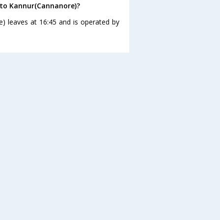
 to Kannur(Cannanore)?
) leaves at 16:45 and is operated by