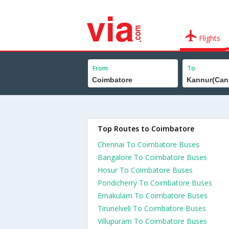
Flights
From
To
Top Routes to Coimbatore
Chennai To Coimbatore Buses
Bangalore To Coimbatore Buses
Hosur To Coimbatore Buses
Pondicherry To Coimbatore Buses
Ernakulam To Coimbatore Buses
Tirunelveli To Coimbatore Buses
Villupuram To Coimbatore Buses