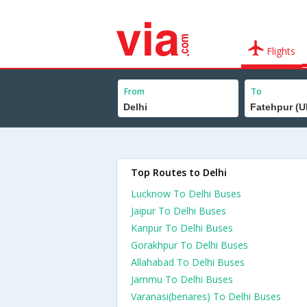
Flights
From
To
Top Routes to Delhi
Lucknow To Delhi Buses
Jaipur To Delhi Buses
Kanpur To Delhi Buses
Gorakhpur To Delhi Buses
Allahabad To Delhi Buses
Jammu To Delhi Buses
Varanasi(benares) To Delhi Buses