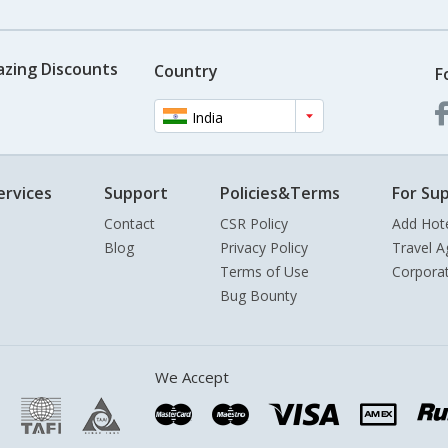
azing Discounts
Country
F
India
ervices
Support
Policies&Terms
For Sup
Contact
CSR Policy
Add Hot
Blog
Privacy Policy
Travel A
Terms of Use
Corpora
Bug Bounty
We Accept