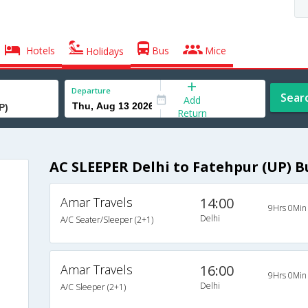
Hotels
Bus
Mice
Holidays
Departure
Sear
Add
Return
AC SLEEPER Delhi to Fatehpur (UP) B
Amar Travels
14:00
9Hrs 0Min
Delhi
A/C Seater/Sleeper (2+1)
Amar Travels
16:00
9Hrs 0Min
Delhi
A/C Sleeper (2+1)