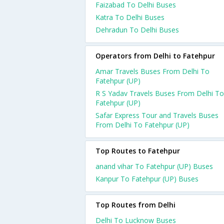
Faizabad To Delhi Buses
Katra To Delhi Buses
Dehradun To Delhi Buses
Operators from Delhi to Fatehpur
Amar Travels Buses From Delhi To
Fatehpur (UP)
R S Yadav Travels Buses From Delhi To
Fatehpur (UP)
Safar Express Tour and Travels Buses
From Delhi To Fatehpur (UP)
Top Routes to Fatehpur
anand vihar To Fatehpur (UP) Buses
Kanpur To Fatehpur (UP) Buses
Top Routes from Delhi
Delhi To Lucknow Buses