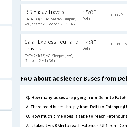
R S Yadav Travels
15:00
9Hrs 0Min
Delhi
TATA 2X1(46) AC Seater-Sleeper ,
A/C, Seater & Sleeper, 2 + 1 ( 46 )
Safar Express Tour and
14:35
10Hrs 10M
Travels
Delhi
TATA 2X1(36) AC -Sleeper , A/C,
Sleeper, 2 + 1 ( 36 )
FAQ about ac sleeper Buses from Del
Q. How many buses are plying from Delhi to Fatehp
A. There are 4 buses that ply from Delhi to Fatehpur (U
Q. How much time does it take to reach Fatehpur (
A. It takes 9Hrs 0Min to reach Fatehpur (UP) from Delh