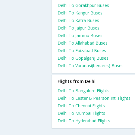
Delhi To Gorakhpur Buses
Delhi To Kanpur Buses
Delhi To Katra Buses
Delhi To Jaipur Buses
Delhi To Jammu Buses
Delhi To Allahabad Buses
Delhi To Faizabad Buses
Delhi To Gopalganj Buses
Delhi To Varanasi(benares) Buses
Flights from Delhi
Delhi To Bangalore Flights
Delhi To Lester B Pearson Intl Flights
Delhi To Chennai Flights
Delhi To Mumbai Flights
Delhi To Hyderabad Flights