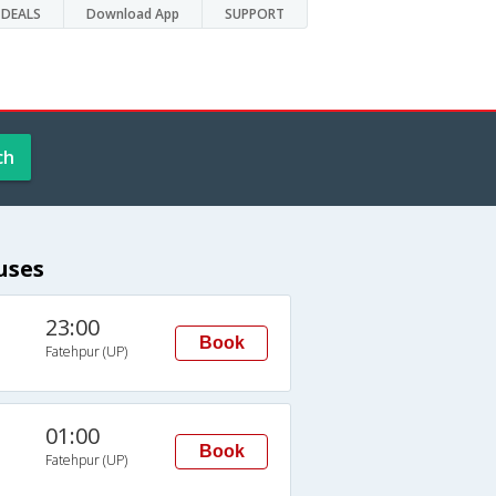
DEALS
Download App
SUPPORT
ch
uses
23:00
Book
Fatehpur (UP)
01:00
Book
Fatehpur (UP)