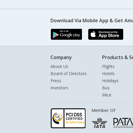
Download Via Mobile App & Get Am
Company
Products & S
About Us
Flights
Board of Directors
Hotels
Press
Holidays
Investors
Bus
Mice
Member Of