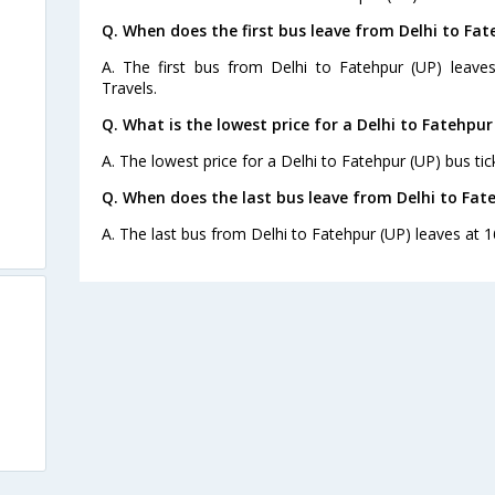
Q. When does the first bus leave from Delhi to Fat
A. The first bus from Delhi to Fatehpur (UP) leav
Travels.
Q. What is the lowest price for a Delhi to Fatehpur
A. The lowest price for a Delhi to Fatehpur (UP) bus tic
Q. When does the last bus leave from Delhi to Fat
A. The last bus from Delhi to Fatehpur (UP) leaves at 