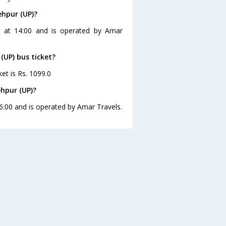
ehpur (UP)?
es at 14:00 and is operated by Amar
 (UP) bus ticket?
ket is Rs. 1099.0
ehpur (UP)?
16:00 and is operated by Amar Travels.