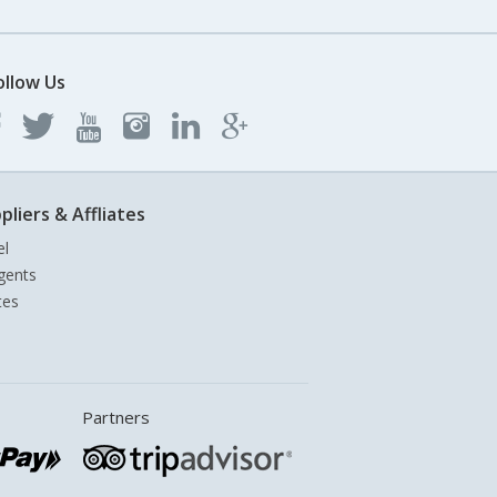
ollow Us
pliers & Affliates
el
gents
tes
Partners