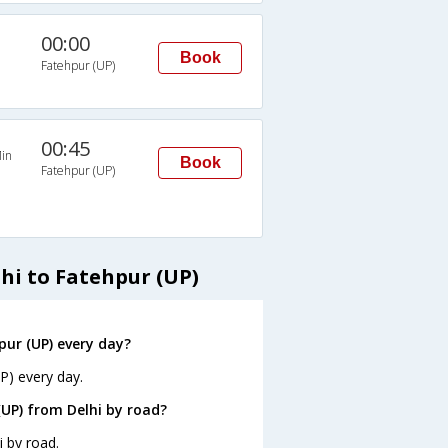
00:00
Book
Fatehpur (UP)
00:45
in
Book
Fatehpur (UP)
hi to Fatehpur (UP)
ur (UP) every day?
P) every day.
UP) from Delhi by road?
i by road.