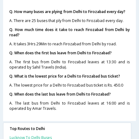
Q. How many buses are plying from Delhi to Firozabad every day?
A. There are 25 buses that ply from Delhi to Firozabad every day.
Q. How much time does it take to reach Firozabad from Delhi by
road?
A. It takes 3Hrs 29Min to reach Firozabad from Delhi by road.
Q. When does the first bus leave from Delhi to Firozabad?
A. The first bus from Delhi to Firozabad leaves at 13:30 and is
operated by Sahil Travels (India).
Q. What is the lowest price for a Delhi to Firozabad bus ticket?
A. The lowest price for a Delhi to Firozabad bus ticket is Rs. 450.0
Q. When does the last bus leave from Delhi to Firozabad?
A. The last bus from Delhi to Firozabad leaves at 16:00 and is
operated by Amar Travels.
Top Routes to Delhi
Lucknow To Delhi Buses