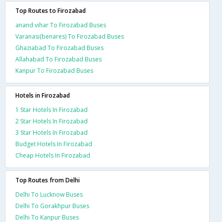
Top Routes to Firozabad
anand vihar To Firozabad Buses
Varanasi(benares) To Firozabad Buses
Ghaziabad To Firozabad Buses
Allahabad To Firozabad Buses
Kanpur To Firozabad Buses
Hotels in Firozabad
1 Star Hotels In Firozabad
2 Star Hotels In Firozabad
3 Star Hotels In Firozabad
Budget Hotels In Firozabad
Cheap Hotels In Firozabad
Top Routes from Delhi
Delhi To Lucknow Buses
Delhi To Gorakhpur Buses
Delhi To Kanpur Buses