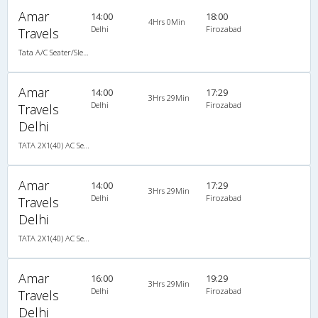
Amar
14:00
18:00
4Hrs 0Min
Delhi
Firozabad
Travels
Tata A/C Seater/Sleeper Air Suspension (2+1)
Amar
14:00
17:29
3Hrs 29Min
Delhi
Firozabad
Travels
Delhi
TATA 2X1(40) AC Seater-Sleeper -V , A/C, Seater & Sleeper, 2 + 1 ( 40 )
Amar
14:00
17:29
3Hrs 29Min
Delhi
Firozabad
Travels
Delhi
TATA 2X1(40) AC Seater-Sleeper -V , A/C, Seater & Sleeper, 2 + 1 ( 40 )
Amar
16:00
19:29
3Hrs 29Min
Delhi
Firozabad
Travels
Delhi