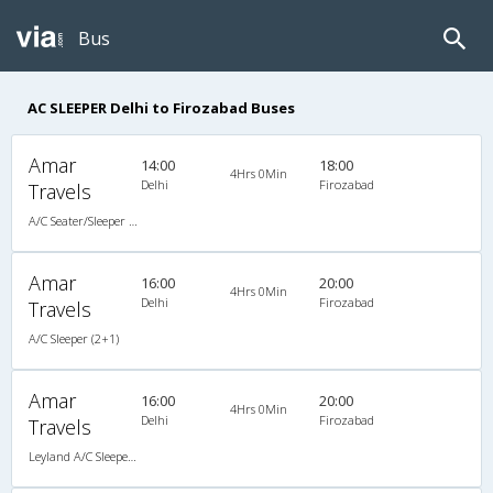
Bus
AC SLEEPER Delhi to Firozabad Buses
Amar
14:00
18:00
4Hrs 0Min
Delhi
Firozabad
Travels
A/C Seater/Sleeper (2+1)
Amar
16:00
20:00
4Hrs 0Min
Delhi
Firozabad
Travels
A/C Sleeper (2+1)
Amar
16:00
20:00
4Hrs 0Min
Delhi
Firozabad
Travels
Leyland A/C Sleeper Air Suspension (2+1)