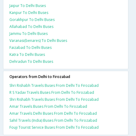
Jaipur To Delhi Buses
Kanpur To Delhi Buses
Gorakhpur To Delhi Buses
Allahabad To Delhi Buses
Jammu To Delhi Buses
Varanasi(benares) To Delhi Buses
Faizabad To Delhi Buses
Katra To Delhi Buses
Dehradun To Delhi Buses
Operators from Delhi to Firozabad
Shri Rishabh Travels Buses From Delhi To Firozabad
R S Yadav Travels Buses From Delhi To Firozabad
Shri Rishabh Travels Buses From Delhi To Firozabad
Amar Travels Buses From Delhi To Firozabad
Amar Travels Delhi Buses From Delhi To Firozabad
Sahil Travels (India) Buses From Delhi To Firozabad
Fouji Tourist Service Buses From Delhi To Firozabad