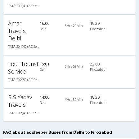
TATA 2X1(40) AC Seater-Sleeper -V , A/C, Seater & Sleeper, 2 + 1 ( 40 )
Amar
16:00
19:29
3Hrs 29Min
Delhi
Firozabad
Travels
Delhi
TATA 2X1(40) AC Seater-Sleeper -V , A/C, Seater & Sleeper, 2 + 1 ( 40 )
Fouji Tourist
15:01
22:00
6Hrs 59Min
Delhi
Firozabad
Service
TATA 2X2(50) AC Seater-Sleeper , A/C, Seater & Sleeper, 2 + 2 ( 50 )
R S Yadav
14:00
18:30
4Hrs 30Min
Delhi
Firozabad
Travels
TATA 2X2(48) AC Seater-Sleeper , A/C, Seater & Sleeper, 2 + 2 ( 48 )
FAQ about ac sleeper Buses from Delhi to Firozabad