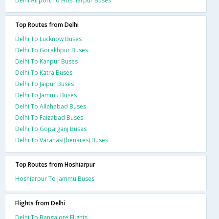
Delhi Airport To Hoshiarpur Buses
Top Routes from Delhi
Delhi To Lucknow Buses
Delhi To Gorakhpur Buses
Delhi To Kanpur Buses
Delhi To Katra Buses
Delhi To Jaipur Buses
Delhi To Jammu Buses
Delhi To Allahabad Buses
Delhi To Faizabad Buses
Delhi To Gopalganj Buses
Delhi To Varanasi(benares) Buses
Top Routes from Hoshiarpur
Hoshiarpur To Jammu Buses
Flights from Delhi
Delhi To Bangalore Flights