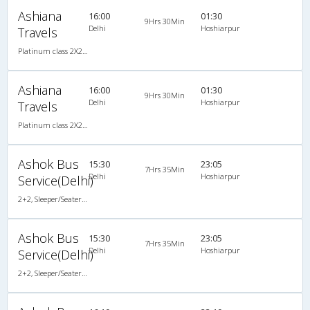
Ashiana
16:00
01:30
9Hrs 30Min
Delhi
Hoshiarpur
Travels
Platinum class 2X2(50) AC Seater-Sleeper , A/C, Seater & Sleeper, 2 + 2 ( 50 )
Ashiana
16:00
01:30
9Hrs 30Min
Delhi
Hoshiarpur
Travels
Platinum class 2X2(50) AC Seater-Sleeper , A/C, Seater & Sleeper, 2 + 2 ( 50 )
Ashok Bus
15:30
23:05
7Hrs 35Min
Delhi
Hoshiarpur
Service(Delhi)
2+2, Sleeper/Seater, AC
Ashok Bus
15:30
23:05
7Hrs 35Min
Delhi
Hoshiarpur
Service(Delhi)
2+2, Sleeper/Seater, AC