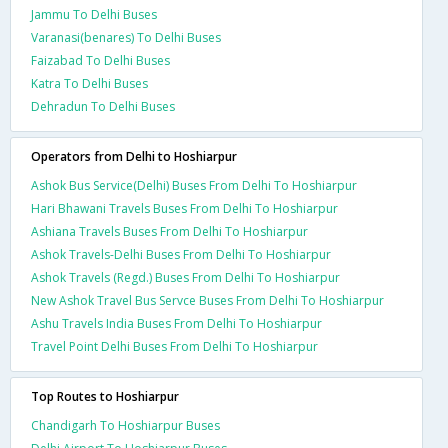
Jammu To Delhi Buses
Varanasi(benares) To Delhi Buses
Faizabad To Delhi Buses
Katra To Delhi Buses
Dehradun To Delhi Buses
Operators from Delhi to Hoshiarpur
Ashok Bus Service(Delhi) Buses From Delhi To Hoshiarpur
Hari Bhawani Travels Buses From Delhi To Hoshiarpur
Ashiana Travels Buses From Delhi To Hoshiarpur
Ashok Travels-Delhi Buses From Delhi To Hoshiarpur
Ashok Travels (Regd.) Buses From Delhi To Hoshiarpur
New Ashok Travel Bus Servce Buses From Delhi To Hoshiarpur
Ashu Travels India Buses From Delhi To Hoshiarpur
Travel Point Delhi Buses From Delhi To Hoshiarpur
Top Routes to Hoshiarpur
Chandigarh To Hoshiarpur Buses