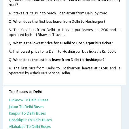
road?
A. It takes 7Hrs 0Min to reach Hoshiarpur from Delhi by road.
Q. When does the first bus leave from Delhi to Hoshiarpur?
A. The first bus from Delhi to Hoshiarpur leaves at 12:30 and is
operated by Hari Bhawani Travels.
Q. What is the lowest price for a Delhi to Hoshiarpur bus ticket?
A. The lowest price for a Delhi to Hoshiarpur bus ticket is Rs. 600.0
Q. When does the last bus leave from Delhi to Hoshiarpur?
A. The last bus from Delhi to Hoshiarpur leaves at 16:40 and is
operated by Ashok Bus Service(Delhi).
Top Routes to Delhi
Lucknow To Delhi Buses
Jaipur To Delhi Buses
Kanpur To Delhi Buses
Gorakhpur To Delhi Buses
Allahabad To Delhi Buses