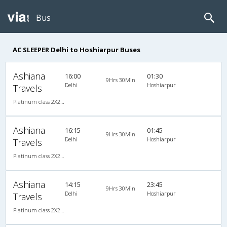
Bus
AC SLEEPER Delhi to Hoshiarpur Buses
Ashiana
16:00
01:30
9Hrs 30Min
Delhi
Hoshiarpur
Travels
Platinum class 2X2(50) AC Seater-Sleeper , A/C, Seater & Sleeper, 2 + 2 ( 50 )
Ashiana
16:15
01:45
9Hrs 30Min
Delhi
Hoshiarpur
Travels
Platinum class 2X2(50) AC Seater-Sleeper , A/C, Seater & Sleeper, 2 + 2 ( 50 )
Ashiana
14:15
23:45
9Hrs 30Min
Delhi
Hoshiarpur
Travels
Platinum class 2X2(50) AC Seater-Sleeper , A/C, Seater & Sleeper, 2 + 2 ( 50 )