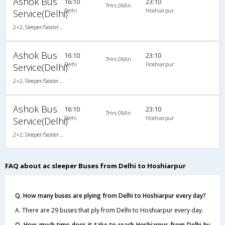
Ashok Bus
16:10
23:10
7Hrs 0Min
Delhi
Hoshiarpur
Service(Delhi)
2+2, Sleeper/Seater, AC
Ashok Bus
16:10
23:10
7Hrs 0Min
Delhi
Hoshiarpur
Service(Delhi)
2+2, Sleeper/Seater, AC
Ashok Bus
16:10
23:10
7Hrs 0Min
Delhi
Hoshiarpur
Service(Delhi)
2+2, Sleeper/Seater, AC
FAQ about ac sleeper Buses from Delhi to Hoshiarpur
Q. How many buses are plying from Delhi to Hoshiarpur every day?
A. There are 29 buses that ply from Delhi to Hoshiarpur every day.
Q. How much time does it take to reach Hoshiarpur from Delhi by