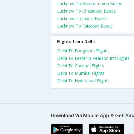
Lucknow To Greater noida Buses
Lucknow To Ghaziabad Buses
Lucknow To Jhansi Buses
Lucknow To Faizabad Buses
Flights from Delhi
Delhi To Bangalore Flights
Delhi To Lester B Pearson Intl Flights
Delhi To Chennai Flights
Delhi To Mumbai Flights
Delhi To Hyderabad Flights
Download Via Mobile App & Get Am