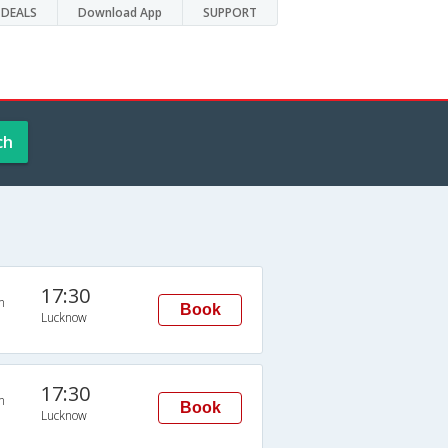
DEALS
Download App
SUPPORT
ch
17:30
n
Book
Lucknow
17:30
n
Book
Lucknow