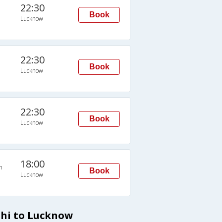
22:30
Book
Lucknow
22:30
Book
Lucknow
22:30
Book
Lucknow
18:00
n
Book
Lucknow
lhi to Lucknow