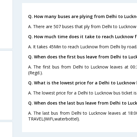
Q. How many buses are plying from Delhi to Luckn
A. There are 507 buses that ply from Delhi to Lucknow
Q. How much time does it take to reach Lucknow f
A. It takes 45Min to reach Lucknow from Delhi by road
Q. When does the first bus leave from Delhi to Lu
A. The first bus from Delhi to Lucknow leaves at 00
(Regd.).
Q. What is the lowest price for a Delhi to Lucknow 
A. The lowest price for a Delhi to Lucknow bus ticket is
Q. When does the last bus leave from Delhi to Lu
A. The last bus from Delhi to Lucknow leaves at 18
TRAVEL(WiFi,waterbottel).