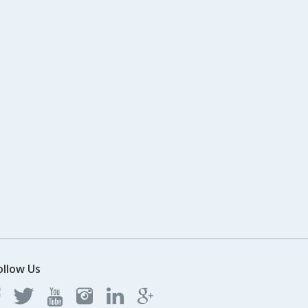
ollow Us