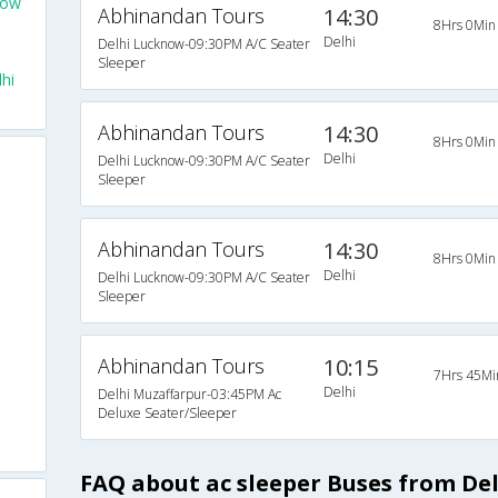
now
Abhinandan Tours
14:30
8Hrs 0Min
Delhi
Delhi Lucknow-09:30PM A/C Seater
Sleeper
hi
Abhinandan Tours
14:30
8Hrs 0Min
Delhi
Delhi Lucknow-09:30PM A/C Seater
Sleeper
Abhinandan Tours
14:30
8Hrs 0Min
Delhi
Delhi Lucknow-09:30PM A/C Seater
Sleeper
Abhinandan Tours
10:15
7Hrs 45Mi
Delhi
Delhi Muzaffarpur-03:45PM Ac
Deluxe Seater/Sleeper
FAQ about ac sleeper Buses from De