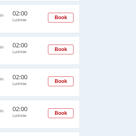
02:00
in
Book
Lucknow
02:00
in
Book
Lucknow
02:00
in
Book
Lucknow
02:00
in
Book
Lucknow