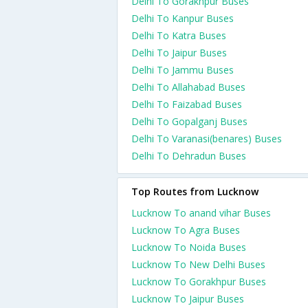
Delhi To Gorakhpur Buses
Delhi To Kanpur Buses
Delhi To Katra Buses
Delhi To Jaipur Buses
Delhi To Jammu Buses
Delhi To Allahabad Buses
Delhi To Faizabad Buses
Delhi To Gopalganj Buses
Delhi To Varanasi(benares) Buses
Delhi To Dehradun Buses
Top Routes from Lucknow
Lucknow To anand vihar Buses
Lucknow To Agra Buses
Lucknow To Noida Buses
Lucknow To New Delhi Buses
Lucknow To Gorakhpur Buses
Lucknow To Jaipur Buses