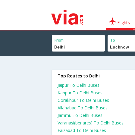
Flights
From
To
Top Routes to Delhi
Jaipur To Delhi Buses
Kanpur To Delhi Buses
Gorakhpur To Delhi Buses
Allahabad To Delhi Buses
Jammu To Delhi Buses
Varanasi(benares) To Delhi Buses
Faizabad To Delhi Buses