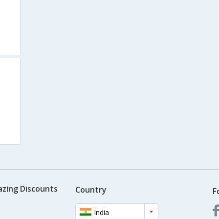
azing Discounts
Country
F
India