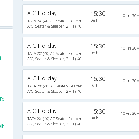
A G Holiday
15:30
10Hrs 30M
Delhi
TATA 2X1(40) AC Seater-Sleeper ,
A/C, Seater & Sleeper, 2 + 1 ( 40 )
A G Holiday
15:30
10Hrs 30M
Delhi
TATA 2X1(40) AC Seater-Sleeper ,
i
A/C, Seater & Sleeper, 2 + 1 ( 40 )
hi
A G Holiday
15:30
10Hrs 30M
Delhi
TATA 2X1(40) AC Seater-Sleeper ,
A/C, Seater & Sleeper, 2 + 1 ( 40 )
 To
A G Holiday
15:30
10Hrs 30M
Delhi
TATA 2X1(40) AC Seater-Sleeper ,
A/C, Seater & Sleeper, 2 + 1 ( 40 )
lhi