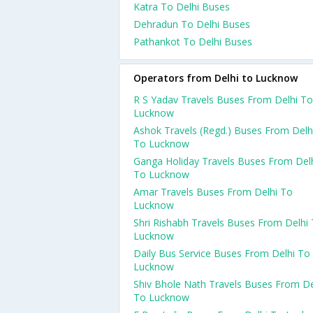
Katra To Delhi Buses
Dehradun To Delhi Buses
Pathankot To Delhi Buses
Operators from Delhi to Lucknow
R S Yadav Travels Buses From Delhi To
Lucknow
Ashok Travels (Regd.) Buses From Delh
To Lucknow
Ganga Holiday Travels Buses From Del
To Lucknow
Amar Travels Buses From Delhi To
Lucknow
Shri Rishabh Travels Buses From Delhi
Lucknow
Daily Bus Service Buses From Delhi To
Lucknow
Shiv Bhole Nath Travels Buses From De
To Lucknow