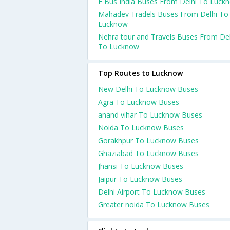
E Bus India Buses From Delhi To Luck
Mahadev Tradels Buses From Delhi To
Lucknow
Nehra tour and Travels Buses From Del
To Lucknow
Top Routes to Lucknow
New Delhi To Lucknow Buses
Agra To Lucknow Buses
anand vihar To Lucknow Buses
Noida To Lucknow Buses
Gorakhpur To Lucknow Buses
Ghaziabad To Lucknow Buses
Jhansi To Lucknow Buses
Jaipur To Lucknow Buses
Delhi Airport To Lucknow Buses
Greater noida To Lucknow Buses