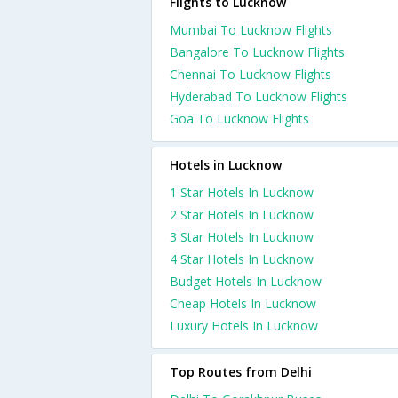
Flights to Lucknow
Mumbai To Lucknow Flights
Bangalore To Lucknow Flights
Chennai To Lucknow Flights
Hyderabad To Lucknow Flights
Goa To Lucknow Flights
Hotels in Lucknow
1 Star Hotels In Lucknow
2 Star Hotels In Lucknow
3 Star Hotels In Lucknow
4 Star Hotels In Lucknow
Budget Hotels In Lucknow
Cheap Hotels In Lucknow
Luxury Hotels In Lucknow
Top Routes from Delhi