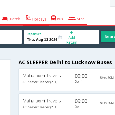
Hotels
Bus
Mice
Holidays
Departure
Sear
Add
Return
AC SLEEPER Delhi to Lucknow Buses
Mahalaxmi Travels
09:00
8Hrs 30Mi
Delhi
A/C Seater/Sleeper (2+1)
Mahalaxmi Travels
09:00
8Hrs 30Mi
Delhi
A/C Seater/Sleeper (2+1)