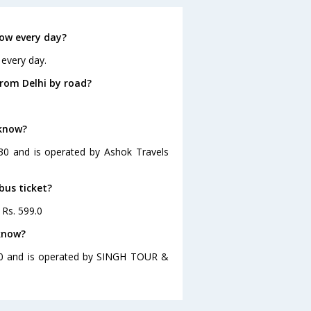
ow every day?
 every day.
rom Delhi by road?
.
cknow?
:30 and is operated by Ashok Travels
bus ticket?
 Rs. 599.0
cknow?
:00 and is operated by SINGH TOUR &