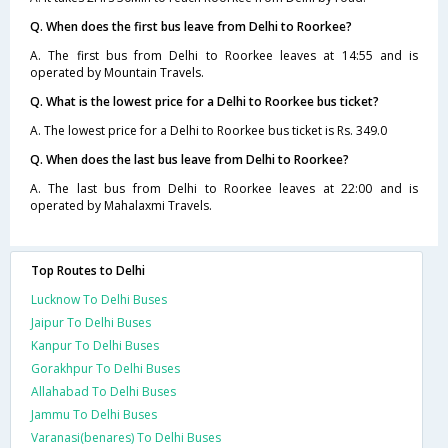
Q. When does the first bus leave from Delhi to Roorkee?
A. The first bus from Delhi to Roorkee leaves at 14:55 and is
operated by Mountain Travels.
Q. What is the lowest price for a Delhi to Roorkee bus ticket?
A. The lowest price for a Delhi to Roorkee bus ticket is Rs. 349.0
Q. When does the last bus leave from Delhi to Roorkee?
A. The last bus from Delhi to Roorkee leaves at 22:00 and is
operated by Mahalaxmi Travels.
Top Routes to Delhi
Lucknow To Delhi Buses
Jaipur To Delhi Buses
Kanpur To Delhi Buses
Gorakhpur To Delhi Buses
Allahabad To Delhi Buses
Jammu To Delhi Buses
Varanasi(benares) To Delhi Buses