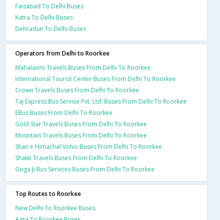
Faizabad To Delhi Buses
Katra To Delhi Buses
Dehradun To Delhi Buses
Operators from Delhi to Roorkee
Mahalaxmi Travels Buses From Delhi To Roorkee
International Tourist Center Buses From Delhi To Roorkee
Crown Travels Buses From Delhi To Roorkee
Taj Express Bus Service Pvt. Ltd. Buses From Delhi To Roorkee
EBus Buses From Delhi To Roorkee
Gold Star Travels Buses From Delhi To Roorkee
Mountain Travels Buses From Delhi To Roorkee
Shan e Himachal Volvo Buses From Delhi To Roorkee
Shakti Travels Buses From Delhi To Roorkee
Goga Ji Bus Services Buses From Delhi To Roorkee
Top Routes to Roorkee
New Delhi To Roorkee Buses
Agra To Roorkee Buses