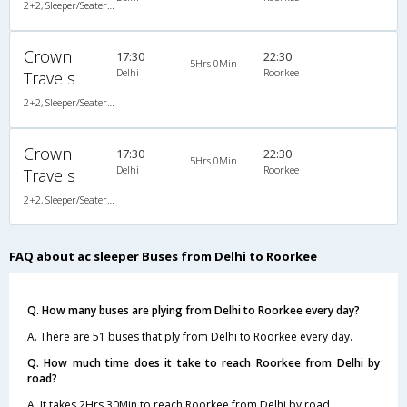
2+2, Sleeper/Seater, AC
Crown
17:30
22:30
5Hrs 0Min
Delhi
Roorkee
Travels
2+2, Sleeper/Seater, AC, Non-Video
Crown
17:30
22:30
5Hrs 0Min
Delhi
Roorkee
Travels
2+2, Sleeper/Seater, AC, Non-Video
FAQ about ac sleeper Buses from Delhi to Roorkee
Q. How many buses are plying from Delhi to Roorkee every day?
A. There are 51 buses that ply from Delhi to Roorkee every day.
Q. How much time does it take to reach Roorkee from Delhi by
road?
A. It takes 2Hrs 30Min to reach Roorkee from Delhi by road.