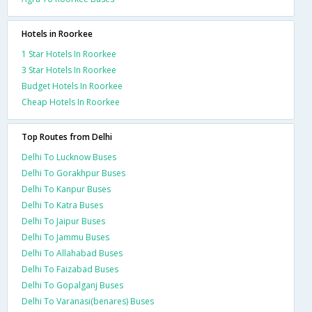
Hotels in Roorkee
1 Star Hotels In Roorkee
3 Star Hotels In Roorkee
Budget Hotels In Roorkee
Cheap Hotels In Roorkee
Top Routes from Delhi
Delhi To Lucknow Buses
Delhi To Gorakhpur Buses
Delhi To Kanpur Buses
Delhi To Katra Buses
Delhi To Jaipur Buses
Delhi To Jammu Buses
Delhi To Allahabad Buses
Delhi To Faizabad Buses
Delhi To Gopalganj Buses
Delhi To Varanasi(benares) Buses