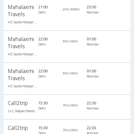
Mahalaxmi
21:00
23:30
2Hrs 30Min
Delhi
Roorkee
Travels
A/C Seater/Sleeper (2+1)
Mahalaxmi
22:00
01:00
3Hrs 0Min
Delhi
Roorkee
Travels
A/C Seater/Sleeper (2+1)
Mahalaxmi
22:00
01:00
3Hrs 0Min
Delhi
Roorkee
Travels
A/C Seater/Sleeper (2+1)
Call2trip
15:30
22:30
7Hrs 0Min
Delhi
Roorkee
2+2, Sleeper/Seater, AC
Call2trip
15:30
22:30
7Hrs 0Min
Delhi
Roorkee