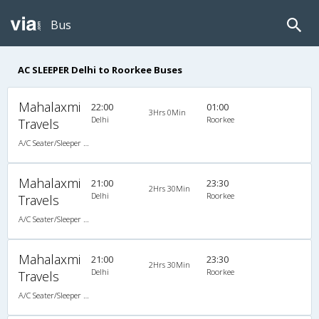
Bus
AC SLEEPER Delhi to Roorkee Buses
Mahalaxmi
22:00
01:00
3Hrs 0Min
Delhi
Roorkee
Travels
A/C Seater/Sleeper (2+1)
Mahalaxmi
21:00
23:30
2Hrs 30Min
Delhi
Roorkee
Travels
A/C Seater/Sleeper (2+1)
Mahalaxmi
21:00
23:30
2Hrs 30Min
Delhi
Roorkee
Travels
A/C Seater/Sleeper (2+1)