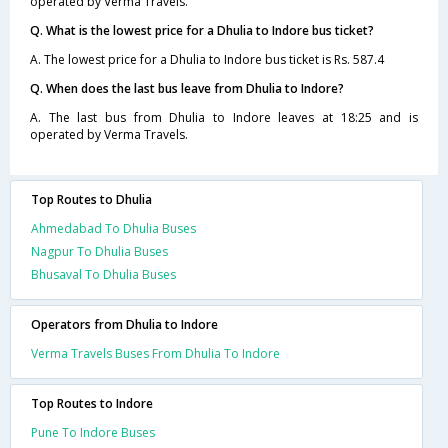
operated by Verma Travels.
Q. What is the lowest price for a Dhulia to Indore bus ticket?
A. The lowest price for a Dhulia to Indore bus ticket is Rs. 587.4
Q. When does the last bus leave from Dhulia to Indore?
A. The last bus from Dhulia to Indore leaves at 18:25 and is
operated by Verma Travels.
Top Routes to Dhulia
Ahmedabad To Dhulia Buses
Nagpur To Dhulia Buses
Bhusaval To Dhulia Buses
Operators from Dhulia to Indore
Verma Travels Buses From Dhulia To Indore
Top Routes to Indore
Pune To Indore Buses