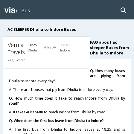
Bus
AC SLEEPER Dhulia to Indore Buses
FAQ about ac
Verma
18:25
22:30
4Hrs 5Min
sleeper Buses from
Dhulia
Indore
Travels
Dhulia to Indore
2+1, Sleeper, AC, Individual LED
Q. How many buses
are plying from
Dhulia to Indore every day?
A. There are 1 buses that ply from Dhulia to Indore every day.
Q. How much time does it take to reach Indore from Dhulia by
road?
A. It takes 4Hrs 5Min to reach Indore from Dhulia by road.
Q. When does the first bus leave from Dhulia to Indore?
A. The first bus from Dhulia to Indore leaves at 18:25 and is