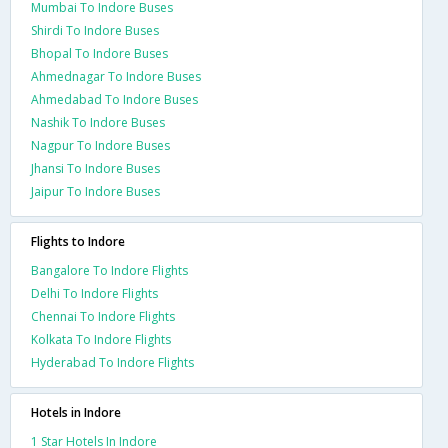
Mumbai To Indore Buses
Shirdi To Indore Buses
Bhopal To Indore Buses
Ahmednagar To Indore Buses
Ahmedabad To Indore Buses
Nashik To Indore Buses
Nagpur To Indore Buses
Jhansi To Indore Buses
Jaipur To Indore Buses
Flights to Indore
Bangalore To Indore Flights
Delhi To Indore Flights
Chennai To Indore Flights
Kolkata To Indore Flights
Hyderabad To Indore Flights
Hotels in Indore
1 Star Hotels In Indore