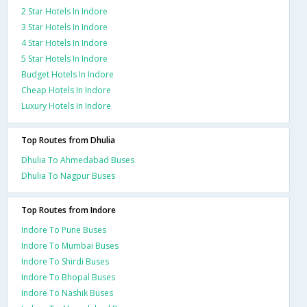
2 Star Hotels In Indore
3 Star Hotels In Indore
4 Star Hotels In Indore
5 Star Hotels In Indore
Budget Hotels In Indore
Cheap Hotels In Indore
Luxury Hotels In Indore
Top Routes from Dhulia
Dhulia To Ahmedabad Buses
Dhulia To Nagpur Buses
Top Routes from Indore
Indore To Pune Buses
Indore To Mumbai Buses
Indore To Shirdi Buses
Indore To Bhopal Buses
Indore To Nashik Buses