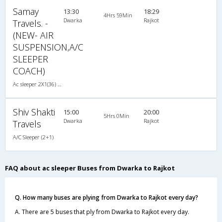
Samay
13:30
18:29
4Hrs 59Min
Dwarka
Rajkot
Travels. -
(NEW- AIR
SUSPENSION,A/C
SLEEPER
COACH)
Ac sleeper 2X1(36) AC -Sleeper , A/C, Sleeper, 2 + 1 ( 36 )
Shiv Shakti
15:00
20:00
5Hrs 0Min
Dwarka
Rajkot
Travels
A/C Sleeper (2+1)
FAQ about ac sleeper Buses from Dwarka to Rajkot
Q. How many buses are plying from Dwarka to Rajkot every day?
A. There are 5 buses that ply from Dwarka to Rajkot every day.