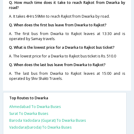
Q. How much time does it take to reach Rajkot from Dwarka by
road?
A. It takes 4Hrs 59Min to reach Rajkot from Dwarka by road.
Q. When does the first bus leave from Dwarka to Rajkot?
A. The first bus from Dwarka to Rajkot leaves at 13:30 and is
operated by Samay travels.
Q. What is the lowest price for a Dwarka to Rajkot bus ticket?
A. The lowest price for a Dwarka to Rajkot bus ticket is Rs. 510.0
Q. When does the last bus leave from Dwarka to Rajkot?
A. The last bus from Dwarka to Rajkot leaves at 15:00 and is
operated by Shiv Shakti Travels.
Top Routes to Dwarka
Ahmedabad To Dwarka Buses
Surat To Dwarka Buses
Baroda Vadodara (Gujarat) To Dwarka Buses
Vadodara(baroda) To Dwarka Buses