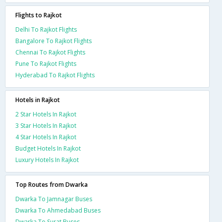
Flights to Rajkot
Delhi To Rajkot Flights
Bangalore To Rajkot Flights
Chennai To Rajkot Flights
Pune To Rajkot Flights
Hyderabad To Rajkot Flights
Hotels in Rajkot
2 Star Hotels In Rajkot
3 Star Hotels In Rajkot
4 Star Hotels In Rajkot
Budget Hotels In Rajkot
Luxury Hotels In Rajkot
Top Routes from Dwarka
Dwarka To Jamnagar Buses
Dwarka To Ahmedabad Buses
Dwarka To Surat Buses