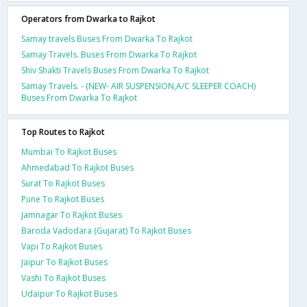
Operators from Dwarka to Rajkot
Samay travels Buses From Dwarka To Rajkot
Samay Travels. Buses From Dwarka To Rajkot
Shiv Shakti Travels Buses From Dwarka To Rajkot
Samay Travels. - (NEW- AIR SUSPENSION,A/C SLEEPER COACH)
Buses From Dwarka To Rajkot
Top Routes to Rajkot
Mumbai To Rajkot Buses
Ahmedabad To Rajkot Buses
Surat To Rajkot Buses
Pune To Rajkot Buses
Jamnagar To Rajkot Buses
Baroda Vadodara (Gujarat) To Rajkot Buses
Vapi To Rajkot Buses
Jaipur To Rajkot Buses
Vashi To Rajkot Buses
Udaipur To Rajkot Buses