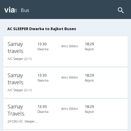
Bus
AC SLEEPER Dwarka to Rajkot Buses
Samay
13:30
18:29
4Hrs 59Min
Dwarka
Rajkot
travels
A/C Sleeper (2+1)
Samay
13:30
18:29
4Hrs 59Min
Dwarka
Rajkot
travels
A/C Sleeper (2+1)
Samay
13:30
18:29
4Hrs 59Min
Dwarka
Rajkot
Travels.
2X1(36) AC -Sleeper Ac sleeper