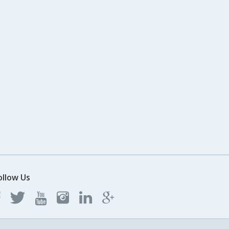
ollow Us