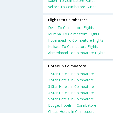
Salem To Coimbatore Buses
Vellore To Coimbatore Buses
Flights to Coimbatore
Delhi To Coimbatore Flights
Mumbai To Coimbatore Flights
Hyderabad To Coimbatore Flights
Kolkata To Coimbatore Flights
Ahmedabad To Coimbatore Flights
Hotels in Coimbatore
1 Star Hotels In Coimbatore
2 Star Hotels In Coimbatore
3 Star Hotels In Coimbatore
4 Star Hotels In Coimbatore
5 Star Hotels In Coimbatore
Budget Hotels In Coimbatore
Cheap Hotels In Coimbatore