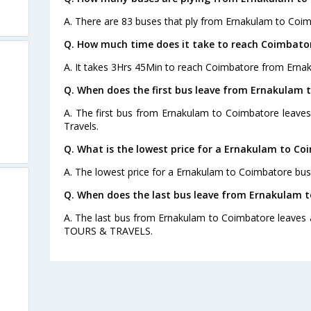
A. There are 83 buses that ply from Ernakulam to Coim
Q. How much time does it take to reach Coimbato
A. It takes 3Hrs 45Min to reach Coimbatore from Erna
Q. When does the first bus leave from Ernakulam 
A. The first bus from Ernakulam to Coimbatore leaves
Travels.
Q. What is the lowest price for a Ernakulam to Co
A. The lowest price for a Ernakulam to Coimbatore bus t
Q. When does the last bus leave from Ernakulam 
A. The last bus from Ernakulam to Coimbatore leaves
TOURS & TRAVELS.