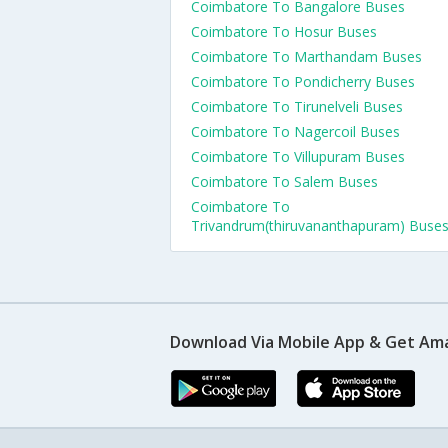
Coimbatore To Bangalore Buses
Coimbatore To Hosur Buses
Coimbatore To Marthandam Buses
Coimbatore To Pondicherry Buses
Coimbatore To Tirunelveli Buses
Coimbatore To Nagercoil Buses
Coimbatore To Villupuram Buses
Coimbatore To Salem Buses
Coimbatore To
Trivandrum(thiruvananthapuram) Buse
Download Via Mobile App & Get Am