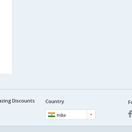
s
azing Discounts
Country
F
India