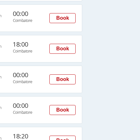
00:00
n
Book
Coimbatore
18:00
n
Book
Coimbatore
00:00
n
Book
Coimbatore
00:00
n
Book
Coimbatore
18:20
n