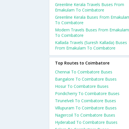
Greenline Kerala Travels Buses From
Ernakulam To Coimbatore
Greenline Kerala Buses From Ernakula
To Coimbatore
Modern Travels Buses From Ernakulam
To Coimbatore
Kallada Travels (Suresh Kallada) Buses
From Ernakulam To Coimbatore
Top Routes to Coimbatore
Chennai To Coimbatore Buses
Bangalore To Coimbatore Buses
Hosur To Coimbatore Buses
Pondicherry To Coimbatore Buses
Tirunelveli To Coimbatore Buses
Villupuram To Coimbatore Buses
Nagercoil To Coimbatore Buses
Hyderabad To Coimbatore Buses