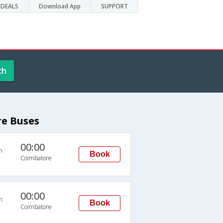
DEALS
Download App
SUPPORT
ch
e Buses
00:00
n
Book
Coimbatore
00:00
n
Book
Coimbatore