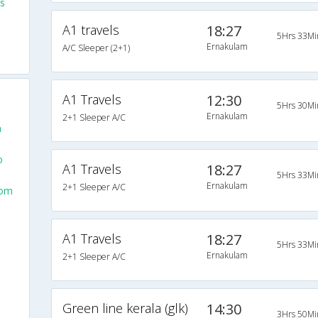
s
A1 travels
18:27
5Hrs 33Mi
Ernakulam
A/C Sleeper (2+1)
A1 Travels
12:30
5Hrs 30Mi
Ernakulam
2+1 Sleeper A/C
m
o
A1 Travels
18:27
5Hrs 33Mi
Ernakulam
2+1 Sleeper A/C
rom
A1 Travels
18:27
5Hrs 33Mi
Ernakulam
2+1 Sleeper A/C
Green line kerala (glk)
14:30
3Hrs 50Mi