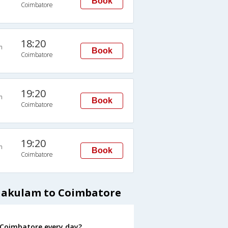
Book
Coimbatore
18:20
n
Book
Coimbatore
19:20
n
Book
Coimbatore
19:20
n
Book
Coimbatore
rnakulam to Coimbatore
 Coimbatore every day?