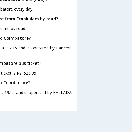
batore every day.
re from Ernakulam by road?
kulam by road.
to Coimbatore?
 at 12:15 and is operated by Parveen
imbatore bus ticket?
icket is Rs. 523.95
to Coimbatore?
 at 19:15 and is operated by KALLADA