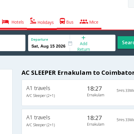
Hotels
Bus
Mice
Holidays
Departure
Sear
Add
Return
AC SLEEPER Ernakulam to Coimbator
A1 travels
18:27
5Hrs 33Mi
Ernakulam
A/C Sleeper (2+1)
A1 travels
18:27
5Hrs 33Mi
Ernakulam
A/C Sleeper (2+1)