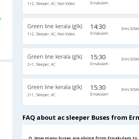
Ernakulam
1+2, Sleeper, AC, Non-Video
m
Green line kerala (glk)
14:30
3Hrs 50Mi
Ernakulam
1+2, Sleeper, AC, Non-Video
Green line kerala (glk)
15:30
3Hrs 50Mi
Ernakulam
2+1, Sleeper, AC
Green line kerala (glk)
15:30
3Hrs 50Mi
Ernakulam
2+1, Sleeper, AC
FAQ about ac sleeper Buses from E
Q. How many buses are plying from Ernakulam to