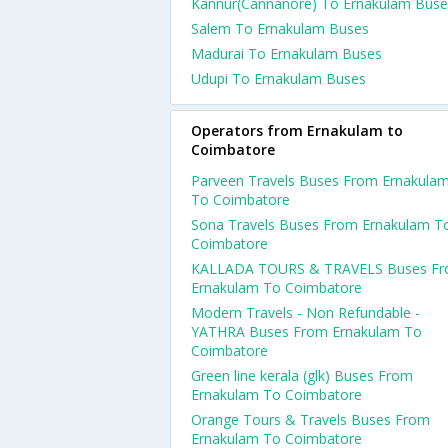
Kannur(Cannanore) To Ernakulam Buse
Salem To Ernakulam Buses
Madurai To Ernakulam Buses
Udupi To Ernakulam Buses
Operators from Ernakulam to
Coimbatore
Parveen Travels Buses From Ernakula
To Coimbatore
Sona Travels Buses From Ernakulam T
Coimbatore
KALLADA TOURS & TRAVELS Buses F
Ernakulam To Coimbatore
Modern Travels - Non Refundable -
YATHRA Buses From Ernakulam To
Coimbatore
Green line kerala (glk) Buses From
Ernakulam To Coimbatore
Orange Tours & Travels Buses From
Ernakulam To Coimbatore