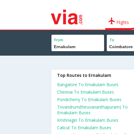
Flights
From
To
Top Routes to Ernakulam
Bangalore To Ernakulam Buses
Chennai To Ernakulam Buses
Pondicherry To Ernakulam Buses
Trivandrum(thiruvananthapuram) To
Ernakulam Buses
Krishnagiri To Ernakulam Buses
Calicut To Ernakulam Buses