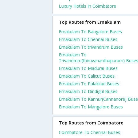
Luxury Hotels In Coimbatore
Top Routes from Ernakulam
Ernakulam To Bangalore Buses
Ernakulam To Chennai Buses
Ernakulam To trivandrum Buses
Ernakulam To
Trivandrum(thiruvananthapuram) Buse
Ernakulam To Madurai Buses
Ernakulam To Calicut Buses
Ernakulam To Palakkad Buses
Ernakulam To Dindigul Buses
Ernakulam To Kannur(Cannanore) Buse
Ernakulam To Mangalore Buses
Top Routes from Coimbatore
Coimbatore To Chennai Buses