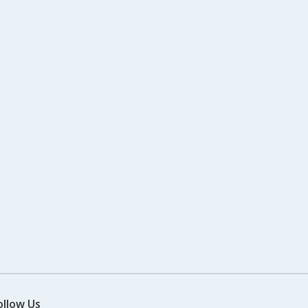
ollow Us