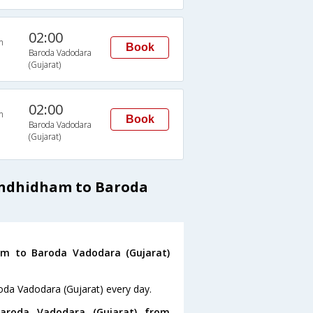
02:00
n
Book
Baroda Vadodara
(Gujarat)
02:00
n
Book
Baroda Vadodara
(Gujarat)
andhidham to Baroda
m to Baroda Vadodara (Gujarat)
oda Vadodara (Gujarat) every day.
roda Vadodara (Gujarat) from