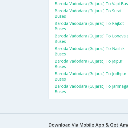
Baroda Vadodara (Gujarat) To Vapi Bu
Baroda Vadodara (Gujarat) To Surat
Buses
Baroda Vadodara (Gujarat) To Rajkot
Buses
Baroda Vadodara (Gujarat) To Lonaval
Buses
Baroda Vadodara (Gujarat) To Nashik
Buses
Baroda Vadodara (Gujarat) To Jaipur
Buses
Baroda Vadodara (Gujarat) To Jodhpur
Buses
Baroda Vadodara (Gujarat) To Jamnaga
Buses
Download Via Mobile App & Get Am