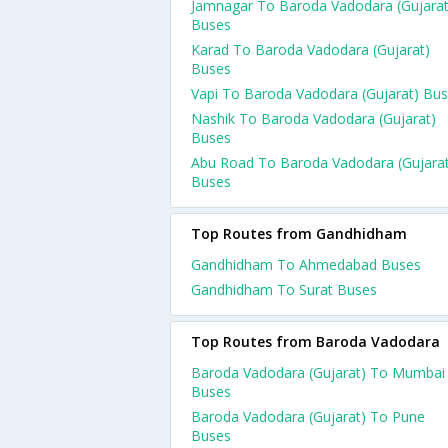
Jamnagar To Baroda Vadodara (Gujarat
Buses
Karad To Baroda Vadodara (Gujarat)
Buses
Vapi To Baroda Vadodara (Gujarat) Bu
Nashik To Baroda Vadodara (Gujarat)
Buses
Abu Road To Baroda Vadodara (Gujarat
Buses
Top Routes from Gandhidham
Gandhidham To Ahmedabad Buses
Gandhidham To Surat Buses
Top Routes from Baroda Vadodara
Baroda Vadodara (Gujarat) To Mumbai
Buses
Baroda Vadodara (Gujarat) To Pune
Buses