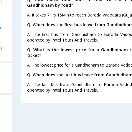
)
Gandhidham by road?
A. It takes 7Hrs 15Min to reach Baroda Vadodara (Guj
Q. When does the first bus leave from Gandhidha
ses
A. The first bus from Gandhidham to Baroda Vadoda
operated by Patel Tours And Travels.
)
Q. What is the lowest price for a Gandhidham 
ticket?
A. The lowest price for a Gandhidham to Baroda Vadodar
Q. When does the last bus leave from Gandhidham
A. The last bus from Gandhidham to Baroda Vadodar
operated by Patel Tours And Travels.