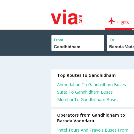
Flights
From
To
Top Routes to Gandhidham
Ahmedabad To Gandhidham Buses
Surat To Gandhidham Buses
Mumbai To Gandhidham Buses
Operators from Gandhidham to
Baroda Vadodara
Patel Tours And Travels Buses From