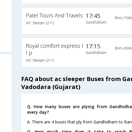
Patel Tours And Travels
17:45
8Hrs 15Mi
Gandhidham
A/C Sleeper (2+1)
Royal comfort express l
17:15
8Hrs 45Mi
l p
Gandhidham
A/C Sleeper (2+1)
FAQ about ac sleeper Buses from G
Vadodara (Gujarat)
Q. How many buses are plying from Gandhidha
every day?
A. There are 4 buses that ply from Gandhidham to Bar
Q. How much time does it take to reach Ba