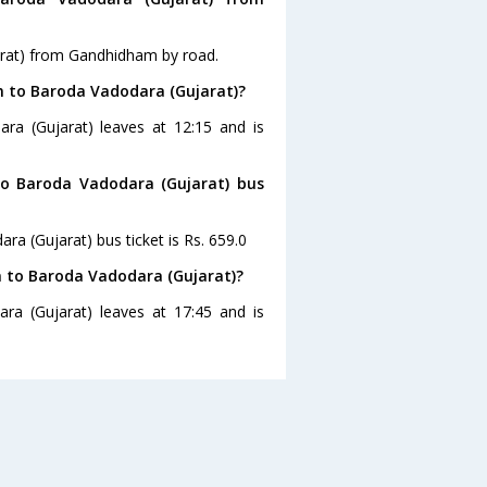
arat) from Gandhidham by road.
m to Baroda Vadodara (Gujarat)?
ra (Gujarat) leaves at 12:15 and is
to Baroda Vadodara (Gujarat) bus
a (Gujarat) bus ticket is Rs. 659.0
 to Baroda Vadodara (Gujarat)?
a (Gujarat) leaves at 17:45 and is