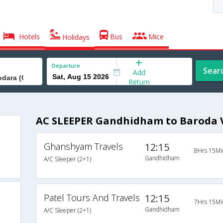
Hotels
Bus
Mice
Holidays
Departure
Sear
Add
Return
AC SLEEPER Gandhidham to Baroda V
Ghanshyam Travels
12:15
8Hrs 15Mi
Gandhidham
A/C Sleeper (2+1)
Patel Tours And Travels
12:15
7Hrs 15Mi
Gandhidham
A/C Sleeper (2+1)