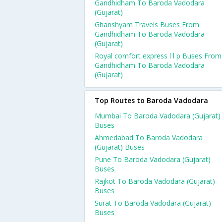
Gandhidham To Baroda Vadodara
(Gujarat)
Ghanshyam Travels Buses From
Gandhidham To Baroda Vadodara
(Gujarat)
Royal comfort express l l p Buses From
Gandhidham To Baroda Vadodara
(Gujarat)
Top Routes to Baroda Vadodara
Mumbai To Baroda Vadodara (Gujarat)
Buses
Ahmedabad To Baroda Vadodara
(Gujarat) Buses
Pune To Baroda Vadodara (Gujarat)
Buses
Rajkot To Baroda Vadodara (Gujarat)
Buses
Surat To Baroda Vadodara (Gujarat)
Buses