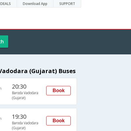
DEALS
Download App
SUPPORT
ch
adodara (Gujarat) Buses
20:30
n
Book
Baroda Vadodara
(Gujarat)
19:30
n
Book
Baroda Vadodara
(Gujarat)