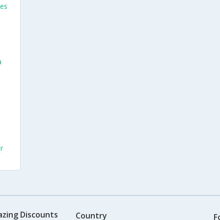
ses
a
r
azing Discounts
Country
F