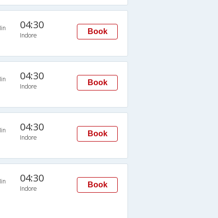
04:30
in
Book
Indore
04:30
in
Book
Indore
04:30
in
Book
Indore
04:30
in
Book
Indore