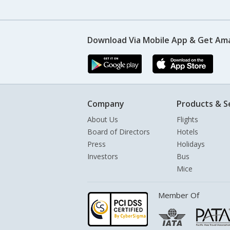
Download Via Mobile App & Get Am
Company
Products & S
About Us
Flights
Board of Directors
Hotels
Press
Holidays
Investors
Bus
Mice
Member Of