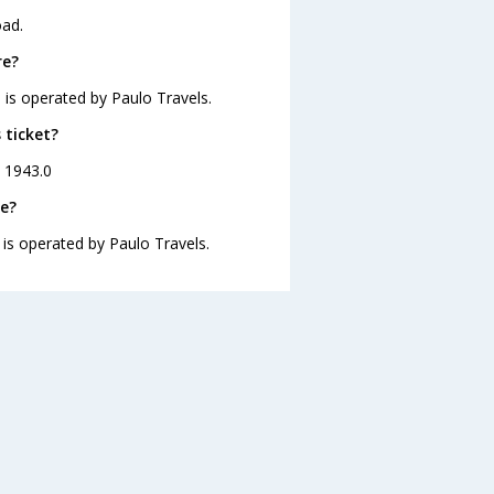
oad.
re?
 is operated by Paulo Travels.
 ticket?
. 1943.0
re?
 is operated by Paulo Travels.