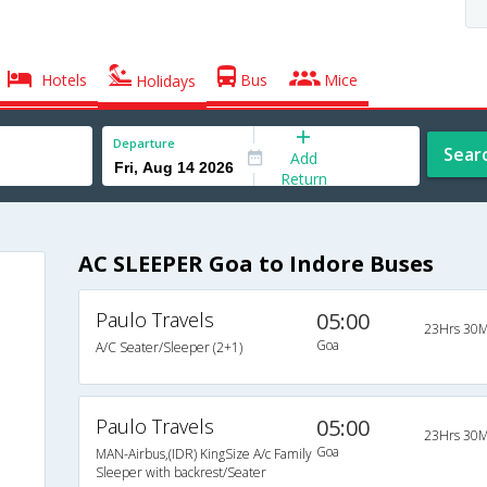
Hotels
Bus
Mice
Holidays
Departure
Sear
Add
Return
AC SLEEPER Goa to Indore Buses
Paulo Travels
05:00
23Hrs 30M
Goa
A/C Seater/Sleeper (2+1)
Paulo Travels
05:00
23Hrs 30M
Goa
MAN-Airbus,(IDR) KingSize A/c Family
Sleeper with backrest/Seater