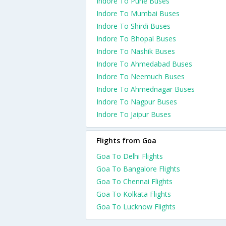
Indore To Pune Buses
Indore To Mumbai Buses
Indore To Shirdi Buses
Indore To Bhopal Buses
Indore To Nashik Buses
Indore To Ahmedabad Buses
Indore To Neemuch Buses
Indore To Ahmednagar Buses
Indore To Nagpur Buses
Indore To Jaipur Buses
Flights from Goa
Goa To Delhi Flights
Goa To Bangalore Flights
Goa To Chennai Flights
Goa To Kolkata Flights
Goa To Lucknow Flights