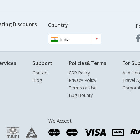
azing Discounts
Country
F
India
ervices
Support
Policies&Terms
For Sup
Contact
CSR Policy
Add Hot
Blog
Privacy Policy
Travel A
Terms of Use
Corpora
Bug Bounty
We Accept