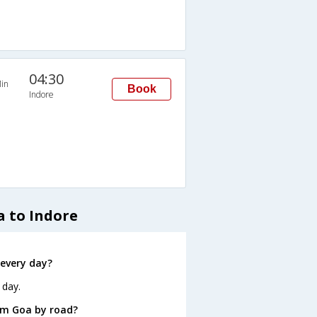
04:30
in
Book
Indore
a to Indore
every day?
 day.
om Goa by road?