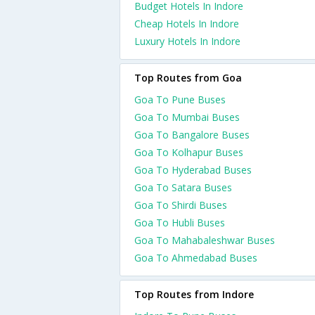
Budget Hotels In Indore
Cheap Hotels In Indore
Luxury Hotels In Indore
Top Routes from Goa
Goa To Pune Buses
Goa To Mumbai Buses
Goa To Bangalore Buses
Goa To Kolhapur Buses
Goa To Hyderabad Buses
Goa To Satara Buses
Goa To Shirdi Buses
Goa To Hubli Buses
Goa To Mahabaleshwar Buses
Goa To Ahmedabad Buses
Top Routes from Indore