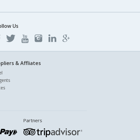
ollow Us
pliers & Affliates
el
gents
tes
Partners