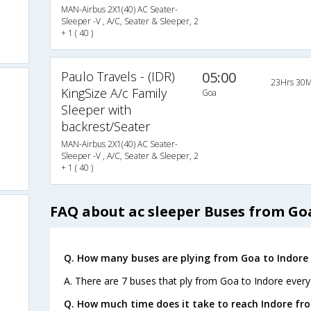
MAN-Airbus 2X1(40) AC Seater-
Sleeper -V , A/C, Seater & Sleeper, 2
+ 1 ( 40 )
Paulo Travels - (IDR)
05:00
23Hrs 30M
KingSize A/c Family
Goa
Sleeper with
backrest/Seater
MAN-Airbus 2X1(40) AC Seater-
Sleeper -V , A/C, Seater & Sleeper, 2
+ 1 ( 40 )
FAQ about ac sleeper Buses from Go
Q. How many buses are plying from Goa to Indore 
A. There are 7 buses that ply from Goa to Indore every
Q. How much time does it take to reach Indore fr