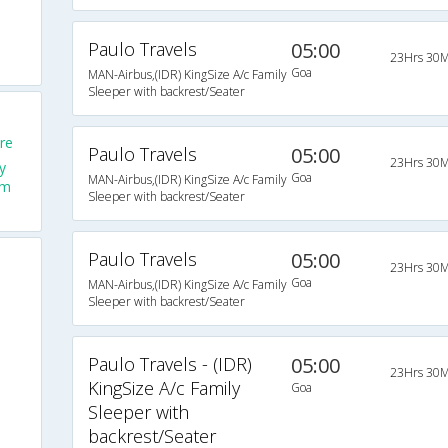
Paulo Travels
05:00
23Hrs 30M
Goa
MAN-Airbus,(IDR) KingSize A/c Family
Sleeper with backrest/Seater
re
Paulo Travels
05:00
23Hrs 30M
y
Goa
MAN-Airbus,(IDR) KingSize A/c Family
om
Sleeper with backrest/Seater
Paulo Travels
05:00
23Hrs 30M
Goa
MAN-Airbus,(IDR) KingSize A/c Family
Sleeper with backrest/Seater
Paulo Travels - (IDR)
05:00
23Hrs 30M
KingSize A/c Family
Goa
Sleeper with
backrest/Seater