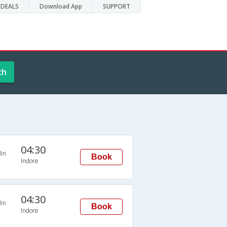
DEALS
Download App
SUPPORT
ch
04:30
in
Book
Indore
04:30
in
Book
Indore