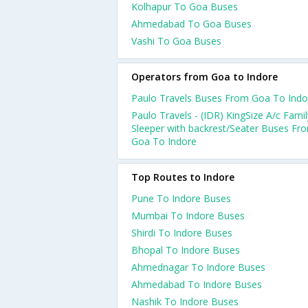
Kolhapur To Goa Buses
Ahmedabad To Goa Buses
Vashi To Goa Buses
Operators from Goa to Indore
Paulo Travels Buses From Goa To Indo
Paulo Travels - (IDR) KingSize A/c Famil
Sleeper with backrest/Seater Buses Fr
Goa To Indore
Top Routes to Indore
Pune To Indore Buses
Mumbai To Indore Buses
Shirdi To Indore Buses
Bhopal To Indore Buses
Ahmednagar To Indore Buses
Ahmedabad To Indore Buses
Nashik To Indore Buses