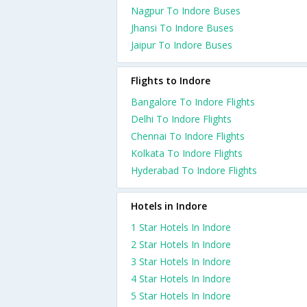
Nagpur To Indore Buses
Jhansi To Indore Buses
Jaipur To Indore Buses
Flights to Indore
Bangalore To Indore Flights
Delhi To Indore Flights
Chennai To Indore Flights
Kolkata To Indore Flights
Hyderabad To Indore Flights
Hotels in Indore
1 Star Hotels In Indore
2 Star Hotels In Indore
3 Star Hotels In Indore
4 Star Hotels In Indore
5 Star Hotels In Indore