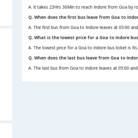
A. It takes 23Hrs 30Min to reach Indore from Goa by r
Q. When does the first bus leave from Goa to Indo
A. The first bus from Goa to Indore leaves at 05:00 and
Q. What is the lowest price for a Goa to Indore bus
A. The lowest price for a Goa to Indore bus ticket is Rs
Q. When does the last bus leave from Goa to Indo
A. The last bus from Goa to Indore leaves at 05:00 and