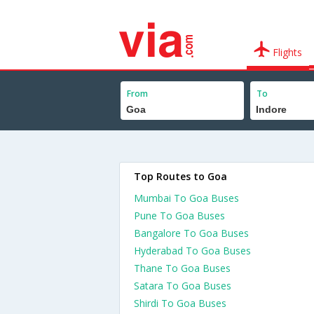
Flights
From
To
Top Routes to Goa
Mumbai To Goa Buses
Pune To Goa Buses
Bangalore To Goa Buses
Hyderabad To Goa Buses
Thane To Goa Buses
Satara To Goa Buses
Shirdi To Goa Buses