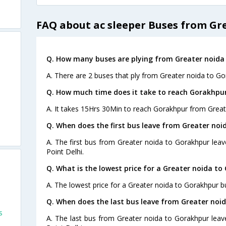
FAQ about ac sleeper Buses from Gr
Q. How many buses are plying from Greater noida
A. There are 2 buses that ply from Greater noida to Go
Q. How much time does it take to reach Gorakhpu
A. It takes 15Hrs 30Min to reach Gorakhpur from Great
Q. When does the first bus leave from Greater no
A. The first bus from Greater noida to Gorakhpur leav
Point Delhi.
Q. What is the lowest price for a Greater noida to
A. The lowest price for a Greater noida to Gorakhpur bu
Q. When does the last bus leave from Greater noi
s
A. The last bus from Greater noida to Gorakhpur leav