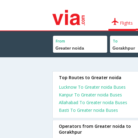
Flights
From
To
Top Routes to Greater noida
Lucknow To Greater noida Buses
Kanpur To Greater noida Buses
Allahabad To Greater noida Buses
Basti To Greater noida Buses
Operators from Greater noida to
Gorakhpur