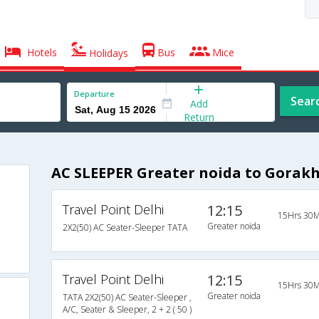
Hotels
Bus
Mice
Holidays
Departure
Sear
Add
Return
AC SLEEPER Greater noida to Gorak
Travel Point Delhi
12:15
15Hrs 30M
Greater noida
2X2(50) AC Seater-Sleeper TATA
Travel Point Delhi
12:15
15Hrs 30M
Greater noida
TATA 2X2(50) AC Seater-Sleeper ,
A/C, Seater & Sleeper, 2 + 2 ( 50 )