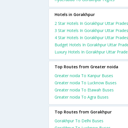
Hotels in Gorakhpur
2 Star Hotels In Gorakhpur Uttar Prade
3 Star Hotels In Gorakhpur Uttar Prade
4 Star Hotels In Gorakhpur Uttar Prade
Budget Hotels In Gorakhpur Uttar Prad
Luxury Hotels In Gorakhpur Uttar Prad
Top Routes from Greater noida
Greater noida To Kanpur Buses
Greater noida To Lucknow Buses
Greater noida To Etawah Buses
Greater noida To Agra Buses
Top Routes from Gorakhpur
Gorakhpur To Delhi Buses
Gorakhpur To Lucknow Buses