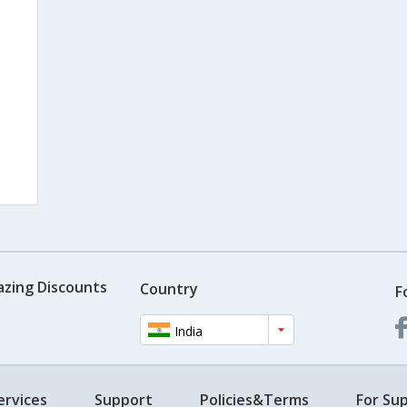
azing Discounts
Country
F
India
ervices
Support
Policies&Terms
For Sup