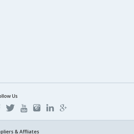
ollow Us
pliers & Affliates