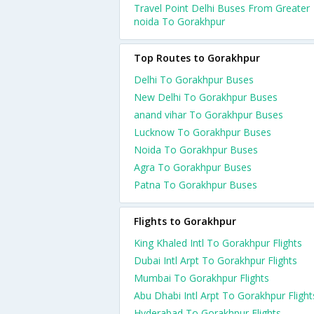
Travel Point Delhi Buses From Greater
noida To Gorakhpur
Top Routes to Gorakhpur
Delhi To Gorakhpur Buses
New Delhi To Gorakhpur Buses
anand vihar To Gorakhpur Buses
Lucknow To Gorakhpur Buses
Noida To Gorakhpur Buses
Agra To Gorakhpur Buses
Patna To Gorakhpur Buses
Flights to Gorakhpur
King Khaled Intl To Gorakhpur Flights
Dubai Intl Arpt To Gorakhpur Flights
Mumbai To Gorakhpur Flights
Abu Dhabi Intl Arpt To Gorakhpur Flight
Hyderabad To Gorakhpur Flights