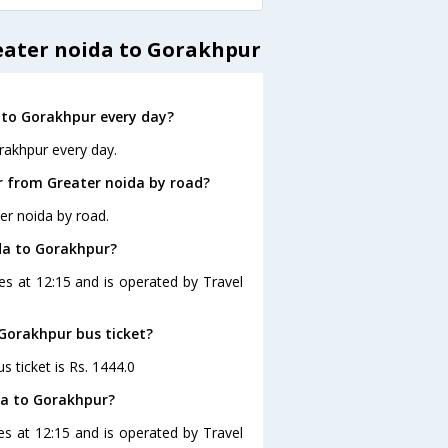
eater noida to Gorakhpur
 to Gorakhpur every day?
rakhpur every day.
r from Greater noida by road?
er noida by road.
ida to Gorakhpur?
es at 12:15 and is operated by Travel
 Gorakhpur bus ticket?
s ticket is Rs. 1444.0
da to Gorakhpur?
es at 12:15 and is operated by Travel