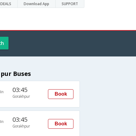
DEALS
Download App
SUPPORT
ch
hpur Buses
03:45
in
Book
Gorakhpur
03:45
in
Book
Gorakhpur