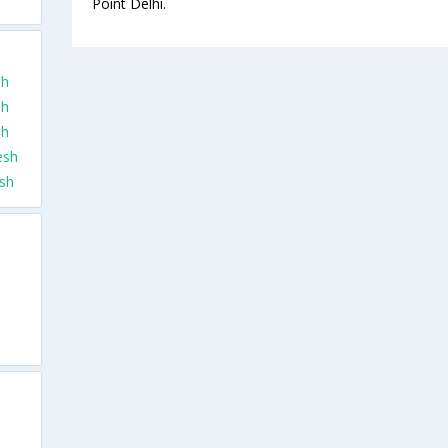
Point Delhi.
sh
sh
sh
esh
esh