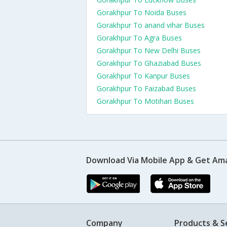
Gorakhpur To Noida Buses
Gorakhpur To anand vihar Buses
Gorakhpur To Agra Buses
Gorakhpur To New Delhi Buses
Gorakhpur To Ghaziabad Buses
Gorakhpur To Kanpur Buses
Gorakhpur To Faizabad Buses
Gorakhpur To Motihari Buses
Download Via Mobile App & Get Am
Company
Products & S