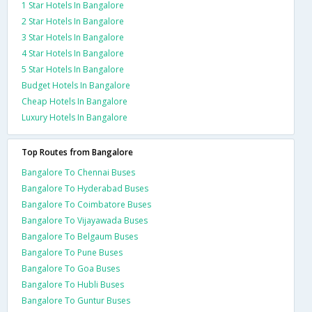
1 Star Hotels In Bangalore
2 Star Hotels In Bangalore
3 Star Hotels In Bangalore
4 Star Hotels In Bangalore
5 Star Hotels In Bangalore
Budget Hotels In Bangalore
Cheap Hotels In Bangalore
Luxury Hotels In Bangalore
Top Routes from Bangalore
Bangalore To Chennai Buses
Bangalore To Hyderabad Buses
Bangalore To Coimbatore Buses
Bangalore To Vijayawada Buses
Bangalore To Belgaum Buses
Bangalore To Pune Buses
Bangalore To Goa Buses
Bangalore To Hubli Buses
Bangalore To Guntur Buses