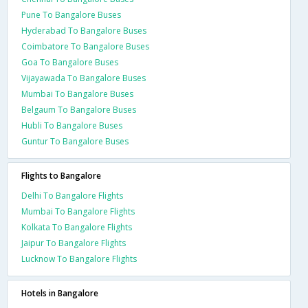
Pune To Bangalore Buses
Hyderabad To Bangalore Buses
Coimbatore To Bangalore Buses
Goa To Bangalore Buses
Vijayawada To Bangalore Buses
Mumbai To Bangalore Buses
Belgaum To Bangalore Buses
Hubli To Bangalore Buses
Guntur To Bangalore Buses
Flights to Bangalore
Delhi To Bangalore Flights
Mumbai To Bangalore Flights
Kolkata To Bangalore Flights
Jaipur To Bangalore Flights
Lucknow To Bangalore Flights
Hotels in Bangalore