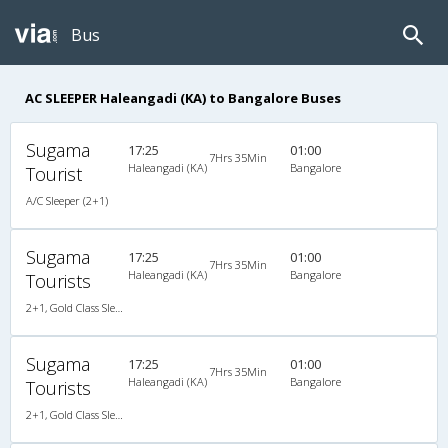
Bus
AC SLEEPER Haleangadi (KA) to Bangalore Buses
Sugama
17:25
01:00
7Hrs 35Min
Haleangadi (KA)
Bangalore
Tourist
A/C Sleeper (2+1)
Sugama
17:25
01:00
7Hrs 35Min
Haleangadi (KA)
Bangalore
Tourists
2+1, Gold Class Sleeper, AC, Non-Video
Sugama
17:25
01:00
7Hrs 35Min
Haleangadi (KA)
Bangalore
Tourists
2+1, Gold Class Sleeper, AC, Non-Video