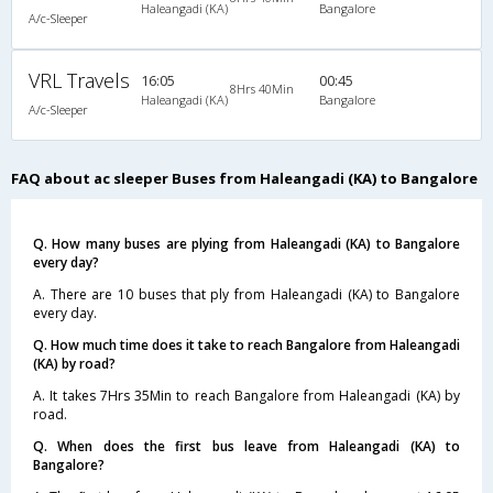
Haleangadi (KA)
Bangalore
A/c-Sleeper
VRL Travels
16:05
00:45
8Hrs 40Min
Haleangadi (KA)
Bangalore
A/c-Sleeper
FAQ about ac sleeper Buses from Haleangadi (KA) to Bangalore
Q. How many buses are plying from Haleangadi (KA) to Bangalore
every day?
A. There are 10 buses that ply from Haleangadi (KA) to Bangalore
every day.
Q. How much time does it take to reach Bangalore from Haleangadi
(KA) by road?
A. It takes 7Hrs 35Min to reach Bangalore from Haleangadi (KA) by
road.
Q. When does the first bus leave from Haleangadi (KA) to
Bangalore?