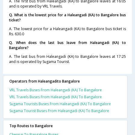
A. The first bus from Haleangadi (KA) to Bangalore leaves at 16:05
and is operated by VRL Travels.
Q. What is the lowest price for a Haleangadi (KA) to Bangalore bus
ticket?
A. The lowest price for a Haleangadi (KA) to Bangalore bus ticket is
Rs. 630.0
Q. When does the last bus leave from Haleangadi (KA) to
Bangalore?
A. The last bus from Haleangadi (KA) to Bangalore leaves at 17:25
and is operated by Sugama Tourist.
Operators from Haleangadito Bangalore
VRL Travels Buses From Haleangadi (KA) To Bangalore
VRL Travels Buses From Haleangadi (KA) To Bangalore
Sugama Tourists Buses From Haleangadi (KA) To Bangalore
Sugama Tourist Buses From Haleangadi (KA) To Bangalore
Top Routes to Bangalore
Chennai To Bangalore Buses