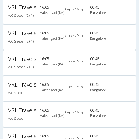
VRL Travels
16:05
00:45
8Hrs 40Min
Haleangadi (KA)
Bangalore
A/C Sleeper (2+1)
VRL Travels
16:05
00:45
8Hrs 40Min
Haleangadi (KA)
Bangalore
A/C Sleeper (2+1)
VRL Travels
16:05
00:45
8Hrs 40Min
Haleangadi (KA)
Bangalore
A/C Sleeper (2+1)
VRL Travels
16:05
00:45
8Hrs 40Min
Haleangadi (KA)
Bangalore
A/c-Sleeper
VRL Travels
16:05
00:45
8Hrs 40Min
Haleangadi (KA)
Bangalore
A/c-Sleeper
VRL Travels
16:05
00:45
8Hrs 40Min