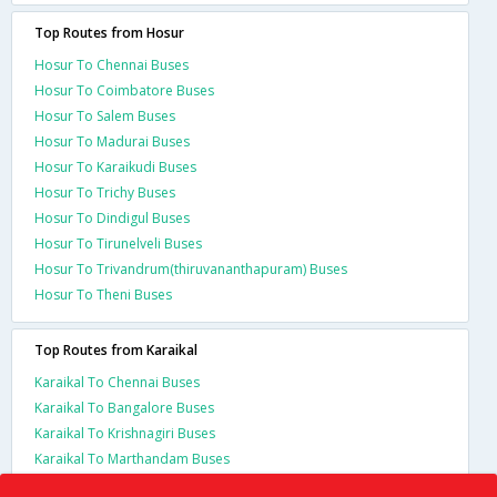
Top Routes from Hosur
Hosur To Chennai Buses
Hosur To Coimbatore Buses
Hosur To Salem Buses
Hosur To Madurai Buses
Hosur To Karaikudi Buses
Hosur To Trichy Buses
Hosur To Dindigul Buses
Hosur To Tirunelveli Buses
Hosur To Trivandrum(thiruvananthapuram) Buses
Hosur To Theni Buses
Top Routes from Karaikal
Karaikal To Chennai Buses
Karaikal To Bangalore Buses
Karaikal To Krishnagiri Buses
Karaikal To Marthandam Buses