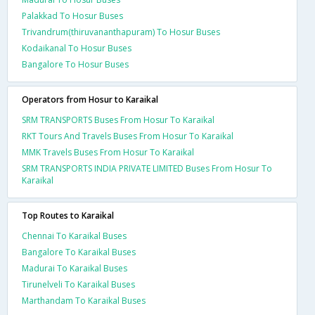
Palakkad To Hosur Buses
Trivandrum(thiruvananthapuram) To Hosur Buses
Kodaikanal To Hosur Buses
Bangalore To Hosur Buses
Operators from Hosur to Karaikal
SRM TRANSPORTS Buses From Hosur To Karaikal
RKT Tours And Travels Buses From Hosur To Karaikal
MMK Travels Buses From Hosur To Karaikal
SRM TRANSPORTS INDIA PRIVATE LIMITED Buses From Hosur To
Karaikal
Top Routes to Karaikal
Chennai To Karaikal Buses
Bangalore To Karaikal Buses
Madurai To Karaikal Buses
Tirunelveli To Karaikal Buses
Marthandam To Karaikal Buses