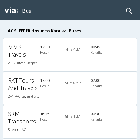
Bus
AC SLEEPER Hosur to Karaikal Buses
MMK
17:00
00:45
7Hrs 45Min
Hosur
Karaikal
Travels
2+1, Hitech Sleeper, AC
RKT Tours
17:00
02:00
9Hrs 0Min
Hosur
Karaikal
And Travels
2+1 A/C Leyland Sleeper
SRM
16:15
00:30
8Hrs 15Min
Hosur
Karaikal
Transports
Sleeper - AC