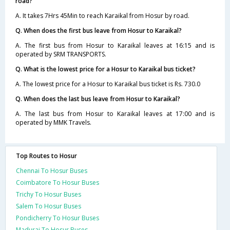
road?
A. It takes 7Hrs 45Min to reach Karaikal from Hosur by road.
Q. When does the first bus leave from Hosur to Karaikal?
A. The first bus from Hosur to Karaikal leaves at 16:15 and is
operated by SRM TRANSPORTS.
Q. What is the lowest price for a Hosur to Karaikal bus ticket?
A. The lowest price for a Hosur to Karaikal bus ticket is Rs. 730.0
Q. When does the last bus leave from Hosur to Karaikal?
A. The last bus from Hosur to Karaikal leaves at 17:00 and is
operated by MMK Travels.
Top Routes to Hosur
Chennai To Hosur Buses
Coimbatore To Hosur Buses
Trichy To Hosur Buses
Salem To Hosur Buses
Pondicherry To Hosur Buses
Madurai To Hosur Buses