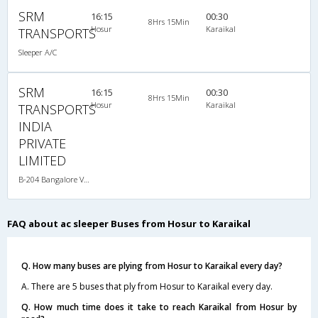
SRM
16:15
00:30
8Hrs 15Min
Hosur
Karaikal
TRANSPORTS
Sleeper A/C
SRM
16:15
00:30
8Hrs 15Min
Hosur
Karaikal
TRANSPORTS
INDIA
PRIVATE
LIMITED
B-204 Bangalore Velankanni-07:45PM Sleeper A/C
FAQ about ac sleeper Buses from Hosur to Karaikal
Q. How many buses are plying from Hosur to Karaikal every day?
A. There are 5 buses that ply from Hosur to Karaikal every day.
Q. How much time does it take to reach Karaikal from Hosur by