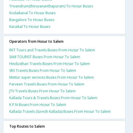
Trivandrum(thiruvananthapuram) To Hosur Buses
Kodaikanal To Hosur Buses
Bangalore To Hosur Buses
Karaikal To Hosur Buses
Operators from Hosur to Salem
RKT Tours and Travels Buses From Hosur To Salem
SAM TOURIST Buses From Hosur To Salem
Hindusthan Travels Buses From Hosur To Salem
SRS Travels Buses From Hosur To Salem
Mettur super services Buses From Hosur To Salem
Parveen Travels Buses From Hosur To Salem
JTV Travels Buses From Hosur To Salem
Kallada Tours & Travels Buses From Hosur To Salem
K.P.N Buses From Hosur To Salem
Kallada Travels (Suresh Kallada) Buses From Hosur To Salem
Top Routes to Salem