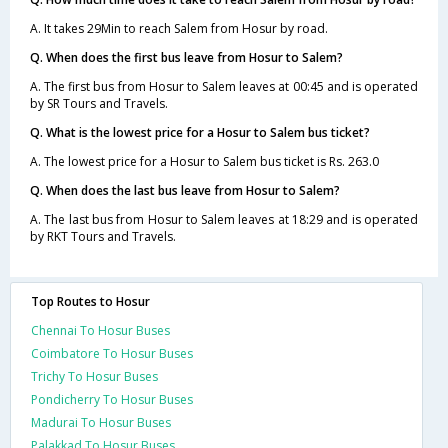
A. It takes 29Min to reach Salem from Hosur by road.
Q. When does the first bus leave from Hosur to Salem?
A. The first bus from Hosur to Salem leaves at 00:45 and is operated
by SR Tours and Travels.
Q. What is the lowest price for a Hosur to Salem bus ticket?
A. The lowest price for a Hosur to Salem bus ticket is Rs. 263.0
Q. When does the last bus leave from Hosur to Salem?
A. The last bus from Hosur to Salem leaves at 18:29 and is operated
by RKT Tours and Travels.
Top Routes to Hosur
Chennai To Hosur Buses
Coimbatore To Hosur Buses
Trichy To Hosur Buses
Pondicherry To Hosur Buses
Madurai To Hosur Buses
Palakkad To Hosur Buses