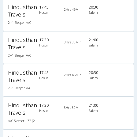
Hindusthan
17:45
20:30
2Hrs 45Min
Hosur
Salem
Travels
2+1 Sleeper A/C
Hindusthan
17:30
21:00
3Hrs 30Min
Hosur
Salem
Travels
2+1 Sleeper A/C
Hindusthan
17:45
20:30
2Hrs 45Min
Hosur
Salem
Travels
2+1 Sleeper A/C
Hindusthan
17:30
21:00
3Hrs 30Min
Hosur
Salem
Travels
A/C Sleeper - 32 (2+1)