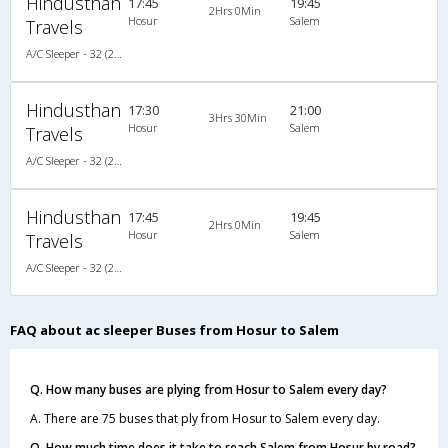
Hindusthan
17:45
19:45
2Hrs 0Min
Hosur
Salem
Travels
A/C Sleeper - 32 (2+1)
Hindusthan
17:30
21:00
3Hrs 30Min
Hosur
Salem
Travels
A/C Sleeper - 32 (2+1)
Hindusthan
17:45
19:45
2Hrs 0Min
Hosur
Salem
Travels
A/C Sleeper - 32 (2+1)
FAQ about ac sleeper Buses from Hosur to Salem
Q. How many buses are plying from Hosur to Salem every day?
A. There are 75 buses that ply from Hosur to Salem every day.
Q. How much time does it take to reach Salem from Hosur by road?