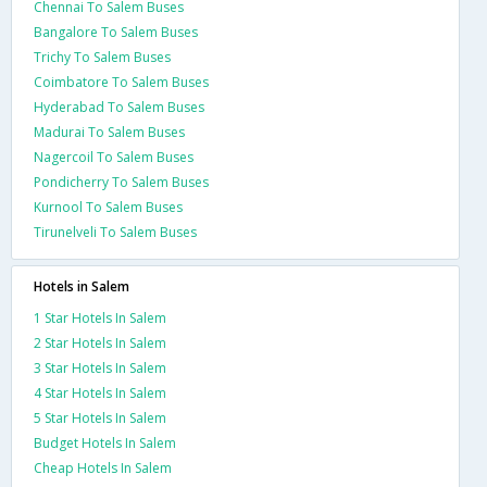
Chennai To Salem Buses
Bangalore To Salem Buses
Trichy To Salem Buses
Coimbatore To Salem Buses
Hyderabad To Salem Buses
Madurai To Salem Buses
Nagercoil To Salem Buses
Pondicherry To Salem Buses
Kurnool To Salem Buses
Tirunelveli To Salem Buses
Hotels in Salem
1 Star Hotels In Salem
2 Star Hotels In Salem
3 Star Hotels In Salem
4 Star Hotels In Salem
5 Star Hotels In Salem
Budget Hotels In Salem
Cheap Hotels In Salem