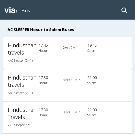
Bus
AC SLEEPER Hosur to Salem Buses
Hindusthan
17:45
19:45
2Hrs 0Min
Hosur
Salem
travels
A/C Sleeper (2+1)
Hindusthan
17:30
21:00
3Hrs 30Min
Hosur
Salem
travels
A/C Sleeper (2+1)
Hindusthan
17:30
21:00
3Hrs 30Min
Hosur
Salem
Travels
2+1 Sleeper A/C