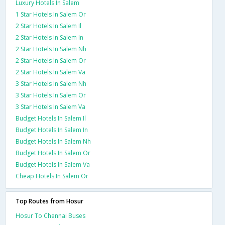
Luxury Hotels In Salem
1 Star Hotels In Salem Or
2 Star Hotels In Salem Il
2 Star Hotels In Salem In
2 Star Hotels In Salem Nh
2 Star Hotels In Salem Or
2 Star Hotels In Salem Va
3 Star Hotels In Salem Nh
3 Star Hotels In Salem Or
3 Star Hotels In Salem Va
Budget Hotels In Salem Il
Budget Hotels In Salem In
Budget Hotels In Salem Nh
Budget Hotels In Salem Or
Budget Hotels In Salem Va
Cheap Hotels In Salem Or
Top Routes from Hosur
Hosur To Chennai Buses