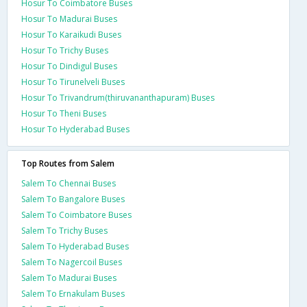
Hosur To Coimbatore Buses
Hosur To Madurai Buses
Hosur To Karaikudi Buses
Hosur To Trichy Buses
Hosur To Dindigul Buses
Hosur To Tirunelveli Buses
Hosur To Trivandrum(thiruvananthapuram) Buses
Hosur To Theni Buses
Hosur To Hyderabad Buses
Top Routes from Salem
Salem To Chennai Buses
Salem To Bangalore Buses
Salem To Coimbatore Buses
Salem To Trichy Buses
Salem To Hyderabad Buses
Salem To Nagercoil Buses
Salem To Madurai Buses
Salem To Ernakulam Buses